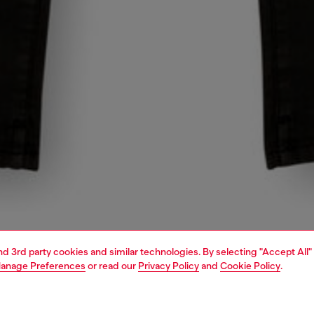
and 3rd party cookies and similar technologies. By selecting "Accept All"
anage Preferences
or read our
Privacy Policy
and
Cookie Policy
.