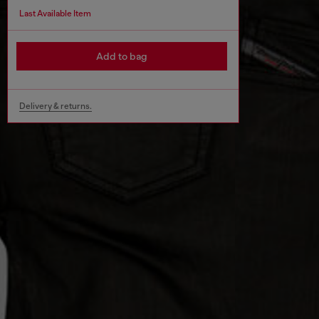
Last Available Item
Add to bag
Delivery & returns.