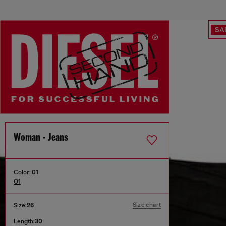
SA
Woman - Jeans
Color:
01
01
Size chart
Size:
26
Length:
30