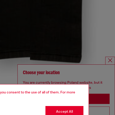
Choose your location
You are currently browsing Poland website, but it
seems you may be based in United States
 you consent to the use of all of them. For more
Stay in Poland
Accept All
Go to United States