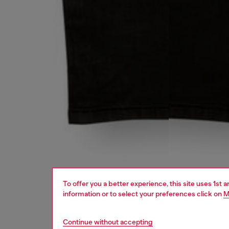
To offer you a better experience, this site uses 1st 
information or to select your preferences click on
M
Continue without accepting