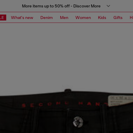
More items up to 50% off - Discover More
LE
What's new
Denim
Men
Women
Kids
Gifts
H