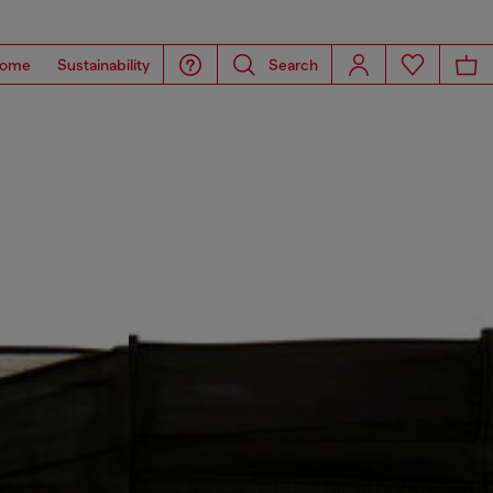
ome
Sustainability
Search