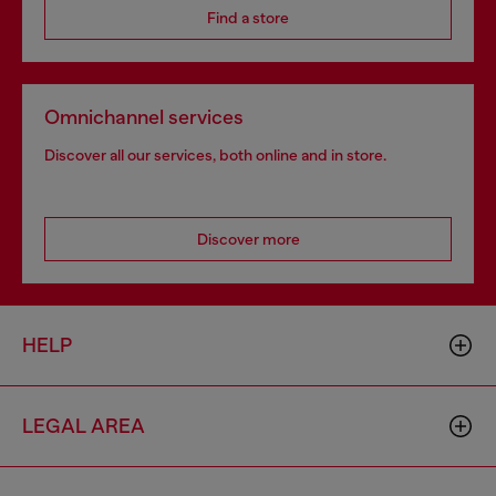
Find a store
Omnichannel services
Discover all our services, both online and in store.
Discover more
HELP
LEGAL AREA