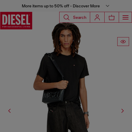
More items up to 50% off - Discover More
Search