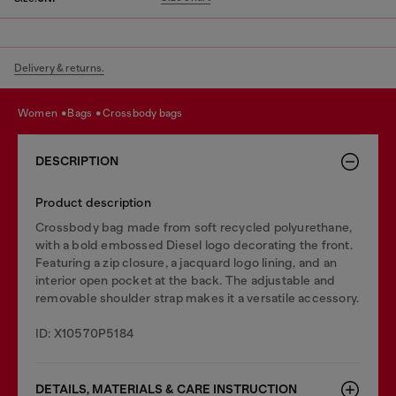
Delivery & returns.
women
bags
crossbody bags
DESCRIPTION
Product description
Crossbody bag made from soft recycled polyurethane,
with a bold embossed Diesel logo decorating the front.
Featuring a zip closure, a jacquard logo lining, and an
interior open pocket at the back. The adjustable and
removable shoulder strap makes it a versatile accessory.
ID: X10570P5184
DETAILS, MATERIALS & CARE INSTRUCTION