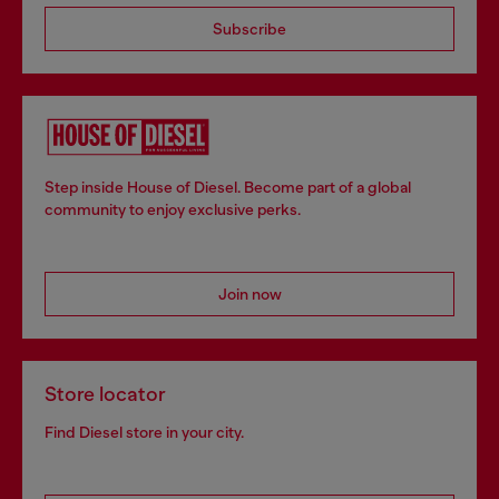
Subscribe
Step inside House of Diesel. Become part of a global
community to enjoy exclusive perks.
Join now
Store locator
Find Diesel store in your city.