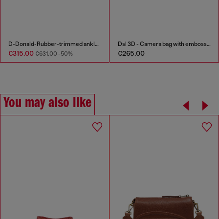
D-Donald-Rubber-trimmed ankle boots
Dsl 3D - Camera bag with embossed logo
€315.00
€265.00
€631.00
-50%
You may also like