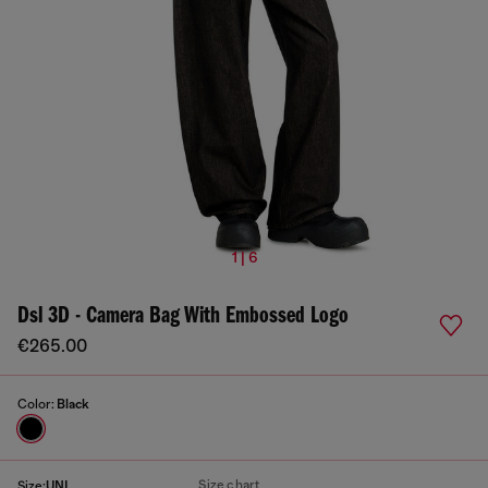
1 | 6
Dsl 3D - Camera Bag With Embossed Logo
€265.00
Color:
Black
Size chart
Size:
UNI