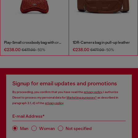
Play-Small crossbody bag with crystal
1DR-Camera bag in pull-up leather
€238.00
€238.00
€477.00
-50%
€477.00
-50%
Signup for email updates and promotions
By proceeding, you confirm that you have read the
privacy policy
, I authorize
Diesel to process my personal data for
Marketing purposes*
as described in
paragraph 3.1, d) of the
privacy policy
.
E-mail Address*
Man
Woman
Not specified