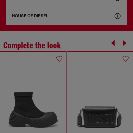
HOUSE OF DIESEL
Complete the look