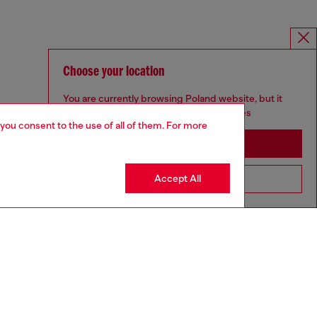
Choose your location
You are currently browsing Poland website, but it
seems you may be based in United States
 you consent to the use of all of them. For more
Stay in Poland
Accept All
Go to United States