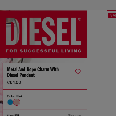
SA
Metal And Rope Charm With
Diesel Pendant
€64.00
Color:
Pink
Size chart
Size:
UNI