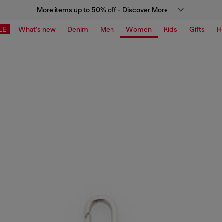
More items up to 50% off - Discover More
LE
What's new
Denim
Men
Women
Kids
Gifts
H