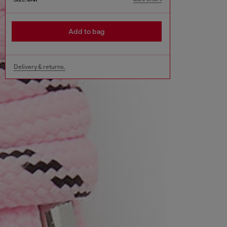
Add to bag
Delivery & returns.