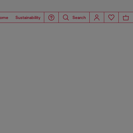
ome
Sustainability
Search