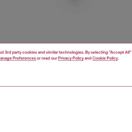
and 3rd party cookies and similar technologies. By selecting "Accept All"
anage Preferences
or read our
Privacy Policy
and
Cookie Policy
.
1 | 3
essories
charms and keyrings
PTION