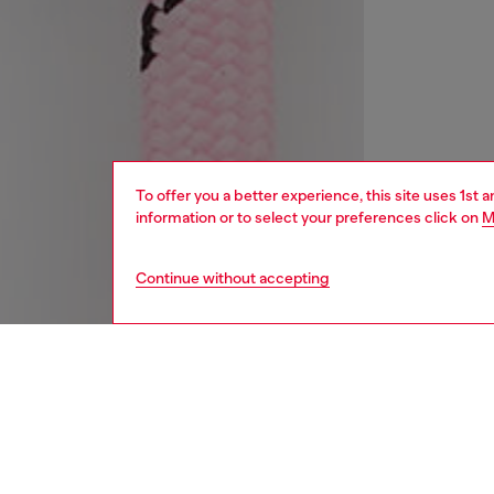
To offer you a better experience, this site uses 1st 
information or to select your preferences click on
M
Continue without accepting
women
acc
DESCRI