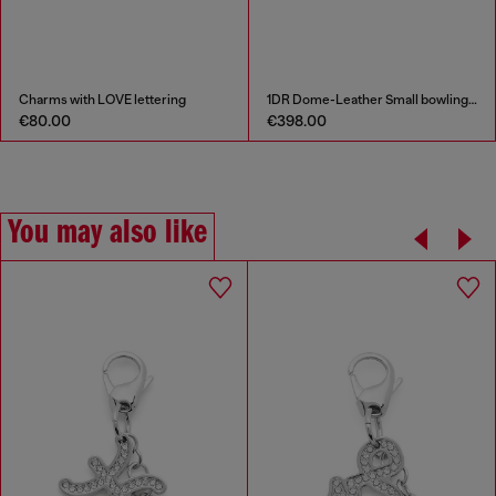
Charms with LOVE lettering
1DR Dome-Leather Small bowling bag
€80.00
€398.00
You may also like