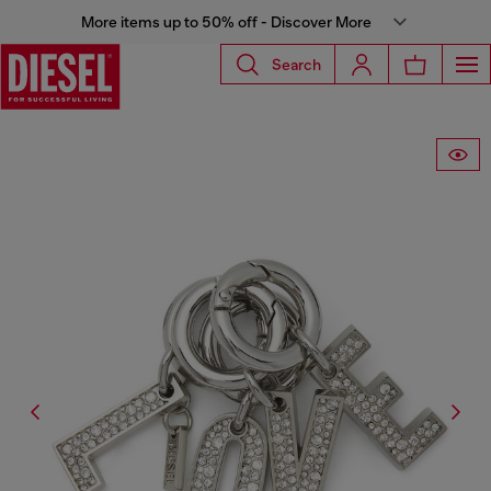
More items up to 50% off - Discover More
Search