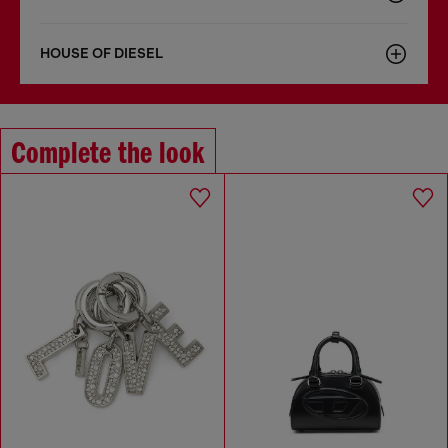
HOUSE OF DIESEL
Complete the look