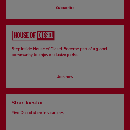
Subscribe
Step inside House of Diesel. Become part of a global
community to enjoy exclusive perks.
Join now
Store locator
Find Diesel store in your city.