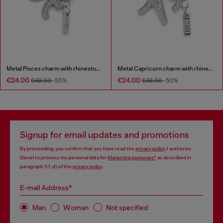
Metal Pisces charm with rhinestones
Metal Capricorn charm with rhinestones
€24.00
€24.00
€48.00
-50%
€48.00
-50%
Signup for email updates and promotions
By proceeding, you confirm that you have read the
privacy policy
, I authorize
Diesel to process my personal data for
Marketing purposes*
as described in
paragraph 3.1, d) of the
privacy policy
.
E-mail Address*
Man
Woman
Not specified