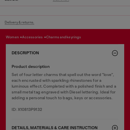
Delivery & returns.
women
accessories
charms and keyrings
DESCRIPTION
Product description
Set of four letter charms that spell out the word "love",
each encrusted with sparkling rhinestones for a
luminous effect. Completed with a polished finish and a
small metal tag engraved with Diesel lettering. Ideal for
adding a personal touch to bags, keys or accessories.
ID: X10813P9132
DETAILS, MATERIALS & CARE INSTRUCTION