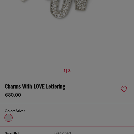
1 | 3
Charms With LOVE Lettering
€80.00
Color:
Silver
Size chart
Size:
UNI