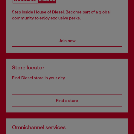
Step inside House of Diesel. Become part of a global
community to enjoy exclusive perks.
Join now
Store locator
Find Diesel store in your city.
Find a store
Omnichannel services