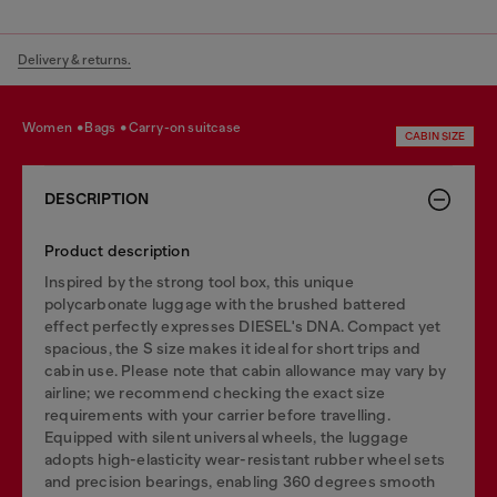
Delivery & returns.
women
bags
carry-on suitcase
CABIN SIZE
DESCRIPTION
Product description
Inspired by the strong tool box, this unique
polycarbonate luggage with the brushed battered
effect perfectly expresses DIESEL's DNA. Compact yet
spacious, the S size makes it ideal for short trips and
cabin use. Please note that cabin allowance may vary by
airline; we recommend checking the exact size
requirements with your carrier before travelling.
Equipped with silent universal wheels, the luggage
adopts high-elasticity wear-resistant rubber wheel sets
and precision bearings, enabling 360 degrees smooth