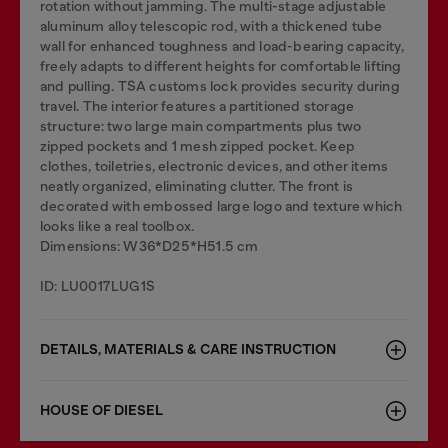
rotation without jamming. The multi-stage adjustable
aluminum alloy telescopic rod, with a thickened tube
wall for enhanced toughness and load-bearing capacity,
freely adapts to different heights for comfortable lifting
and pulling. TSA customs lock provides security during
travel. The interior features a partitioned storage
structure: two large main compartments plus two
zipped pockets and 1 mesh zipped pocket. Keep
clothes, toiletries, electronic devices, and other items
neatly organized, eliminating clutter. The front is
decorated with embossed large logo and texture which
looks like a real toolbox.
Dimensions: W36*D25*H51.5 cm
ID: LU0017LUG1S
DETAILS, MATERIALS & CARE INSTRUCTION
HOUSE OF DIESEL