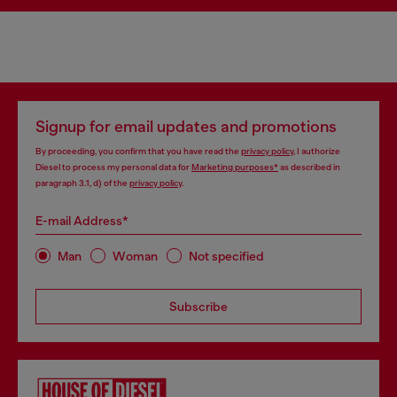
Signup for email updates and promotions
By proceeding, you confirm that you have read the
privacy policy
, I authorize
Diesel to process my personal data for
Marketing purposes*
as described in
paragraph 3.1, d) of the
privacy policy
.
E-mail Address*
Man
Woman
Not specified
Subscribe