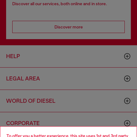
Discover all our services, both online and in store.
Discover more
HELP
LEGAL AREA
WORLD OF DIESEL
CORPORATE
To offer you a better experience, this site uses 1st and 3rd party