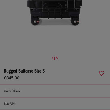
1 | 5
Rugged Suitcase Size S
€345.00
Color:
Black
Size:
UNI