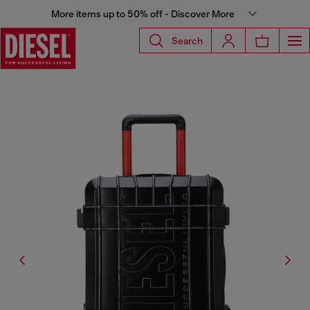
More items up to 50% off - Discover More
Search