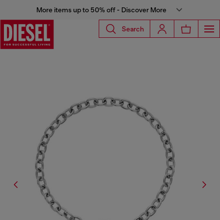
More items up to 50% off - Discover More
Search