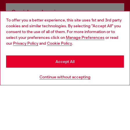
Omnichannel services
To offer you a better experience, this site uses 1st and 3rd party
Discover all our services, both online and in store.
cookies and similar technologies. By selecting "Accept All" you
Choose your location
consent to the use of all of them. For more information or to
select your preferences click on
Manage Preferences
or read
You are currently browsing Poland website, but it seems you
our
Privacy Policy
and
Cookie Policy
.
Discover more
may be based in United States
Stay in Poland
Accept All
HELP
Go to United States
Continue without accepting
LEGAL AREA
WORLD OF DIESEL