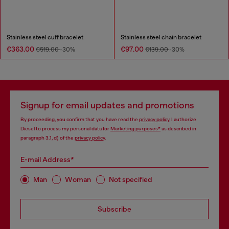
Stainless steel cuff bracelet
Stainless steel chain bracelet
€363.00
€97.00
€519.00
-30%
€139.00
-30%
Signup for email updates and promotions
By proceeding, you confirm that you have read the
privacy policy
, I authorize
Diesel to process my personal data for
Marketing purposes*
as described in
paragraph 3.1, d) of the
privacy policy
.
E-mail Address*
Man
Woman
Not specified
Subscribe