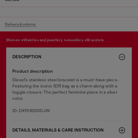
Delivery & returns.
women
watches and jewellery
jewellery
bracelets
DESCRIPTION
Product description
Diesel's stainless steel bracelet is a must-have piece.
Featuring the iconic 1DR bag as a charm along with a
toggle closure. The perfect feminine piece in a silver
color.
ID: DX159200DJW
DETAILS, MATERIALS & CARE INSTRUCTION