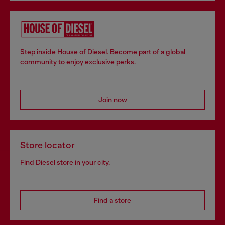
Step inside House of Diesel. Become part of a global
community to enjoy exclusive perks.
Join now
Store locator
Find Diesel store in your city.
Find a store