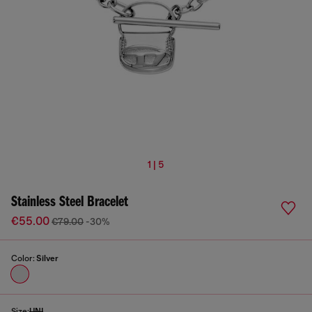
1 | 5
Stainless Steel Bracelet
€55.00
€79.00
-30%
Color:
Silver
Size:
UNI