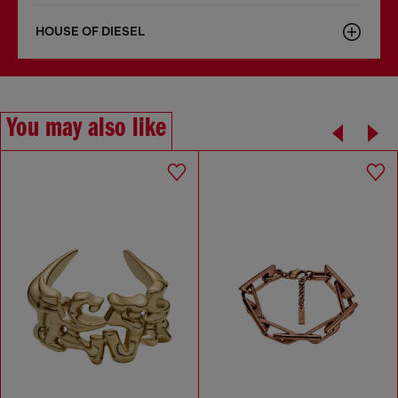
HOUSE OF DIESEL
You may also like