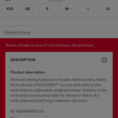
XXS
XS
S
M
L
XL
Delivery & returns.
women
ready-to-wear
t-shirts and tops
bodysuit tops
DESCRIPTION
Product description
Women’s thong bodysuit in flexible ribbed jersey. Made
from a blend of ECOVERO™ viscose and stretch, this
style features adjustable spaghetti straps, buttons at the
front and a cool marled fade for a lived-in effect. An
embroidered Oval D logo hallmarks the back.
ID: A203600DCCQ