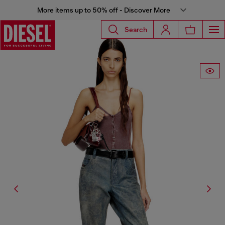
More items up to 50% off - Discover More
Search