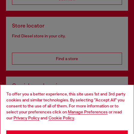
Store locator
Find Diesel store in your city.
Find a store
Omnichannel services
To offer you a better experience, this site uses 1st and 3rd party
Discover all our services, both online and in store.
cookies and similar technologies. By selecting "Accept All" you
Choose your location
consent to the use of all of them. For more information or to
select your preferences click on
Manage Preferences
or read
You are currently browsing Poland website, but it seems you
our
Privacy Policy
and
Cookie Policy
.
Discover more
may be based in United States