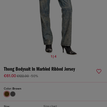
1 | 4
Thong Bodysuit In Marbled Ribbed Jersey
€61.00
€122.00
-50%
Color:
Brown
Size chart
Size: