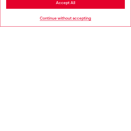
Stay in Poland
Accept All
HELP
Go to United States
Continue without accepting
LEGAL AREA
WORLD OF DIESEL
CORPORATE
Country: PL
Language: EN