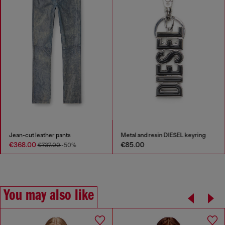
Jean-cut leather pants
Metal and resin DIESEL keyring
€368.00
€85.00
€737.00
-50%
You may also like