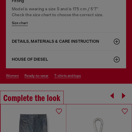
Fitting
Model is wearing a size S and is 175 cm / 5'7''
Check the size chart to choose the correct size.
Size chart
DETAILS, MATERIALS & CARE INSTRUCTION
HOUSE OF DIESEL
women
ready-to-wear
t-shirts and tops
Complete the look