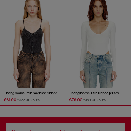
Thong bodysuit in marbled ribbed jersey
Thong bodysuit in ribbed jersey
€61.00
€79.00
€122.00
-50%
€159.00
-50%