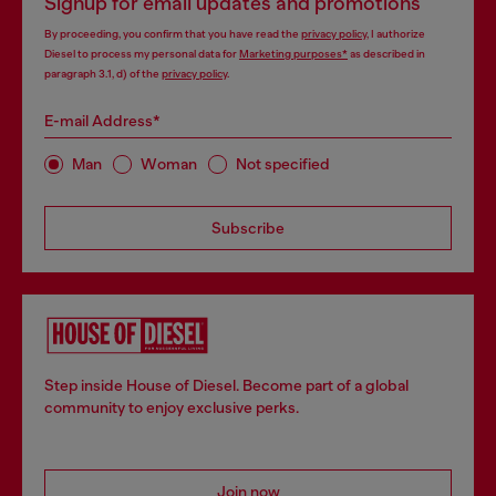
Signup for email updates and promotions
By proceeding, you confirm that you have read the
privacy policy
, I authorize
Diesel to process my personal data for
Marketing purposes*
as described in
paragraph 3.1, d) of the
privacy policy
.
E-mail Address*
Man
Woman
Not specified
Subscribe
Step inside House of Diesel. Become part of a global
community to enjoy exclusive perks.
Join now