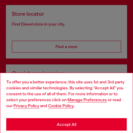
Store locator
Find Diesel store in your city.
Find a store
Omnichannel services
To offer you a better experience, this site uses 1st and 3rd party
Discover all our services, both online and in store.
cookies and similar technologies. By selecting "Accept All" you
Choose your location
consent to the use of all of them. For more information or to
select your preferences click on
Manage Preferences
or read
You are currently browsing Poland website, but it seems you
our
Privacy Policy
and
Cookie Policy
.
Discover more
may be based in United States
Stay in Poland
Accept All