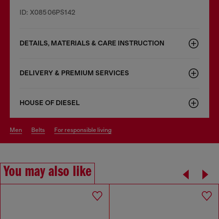
ID: X08506PS142
DETAILS, MATERIALS & CARE INSTRUCTION
DELIVERY & PREMIUM SERVICES
HOUSE OF DIESEL
men
belts
for responsible living
You may also like