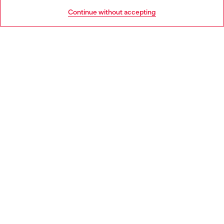
HELP
Go to United States
Continue without accepting
LEGAL AREA
WORLD OF DIESEL
CORPORATE
Country: PL
Language: EN
Copyright © 2026 Diesel SpA - All rights reserved - VAT