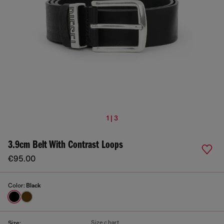
1 | 3
3.9cm Belt With Contrast Loops
€95.00
Color:
Black
Size chart
Size: