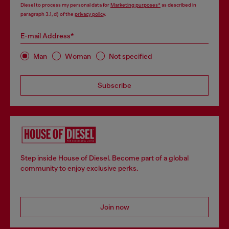
Diesel to process my personal data for
Marketing purposes*
as described in
paragraph 3.1, d) of the
privacy policy
.
E-mail Address*
Man
Woman
Not specified
Subscribe
Step inside House of Diesel. Become part of a global
community to enjoy exclusive perks.
Join now