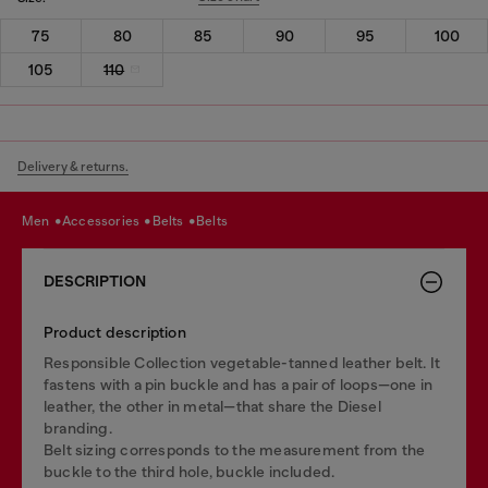
75
80
85
90
95
100
105
110
Delivery & returns.
men
accessories
belts
belts
DESCRIPTION
Product description
Responsible Collection vegetable-tanned leather belt. It
fastens with a pin buckle and has a pair of loops—one in
leather, the other in metal—that share the Diesel
branding.
Belt sizing corresponds to the measurement from the
buckle to the third hole, buckle included.