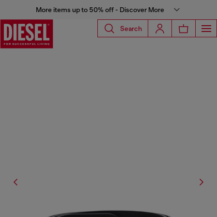
More items up to 50% off - Discover More
Search