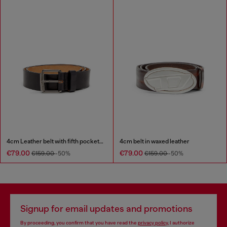
4cm Leather belt with fifth pocket logo flag
4cm belt in waxed leather
€79.00
€79.00
€159.00
-50%
€159.00
-50%
Signup for email updates and promotions
By proceeding, you confirm that you have read the
privacy policy
, I authorize