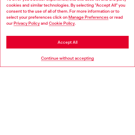
Discover all our services, both online and in store.
cookies and similar technologies. By selecting "Accept All" you
Choose your location
consent to the use of all of them. For more information or to
select your preferences click on
Manage Preferences
or read
You are currently browsing Poland website, but it seems you
our
Privacy Policy
and
Cookie Policy
.
Discover more
may be based in United States
Stay in Poland
Accept All
HELP
Go to United States
Continue without accepting
LEGAL AREA
WORLD OF DIESEL
CORPORATE