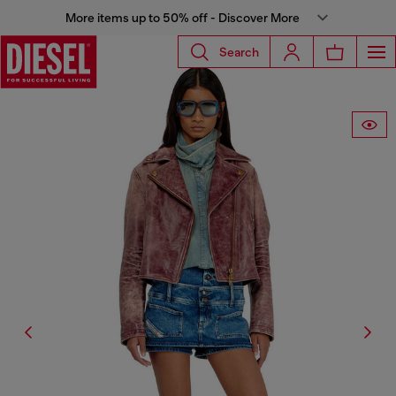
More items up to 50% off - Discover More
Search