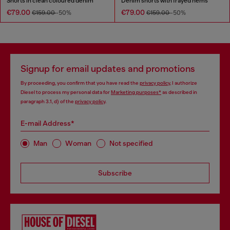
Shorts in clean coloured denim
Denim shorts with frayed hems
€79.00
€79.00
€159.00
-50%
€159.00
-50%
Signup for email updates and promotions
By proceeding, you confirm that you have read the
privacy policy
, I authorize
Diesel to process my personal data for
Marketing purposes*
as described in
paragraph 3.1, d) of the
privacy policy
.
E-mail Address*
Man
Woman
Not specified
Subscribe