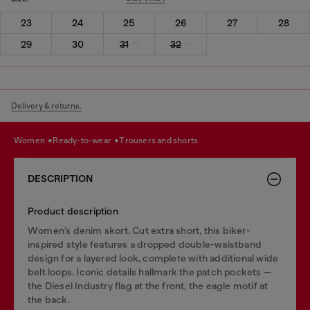
23
24
25
26
27
28
29
30
31
32
Delivery & returns.
women
ready-to-wear
trousers and shorts
DESCRIPTION
Product description
Women’s denim skort. Cut extra short, this biker-
inspired style features a dropped double-waistband
design for a layered look, complete with additional wide
belt loops. Iconic details hallmark the patch pockets —
the Diesel Industry flag at the front, the eagle motif at
the back.