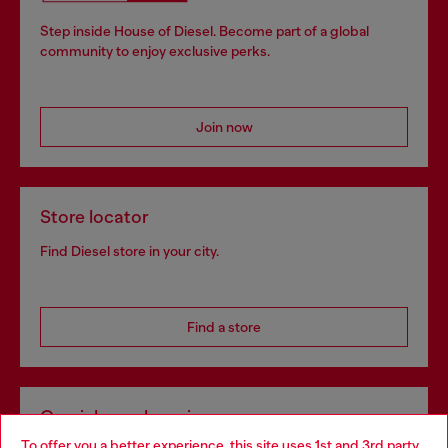
Step inside House of Diesel. Become part of a global
community to enjoy exclusive perks.
Join now
Store locator
Find Diesel store in your city.
Find a store
Omnichannel services
To offer you a better experience, this site uses 1st and 3rd party