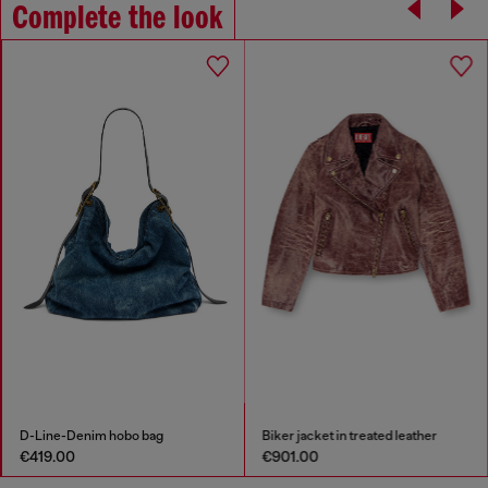
Complete the look
D-Line-Denim hobo bag
Biker jacket in treated leather
€419.00
€901.00