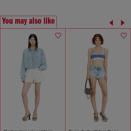
You may also like