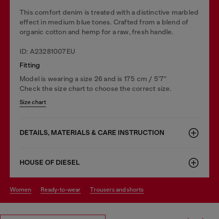
This comfort denim is treated with a distinctive marbled
effect in medium blue tones. Crafted from a blend of
organic cotton and hemp for a raw, fresh handle.
ID: A23281007EU
Fitting
Model is wearing a size 26 and is 175 cm / 5'7''
Check the size chart to choose the correct size.
Size chart
DETAILS, MATERIALS & CARE INSTRUCTION
HOUSE OF DIESEL
women
ready-to-wear
trousers and shorts