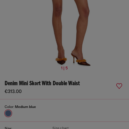
1 | 5
Denim Mini Skort With Double Waist
€313.00
Color:
Medium blue
Size chart
Size: