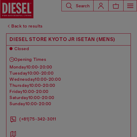
Search
Back to results
DIESEL STORE KYOTO JR ISETAN (MENS)
Closed
Opening Times
monday
10:00-20:00
tuesday
10:00-20:00
wednesday
10:00-20:00
thursday
10:00-20:00
friday
10:00-20:00
saturday
10:00-20:00
sunday
10:00-20:00
(+81)75-342-3011