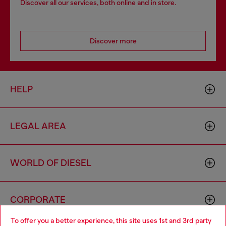
Discover all our services, both online and in store.
Discover more
HELP
LEGAL AREA
WORLD OF DIESEL
CORPORATE
To offer you a better experience, this site uses 1st and 3rd party