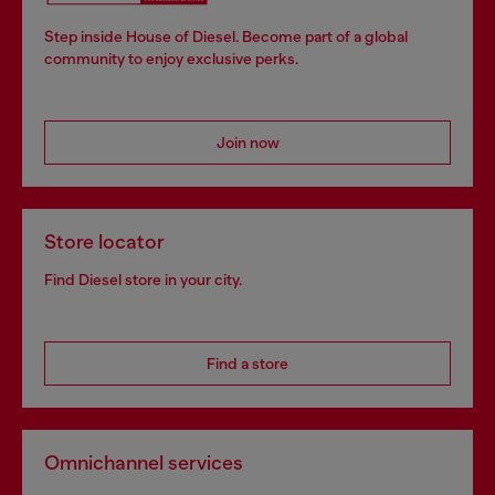
Step inside House of Diesel. Become part of a global
community to enjoy exclusive perks.
Join now
Store locator
Find Diesel store in your city.
Find a store
Omnichannel services