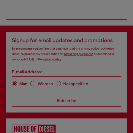
Signup for email updates and promotions
By proceeding, you confirm that you have read the
privacy policy
, I authorize
Diesel to process my personal data for
Marketing purposes*
as described in
paragraph 3.1, d) of the
privacy policy
.
E-mail Address*
Man
Woman
Not specified
Subscribe