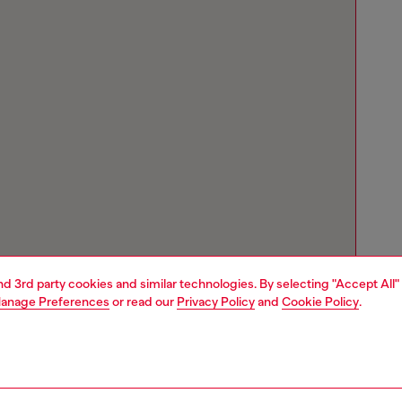
and 3rd party cookies and similar technologies. By selecting "Accept All"
anage Preferences
or read our
Privacy Policy
and
Cookie Policy
.