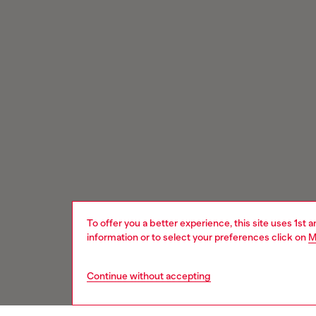
To offer you a better experience, this site uses 1st 
information or to select your preferences click on
M
Continue without accepting