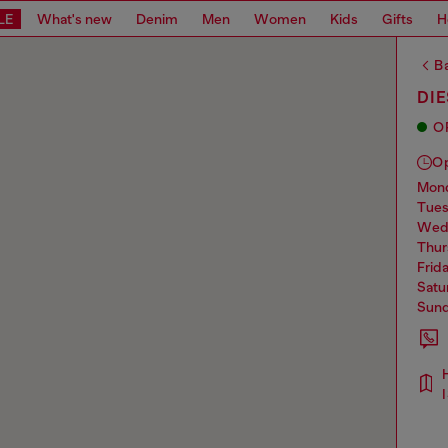
LE
What's new
Denim
Men
Women
Kids
Gifts
H
Ba
DIE
O
O
mo
tue
we
thu
frid
sat
sun