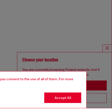
Choose your location
You are currently browsing Poland website, but it
seems you may be based in United States
 you consent to the use of all of them. For more
Stay in Poland
Accept All
Go to United States