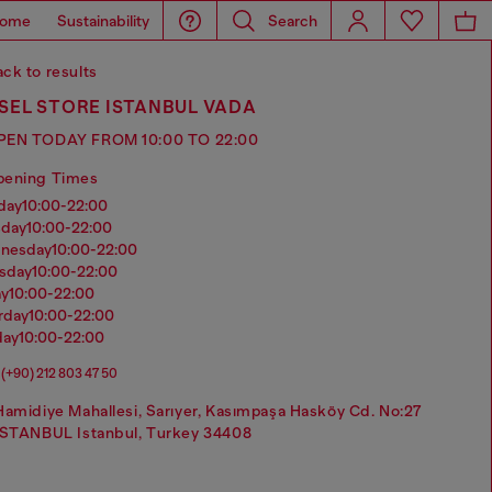
ome
Sustainability
Search
ck to results
SEL STORE ISTANBUL VADA
PEN TODAY FROM 10:00 TO 22:00
pening Times
nday
10:00-22:00
sday
10:00-22:00
dnesday
10:00-22:00
rsday
10:00-22:00
ay
10:00-22:00
urday
10:00-22:00
day
10:00-22:00
(+90) 212 803 47 50
Hamidiye Mahallesi, Sarıyer, Kasımpaşa Hasköy Cd. No:27
ISTANBUL Istanbul, Turkey 34408