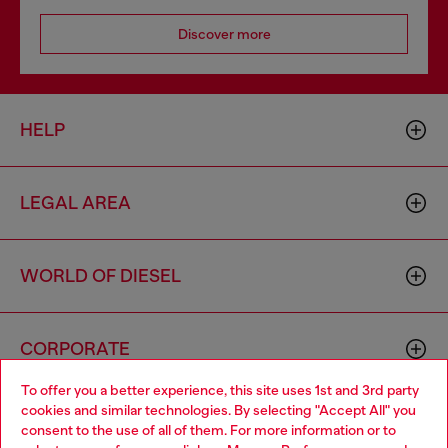
Discover more
HELP
LEGAL AREA
WORLD OF DIESEL
CORPORATE
To offer you a better experience, this site uses 1st and 3rd party
cookies and similar technologies. By selecting "Accept All" you
Choose your location
consent to the use of all of them. For more information or to