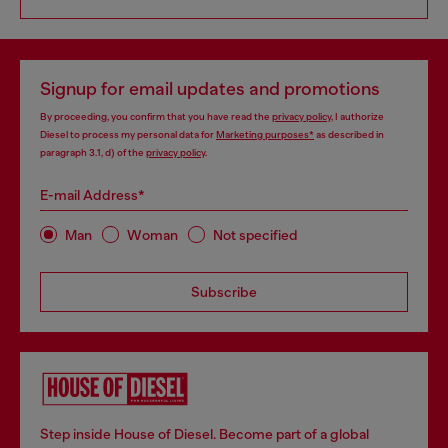
Signup for email updates and promotions
By proceeding, you confirm that you have read the
privacy policy
, I authorize
Diesel to process my personal data for
Marketing purposes*
as described in
paragraph 3.1, d) of the
privacy policy
.
E-mail Address*
Man
Woman
Not specified
Subscribe
Step inside House of Diesel. Become part of a global