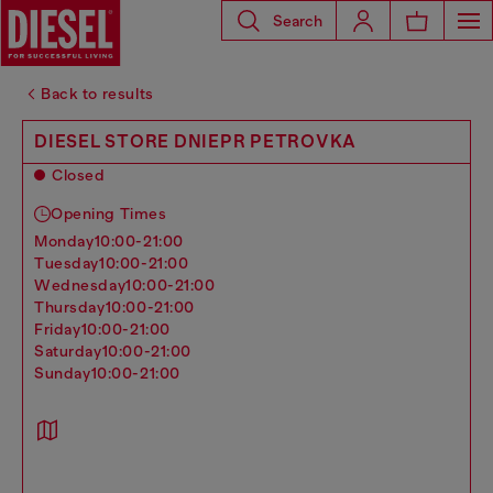
Search
Back to results
DIESEL STORE DNIEPR PETROVKA
Closed
Opening Times
monday
10:00-21:00
tuesday
10:00-21:00
wednesday
10:00-21:00
thursday
10:00-21:00
friday
10:00-21:00
saturday
10:00-21:00
sunday
10:00-21:00