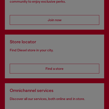
community to enjoy exclusive perks.
Join now
Store locator
Find Diesel store in your city.
Find a store
Omnichannel services
Discover all our services, both online and in store.