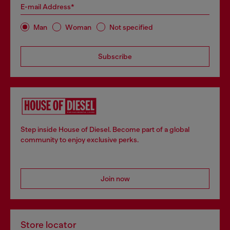
E-mail Address*
Man
Woman
Not specified
Subscribe
Step inside House of Diesel. Become part of a global
community to enjoy exclusive perks.
Join now
Store locator