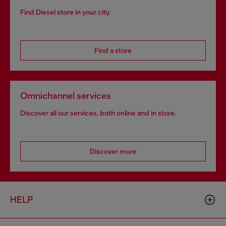
Find Diesel store in your city.
Find a store
Omnichannel services
Discover all our services, both online and in store.
Discover more
HELP