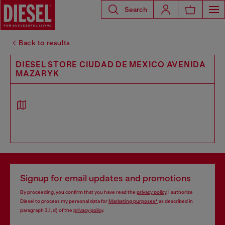
Search
Back to results
DIESEL STORE CIUDAD DE MEXICO AVENIDA
MAZARYK
Signup for email updates and promotions
By proceeding, you confirm that you have read the
privacy policy
, I authorize
Diesel to process my personal data for
Marketing purposes*
as described in
paragraph 3.1, d) of the
privacy policy
.