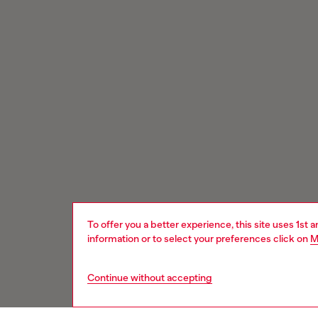
To offer you a better experience, this site uses 1st 
information or to select your preferences click on
M
Continue without accepting