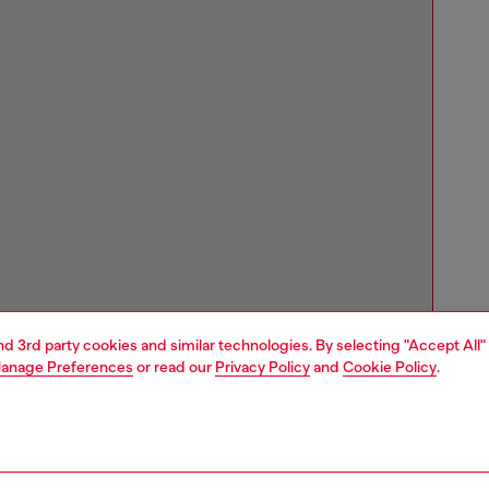
and 3rd party cookies and similar technologies. By selecting "Accept All"
anage Preferences
or read our
Privacy Policy
and
Cookie Policy
.