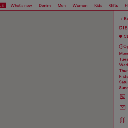
LE
What's new
Denim
Men
Women
Kids
Gifts
H
Ba
DI
C
O
mo
tue
we
thu
frid
sat
sun