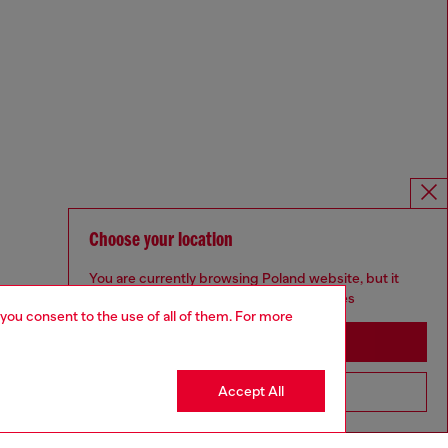
Choose your location
You are currently browsing Poland website, but it
seems you may be based in United States
 you consent to the use of all of them. For more
Stay in Poland
Accept All
Go to United States