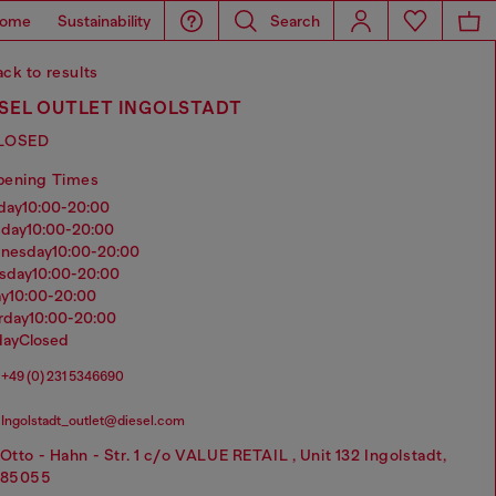
ome
Sustainability
Search
ck to results
ESEL OUTLET INGOLSTADT
LOSED
pening Times
nday
10:00-20:00
sday
10:00-20:00
dnesday
10:00-20:00
rsday
10:00-20:00
ay
10:00-20:00
urday
10:00-20:00
day
Closed
+49 (0) 231 5346690
Ingolstadt_outlet@diesel.com
Otto - Hahn - Str. 1 c/o VALUE RETAIL , Unit 132 Ingolstadt,
85055