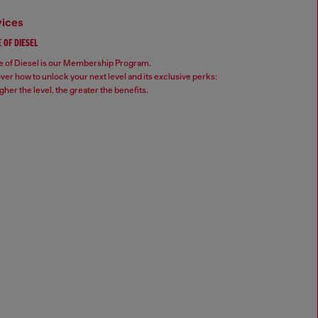
vices
 OF DIESEL
 of Diesel is our Membership Program.
ver how to unlock your next level and its exclusive perks:
gher the level, the greater the benefits.