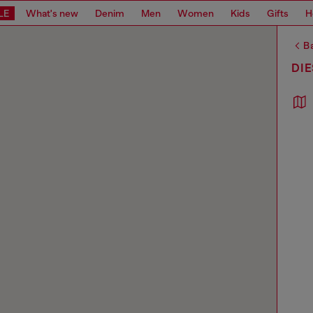
LE
What's new
Denim
Men
Women
Kids
Gifts
H
Ba
DI