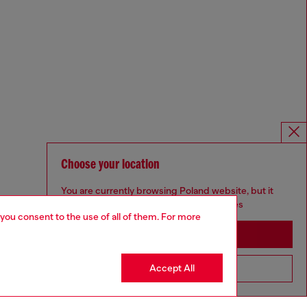
Choose your location
You are currently browsing Poland website, but it
seems you may be based in United States
 you consent to the use of all of them. For more
Stay in Poland
Accept All
Go to United States