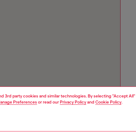
and 3rd party cookies and similar technologies. By selecting "Accept All"
anage Preferences
or read our
Privacy Policy
and
Cookie Policy
.