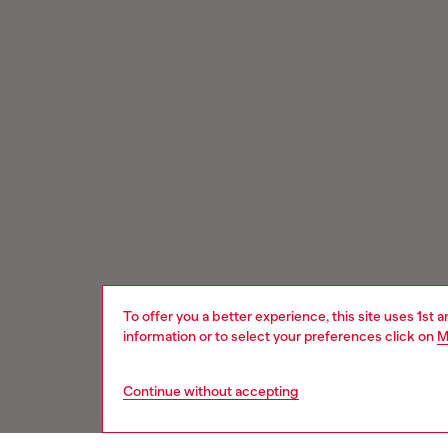
To offer you a better experience, this site uses 1st 
information or to select your preferences click on
M
Continue without accepting