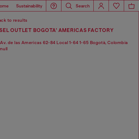
ome
Sustainability
Search
ck to results
ESEL OUTLET BOGOTA' AMERICAS FACTORY
Av. de las Americas 62-84 Local 1-64 1-65 Bogotà, Colombia
null