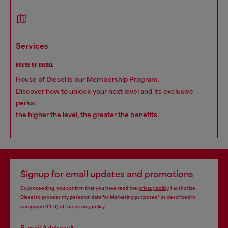
services
HOUSE OF DIESEL
House of Diesel is our Membership Program.
Discover how to unlock your next level and its exclusive
perks:
the higher the level, the greater the benefits.
Signup for email updates and promotions
By proceeding, you confirm that you have read the
privacy policy
, I authorize
Diesel to process my personal data for
Marketing purposes*
as described in
paragraph 3.1, d) of the
privacy policy
.