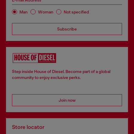
E-mail Address*
Man
Woman
Not specified
Subscribe
Step inside House of Diesel. Become part of a global
community to enjoy exclusive perks.
Join now
Store locator