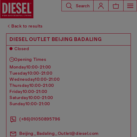
Search
Back to results
DIESEL OUTLET BEIJING BADALING
Closed
Opening Times
monday
10:00-21:00
tuesday
10:00-21:00
wednesday
10:00-21:00
thursday
10:00-21:00
friday
10:00-21:00
saturday
10:00-21:00
sunday
10:00-21:00
(+86)01050895796
Beijing_Badaling_Outlet@diesel.com