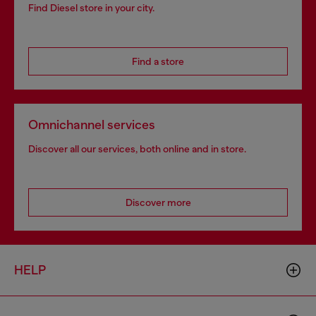
Find Diesel store in your city.
Find a store
Omnichannel services
Discover all our services, both online and in store.
Discover more
HELP