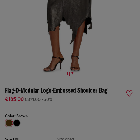
1 | 7
Flag-D-Modular Logo-Embossed Shoulder Bag
€185.00
€371.00
-50%
Color:
Brown
Size chart
Size:
UNI