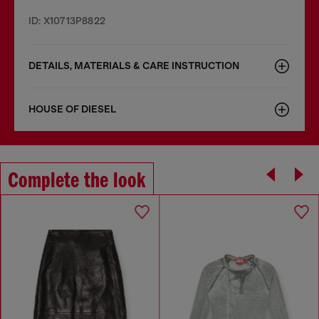
ID: X10713P8822
DETAILS, MATERIALS & CARE INSTRUCTION
HOUSE OF DIESEL
Complete the look