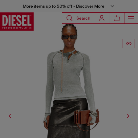
More items up to 50% off - Discover More
Search