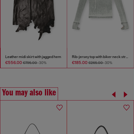
Leather midi skirt with jagged hem
Rib-jersey top with biker neck strap
€556.00
€185.00
€795.00
-30%
€265.00
-30%
You may also like