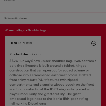
Delivery & returns.
women
bags
shoulder bags
DESCRIPTION
Product description
SS26 Runway Show unisex shoulder bag. Evolved from a
belt, the silhouette is built around a folded, hinged
construction that can open out for added volume or
collapse into a streamlined east-west profile. Crafted
from shiny robust PU, it features twin zipped
compartments and a smaller zipped pouch on the front
— a functional echo of the 1DR Twin, reinterpreted with
playful modularity and greater utility. The giant
embossed logo nods to the iconic fifth-pocket flag
hallmarking Diesel jeans.