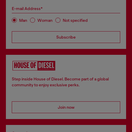
E-mail Address*
Man
Woman
Not specified
Subscribe
Step inside House of Diesel. Become part of a global
community to enjoy exclusive perks.
Join now