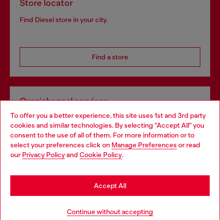
Store locator
Find Diesel store in your city.
Find a store
Omnichannel services
To offer you a better experience, this site uses 1st and 3rd party
Discover all our services, both online and in store.
cookies and similar technologies. By selecting "Accept All" you
Choose your location
consent to the use of all of them. For more information or to
select your preferences click on
Manage Preferences
or read
You are currently browsing Poland website, but it seems you
our
Privacy Policy
and
Cookie Policy
.
Discover more
may be based in United States
Stay in Poland
Accept All
HELP
Go to United States
Continue without accepting