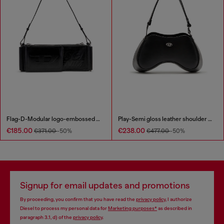
Flag-D-Modular logo-embossed shoulder bag
Play-Semi gloss leather shoulder bag
€185.00
€238.00
€371.00
-50%
€477.00
-50%
Signup for email updates and promotions
By proceeding, you confirm that you have read the
privacy policy
, I authorize
Diesel to process my personal data for
Marketing purposes*
as described in
paragraph 3.1, d) of the
privacy policy
.