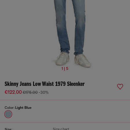
1 | 5
Skinny Jeans Low Waist 1979 Sleenker
€122.00
€175.00
-30%
Color:
Light Blue
Size chart
Size: