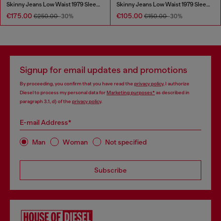
Skinny Jeans Low Waist 1979 Sleenker
Skinny Jeans Low Waist 1979 Sleenker
€175.00
€105.00
€250.00
-30%
€150.00
-30%
Signup for email updates and promotions
By proceeding, you confirm that you have read the
privacy policy
, I authorize
Diesel to process my personal data for
Marketing purposes*
as described in
paragraph 3.1, d) of the
privacy policy
.
E-mail Address*
Man
Woman
Not specified
Subscribe