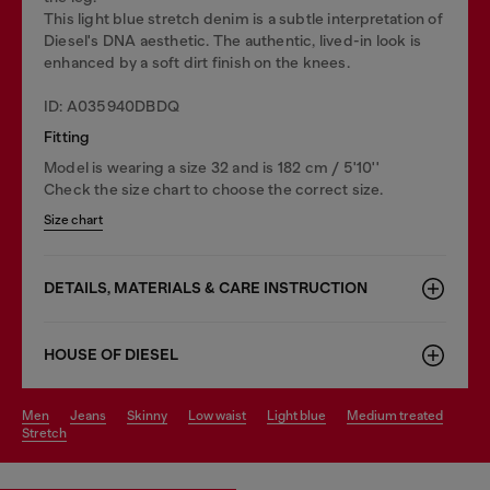
This light blue stretch denim is a subtle interpretation of
Diesel's DNA aesthetic. The authentic, lived-in look is
enhanced by a soft dirt finish on the knees.
ID: A035940DBDQ
Fitting
Model is wearing a size 32 and is 182 cm / 5'10''
Check the size chart to choose the correct size.
Size chart
DETAILS, MATERIALS & CARE INSTRUCTION
HOUSE OF DIESEL
men
jeans
skinny
low waist
light blue
medium treated
stretch