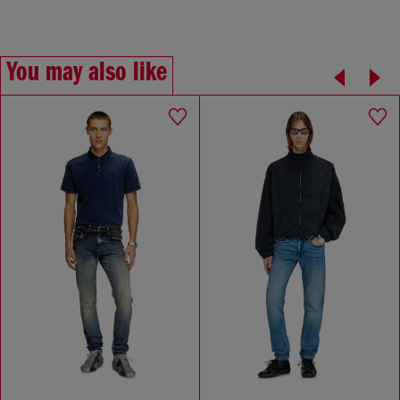
You may also like