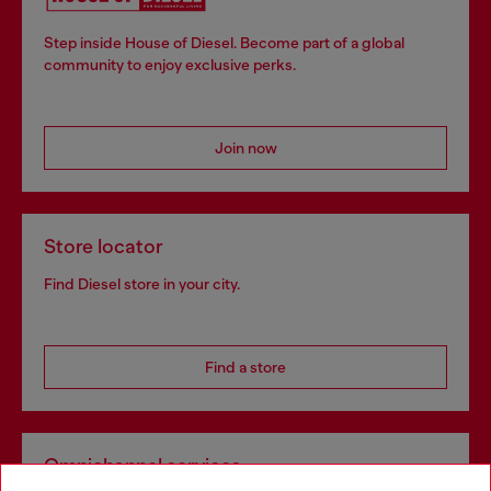
Step inside House of Diesel. Become part of a global
community to enjoy exclusive perks.
Join now
Store locator
Find Diesel store in your city.
Find a store
Omnichannel services