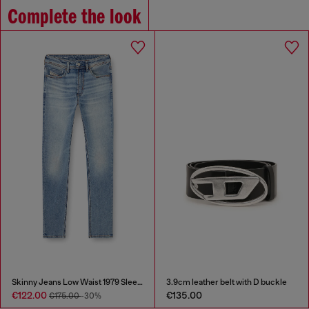
Complete the look
Skinny Jeans Low Waist 1979 Sleenker
3.9cm leather belt with D buckle
€122.00
€135.00
€175.00
-30%