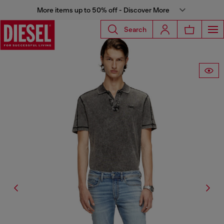
More items up to 50% off - Discover More
Search