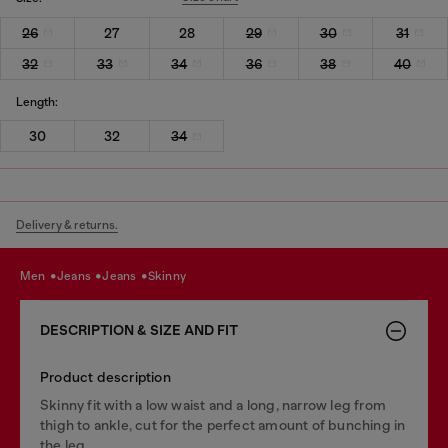
26
27
28
29
30
31
32
33
34
36
38
40
Length:
30
32
34
Delivery & returns.
men
jeans
jeans
skinny
DESCRIPTION & SIZE AND FIT
Product description
Skinny fit with a low waist and a long, narrow leg from
thigh to ankle, cut for the perfect amount of bunching in
the leg.