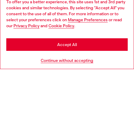
To offer you a better experience, this site uses 1st and 3rd party
Discover all our services, both online and in store.
cookies and similar technologies. By selecting "Accept All" you
Choose your location
consent to the use of all of them. For more information or to
select your preferences click on
Manage Preferences
or read
You are currently browsing Bulgaria website, but it seems you
our
Privacy Policy
and
Cookie Policy
.
Discover more
may be based in United States
Stay in Bulgaria
Accept All
HELP
Go to United States
Continue without accepting
LEGAL AREA
WORLD OF DIESEL
CORPORATE