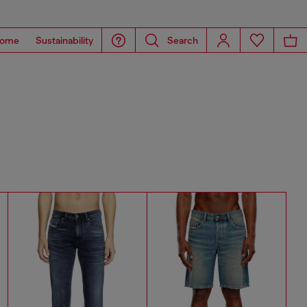
ome
Sustainability
Search