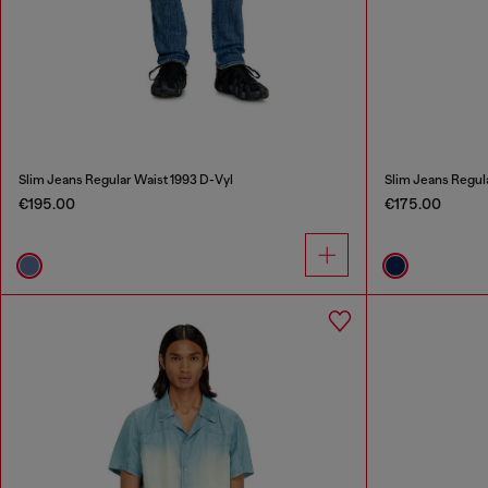
Slim Jeans Regular Waist 1993 D-Vyl
Slim Jeans Regul
€195.00
€175.00