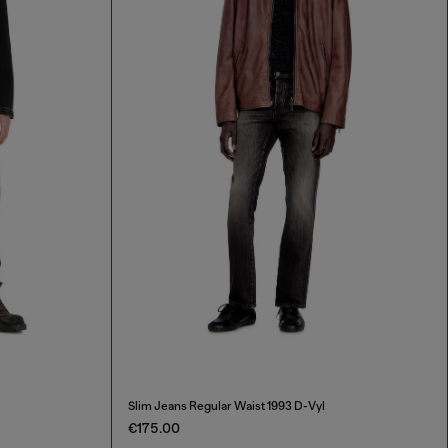
Slim Jeans Regular Waist 1993 D-Vyl
€175.00