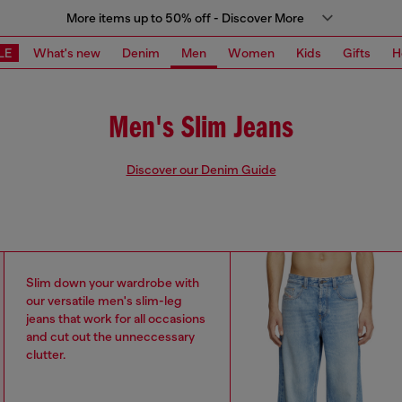
More items up to 50% off - Discover More
LE
What's new
Denim
Men
Women
Kids
Gifts
H
Men's Slim Jeans
Discover our Denim Guide
Slim down your wardrobe with
our versatile men's slim-leg
jeans that work for all occasions
and cut out the unneccessary
clutter.