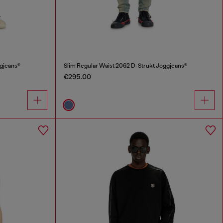
ggjeans®
Slim Regular Waist 2062 D-Strukt Joggjeans®
€295.00