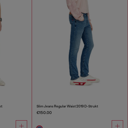
kt
Slim Jeans Regular Waist 2019 D-Strukt
€150.00