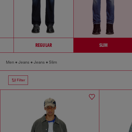
REGULAR
SLIM
Men
Jeans
Jeans
Slim
Filter