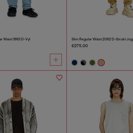
ar Waist 1993 D-Vyl
Slim Regular Waist 2062 D-Strukt Jo
€275.00