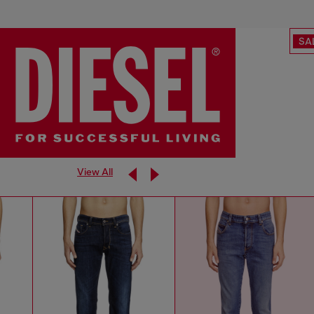
SA
View All