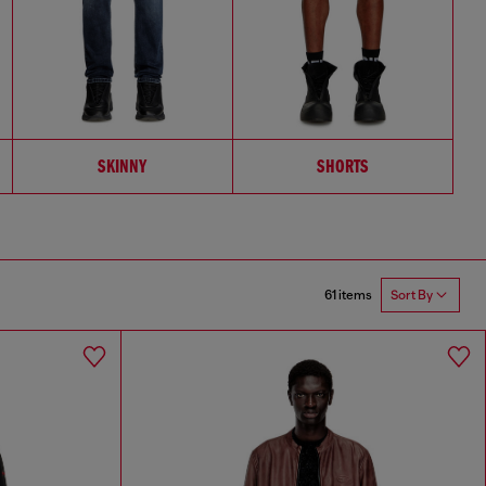
SKINNY
SHORTS
61 items
Sort By