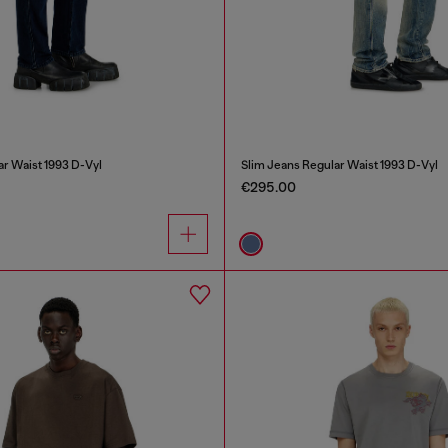
ar Waist 1993 D-Vyl
Slim Jeans Regular Waist 1993 D-Vyl
€295.00