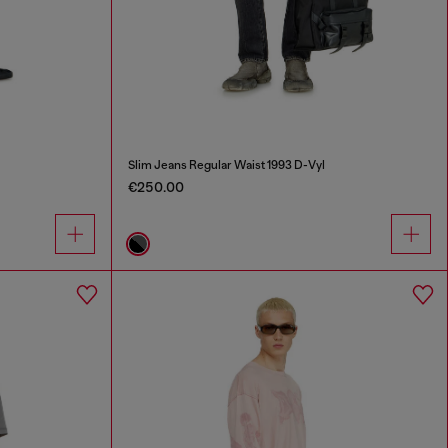
Slim Jeans Regular Waist 1993 D-Vyl
€250.00