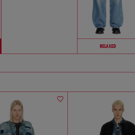
RELAXED