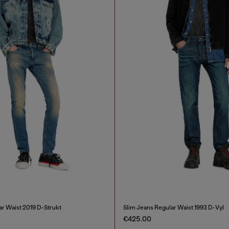
ar Waist 2019 D-Strukt
Slim Jeans Regular Waist 1993 D-Vyl
€425.00