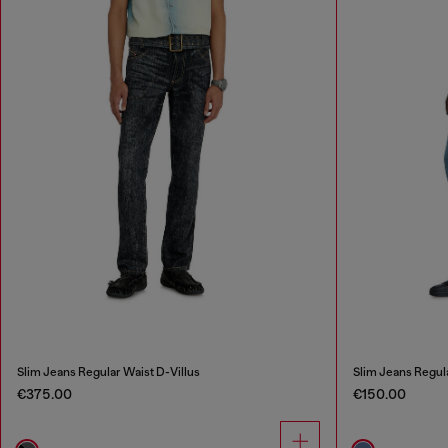
Slim Jeans Regular Waist D-Villus
Slim Jeans Regul
€375.00
€150.00