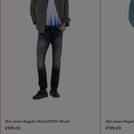
Slim Jeans Regular Waist 2019 D-Strukt
Slim Jeans Regul
€195.00
€195.00