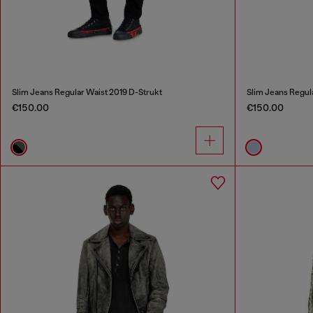
Slim Jeans Regular Waist 2019 D-Strukt
Slim Jeans Regul
€150.00
€150.00