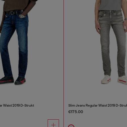
ar Waist 2019 D-Strukt
Slim Jeans Regular Waist 2019 D-Stru
€175.00