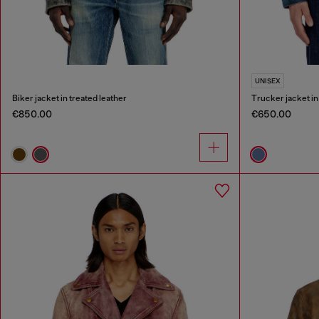
UNISEX
Biker jacket in treated leather
Trucker jacket i
€850.00
€650.00