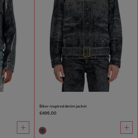
Biker-inspired denim jacket
€495.00