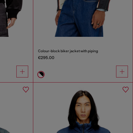
Colour-block biker jacket with piping
€295.00