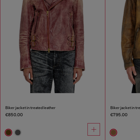
Biker jacket in treated leather
Biker jacket in tr
€850.00
€795.00