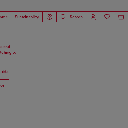
ome
Sustainability
Search
ts and
tching to
hirts
los