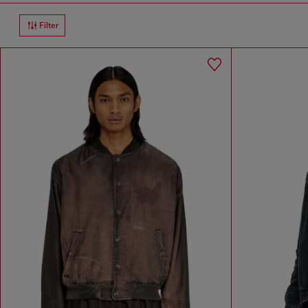
Filter