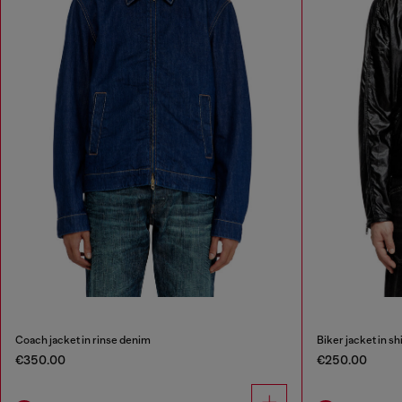
Coach jacket in rinse denim
Biker jacket in sh
€350.00
€250.00