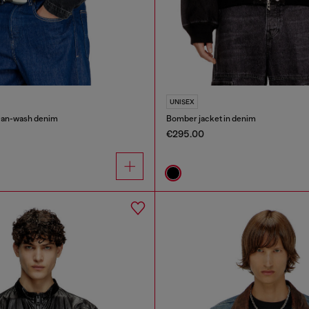
UNISEX
lean-wash denim
Bomber jacket in denim
€295.00