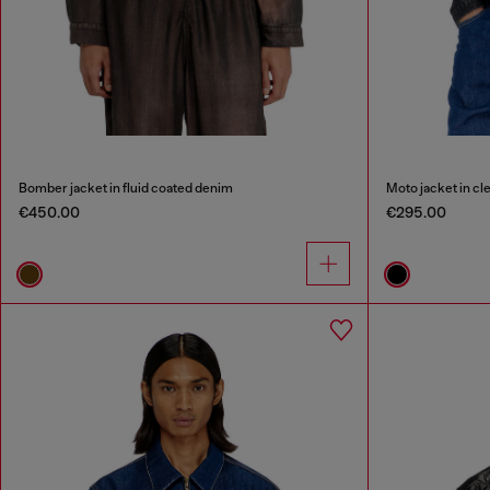
Bomber jacket in fluid coated denim
Moto jacket in c
€450.00
€295.00