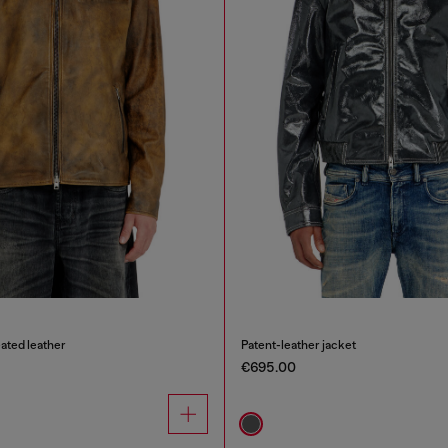
eated leather
Patent-leather jacket
€695.00