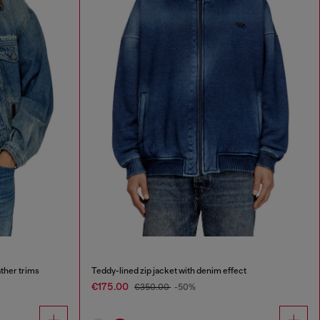
ther trims
Teddy-lined zip jacket with denim effect
€175.00
€350.00
-50%