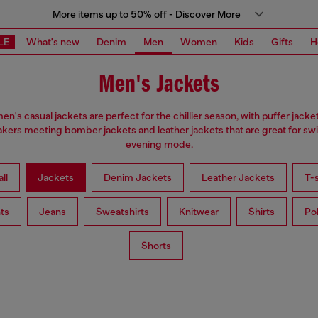
More items up to 50% off - Discover More
LE
What's new
Denim
Men
Women
Kids
Gifts
H
Men's Jackets
en's casual jackets are perfect for the chillier season, with puffer jacke
kers meeting bomber jackets and leather jackets that are great for swi
evening mode.
ll
Jackets
Denim Jackets
Leather Jackets
T-s
ts
Jeans
Sweatshirts
Knitwear
Shirts
Po
Shorts