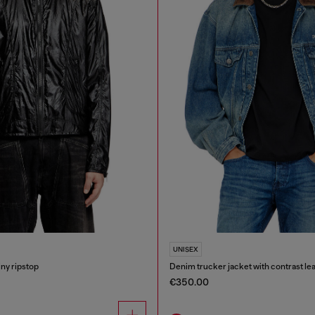
UNISEX
iny ripstop
Denim trucker jacket with contrast lea
€350.00