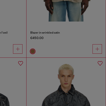
l’oeil
Blazer in wrinkled satin
€450.00