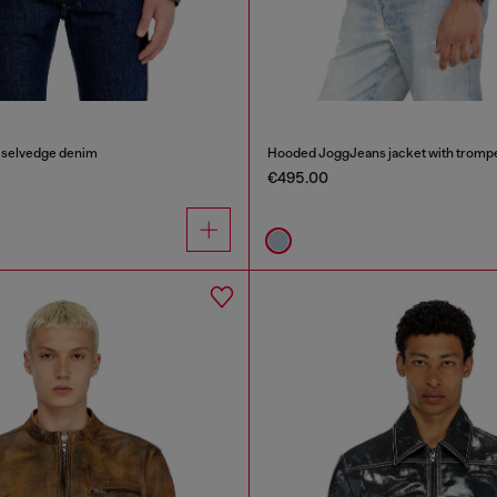
n selvedge denim
Hooded JoggJeans jacket with trompe 
€495.00