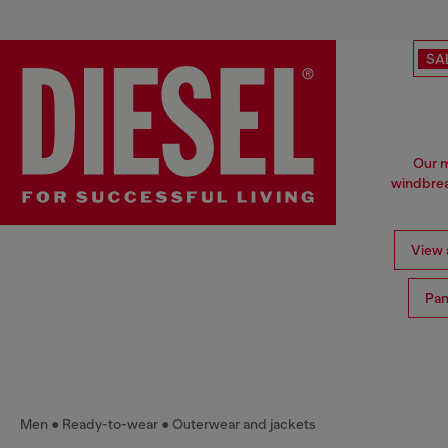
SA
Our m
windbrea
View a
Pan
Men
Ready-to-wear
Outerwear and jackets