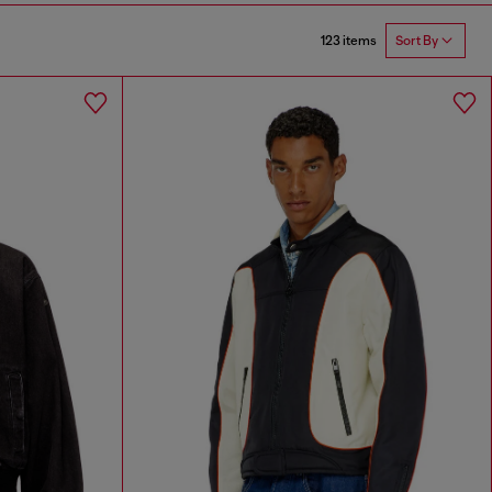
123 items
Sort By