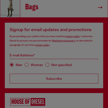
Bags
Signup for email updates and promotions
By proceeding, you confirm that you have read the
privacy policy
, I authorize
Diesel to process my personal data for
Marketing purposes*
as described in
paragraph 3.1, d) of the
privacy policy
.
E-mail Address*
Man
Woman
Not specified
Subscribe