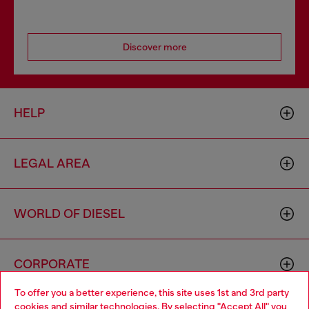
Discover more
HELP
LEGAL AREA
WORLD OF DIESEL
CORPORATE
To offer you a better experience, this site uses 1st and 3rd party
cookies and similar technologies. By selecting "Accept All" you