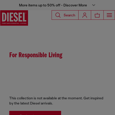
More items up to 50% off - Discover More
Search
For Responsible Living
This collection is not available at the moment. Get inspired
by the latest Diesel arrivals.