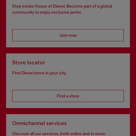
Step inside House of Diesel. Become part of a global
community to enjoy exclusive perks.
Join now
Store locator
Find Diesel store in your city.
Find a store
Omnichannel services
Discover all our services, both online and in store.