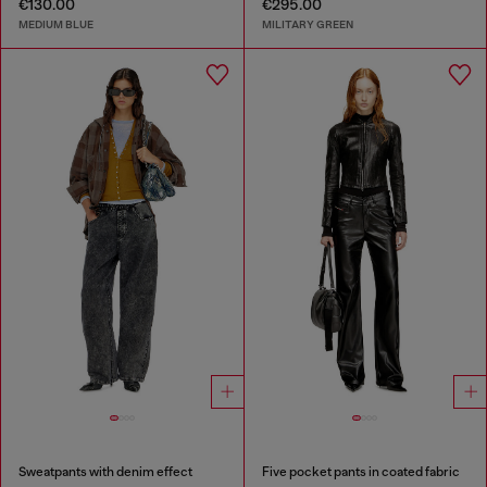
€130.00
€295.00
MEDIUM BLUE
MILITARY GREEN
Sweatpants with denim effect
Five pocket pants in coated fabric