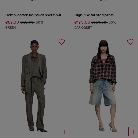
Hemp-cotton bermuda shorts with wrap detail
High-rise tailored pants
€87.00
€175.00
€175.00
-50%
€350.00
-50%
GREEN
DARK GREY