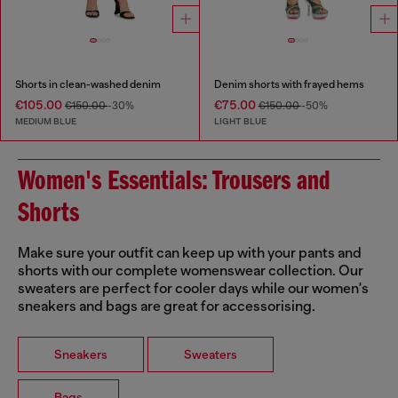
Shorts in clean-washed denim
Denim shorts with frayed hems
€105.00
€75.00
€150.00
-30%
€150.00
-50%
MEDIUM BLUE
LIGHT BLUE
Women's Essentials: Trousers and
Shorts
Make sure your outfit can keep up with your pants and
shorts with our complete womenswear collection. Our
sweaters are perfect for cooler days while our women's
sneakers and bags are great for accessorising.
Sneakers
Sweaters
Bags