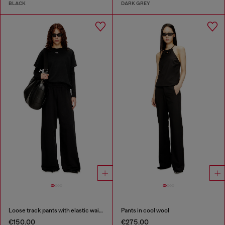
BLACK
DARK GREY
Loose track pants with elastic waistband
Pants in cool wool
€150.00
€275.00