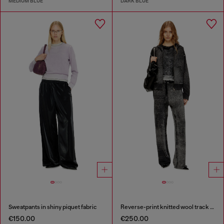
MEDIUM BLUE
DARK BLUE
Sweatpants in shiny piquet fabric
Reverse-print knitted wool track pants
€150.00
€250.00