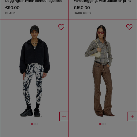
Leggings in nylon camouflage lace
Fared leggings with utilitarian print
€90.00
€150.00
BLACK
DARK GREY