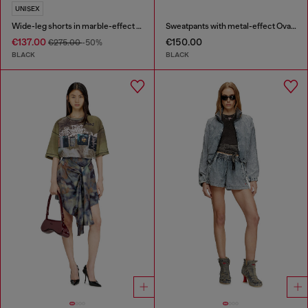
UNISEX
Wide-leg shorts in marble-effect scuba
Sweatpants with metal-effect Oval D logo
€137.00
€150.00
€275.00
-50%
BLACK
BLACK