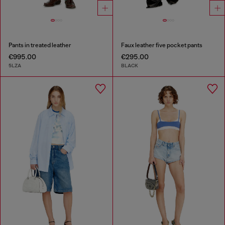
Pants in treated leather
Faux leather five pocket pants
€995.00
€295.00
5LZA
BLACK