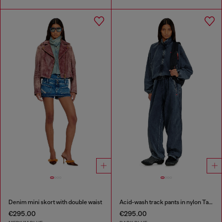
Denim mini skort with double waist
Acid-wash track pants in nylon Taslan
€295.00
€295.00