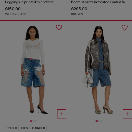
Leggings in printed microfibre
Bootcut pants in treated coated fabric
€150.00
€295.00
WHITE/BLACK
BROWN
UNISEX
DIESEL X TINDER