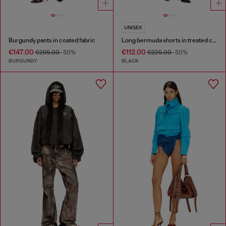
UNISEX
Burgundy pants in coated fabric
Long bermuda shorts in treated cotton-hemp denim
€147.00
€112.00
€295.00
-50%
€225.00
-50%
BURGUNDY
BLACK