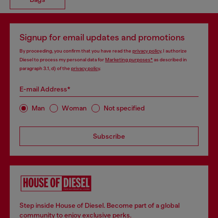
Signup for email updates and promotions
By proceeding, you confirm that you have read the
privacy policy
, I authorize
Diesel to process my personal data for
Marketing purposes*
as described in
paragraph 3.1, d) of the
privacy policy
.
E-mail Address*
Man
Woman
Not specified
Subscribe
Step inside House of Diesel. Become part of a global
community to enjoy exclusive perks.