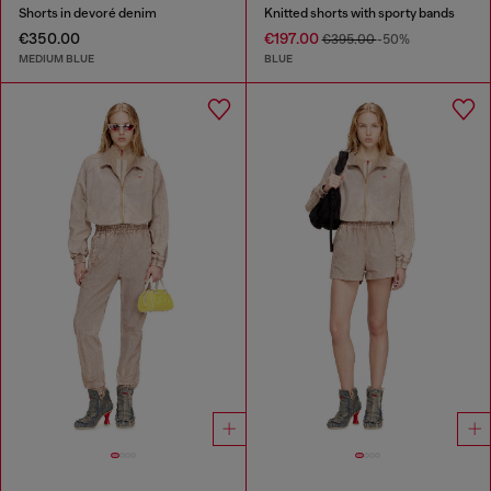
Shorts in devoré denim
Knitted shorts with sporty bands
€350.00
€197.00
€395.00
-50%
MEDIUM BLUE
BLUE