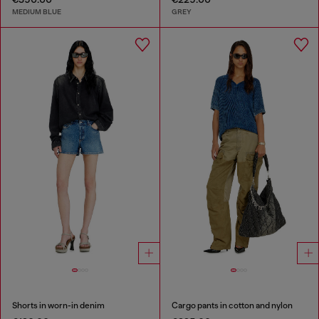
MEDIUM BLUE
GREY
Shorts in worn-in denim
Cargo pants in cotton and nylon