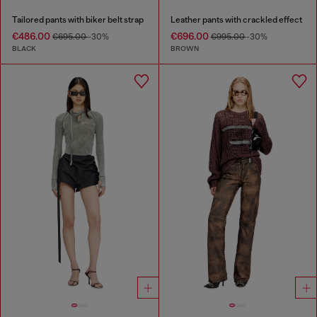
Tailored pants with biker belt strap
Leather pants with crackled effect
€486.00
€696.00
€695.00
-30%
€995.00
-30%
BLACK
BROWN