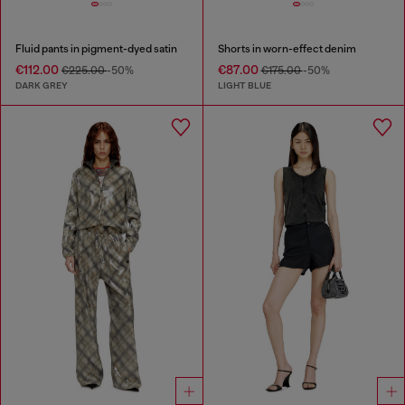
Fluid pants in pigment-dyed satin
Shorts in worn-effect denim
€112.00
€87.00
€225.00
-50%
€175.00
-50%
DARK GREY
LIGHT BLUE