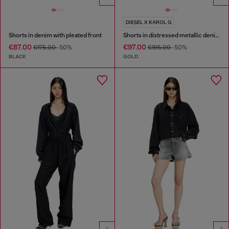
DIESEL X KAROL G
Shorts in denim with pleated front
Shorts in distressed metallic denim
€87.00
€97.00
€175.00
-50%
€195.00
-50%
BLACK
GOLD