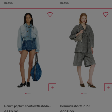
BLACK
BLACK
Denim peplum shorts with shadow patches
Bermuda shorts in PU
€350.00
€225.00