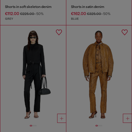
Shorts in soft skeleton denim
Shorts in satin denim
€112.00
€162.00
€225.00
-50%
€325.00
-50%
GREY
BLUE