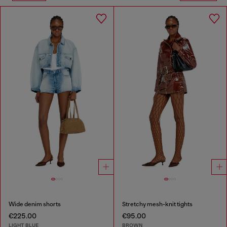
Wide denim shorts
Stretchy mesh-knit tights
€225.00
€95.00
LIGHT BLUE
BROWN