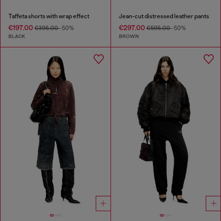
Taffeta shorts with wrap effect
Jean-cut distressed leather pants
€197.00
€297.00
€395.00
-50%
€595.00
-50%
BLACK
BROWN