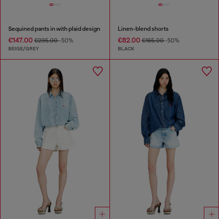
Sequined pants in with plaid design
Linen-blend shorts
€147.00
€82.00
€295.00
-50%
€165.00
-50%
BEIGE/GREY
BLACK