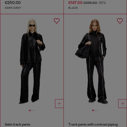
€250.00
€147.00
€295.00
-50%
DARK GREY
BLACK
Satin track pants
Track pants with contrast piping