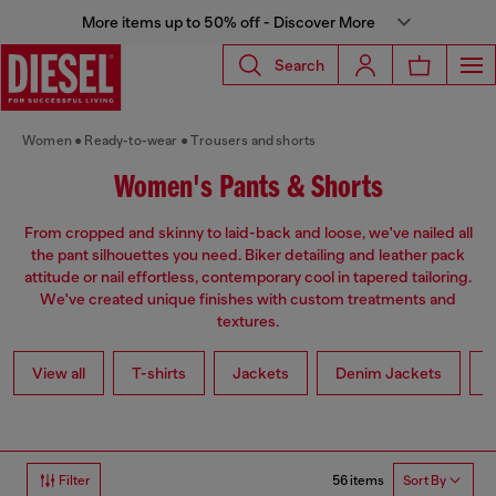
More items up to 50% off - Discover More
Search
Women
Ready-to-wear
Trousers and shorts
Women's Pants & Shorts
From cropped and skinny to laid-back and loose, we've nailed all
the pant silhouettes you need. Biker detailing and leather pack
attitude or nail effortless, contemporary cool in tapered tailoring.
We've created unique finishes with custom treatments and
textures.
View all
T-shirts
Jackets
Denim Jackets
L
56 items
Filter
Sort By