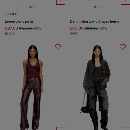
UNISEX
Linen-blend pants
Denim shorts with frayed hems
€97.00
€75.00
€195.00
-50%
€150.00
-50%
BLACK
GREY