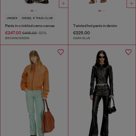
UNISEX
DIESEL X THUG CLUB
Pants in crinkled camo canvas
Twisted hot pants in denim
€247.00
€225.00
€495.00
-50%
BROWN/GREEN
DARK BLUE