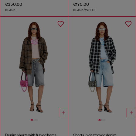
€350.00
€175.00
BLACK
BLACK/WHITE
Denim shorts with frayed hems
Shorts in destroyed denim