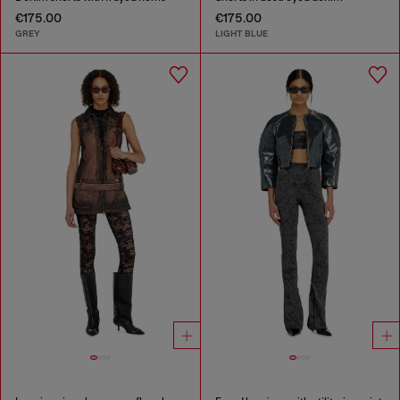
€175.00
€175.00
GREY
LIGHT BLUE