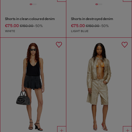
Shorts in clean coloured denim
Shorts in destroyed denim
€75.00
€75.00
€150.00
-50%
€150.00
-50%
WHITE
LIGHT BLUE