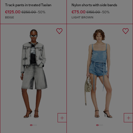
Track pants in treated Taslan
Nylon shorts with side bands
€125.00
€75.00
€250.00
-50%
€150.00
-50%
BEIGE
LIGHT BROWN