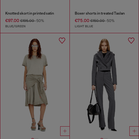
Knotted skort in printed satin
Boxer shorts in treated Taslan
€97.00
€75.00
€195.00
-50%
€150.00
-50%
BLUE/GREEN
LIGHT BLUE