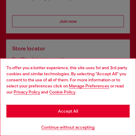
Join now
Store locator
Find Diesel store in your city.
To offer you a better experience, this site uses 1st and 3rd party
cookies and similar technologies. By selecting "Accept All" you
Choose your location
consent to the use of all of them. For more information or to
Find a store
select your preferences click on
Manage Preferences
or read
You are currently browsing Bulgaria website, but it seems you
our
Privacy Policy
and
Cookie Policy
.
may be based in United States
Stay in Bulgaria
Omnichannel services
Accept All
Discover all our services, both online and in store.
Go to United States
Continue without accepting