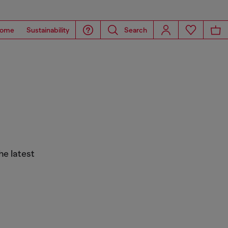
ome
Sustainability
Search
he latest