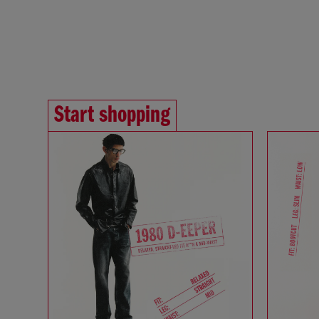
Start shopping