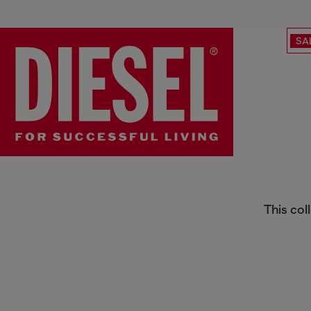
SA
Men's Bestseller Sale
This col