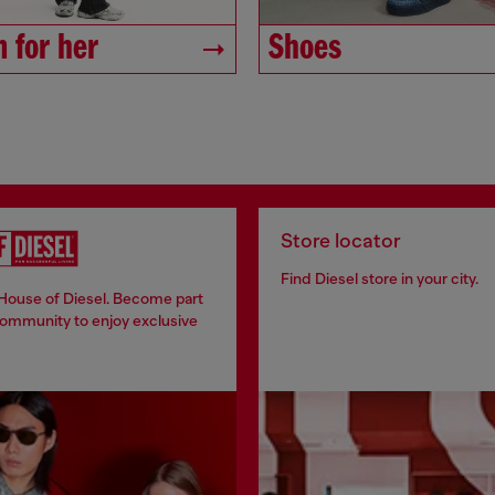
 for her
Shoes
Store locator
Find Diesel store in your city.
 House of Diesel. Become part
community to enjoy exclusive