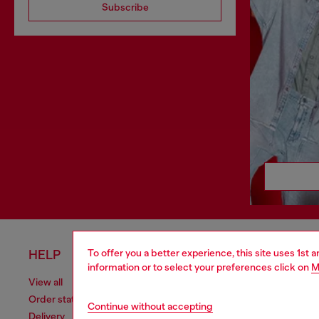
Subscribe
To offer you a better experience, this site uses 1st 
HELP
LEGAL 
information or to select your preferences click on
M
View all
Cookie poli
Order status
Information
Continue without accepting
Delivery
Terms of sa