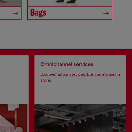
Bags
Omnichannel services
Discover all our services, both online and in
store.