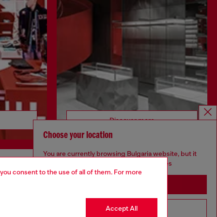
Discover more
Choose your location
You are currently browsing Bulgaria website, but it
seems you may be based in United States
 you consent to the use of all of them. For more
CORPORATE
Stay in Bulgaria
Code of Ethics
Organisation, Management and Control
Accept All
Go to United States
Model