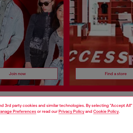
Join now
Find a store
and 3rd party cookies and similar technologies. By selecting "Accept All"
AREA
WORLD OF DIESEL
anage Preferences
or read our
Privacy Policy
and
Cookie Policy
.
cy
About Diesel
 on personal data
House of Diesel
le
Sustainability