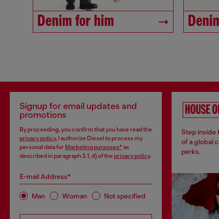
Denim for him
Denim
Signup for email updates and
promotions
By proceeding, you confirm that you have read the
Step inside
privacy policy
, I authorize Diesel to process my
of a global 
personal data for
Marketing purposes*
as
perks.
described in paragraph 3.1, d) of the
privacy policy
.
E-mail Address*
Man
Woman
Not specified