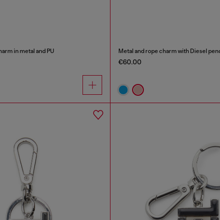
harm in metal and PU
Metal and rope charm with Diesel pen
€60.00