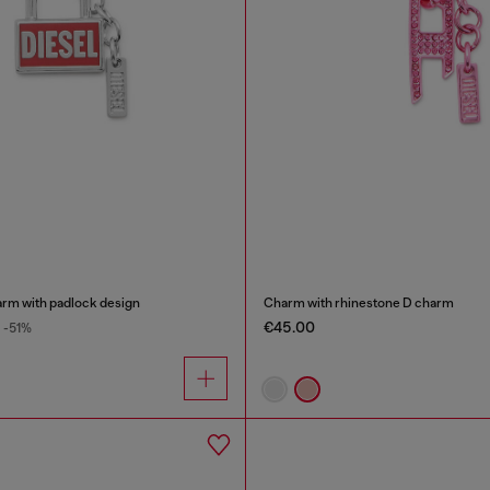
arm with padlock design
Charm with rhinestone D charm
€45.00
-51%