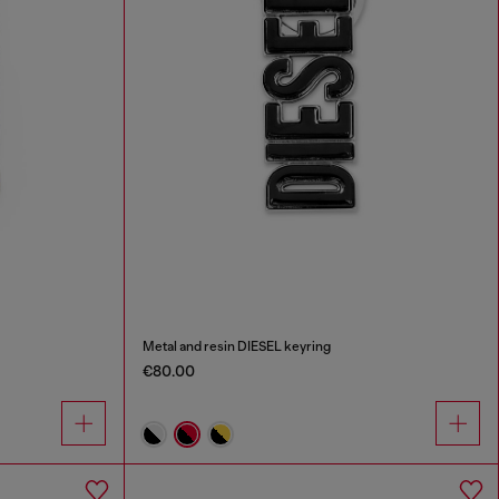
Metal and resin DIESEL keyring
€80.00