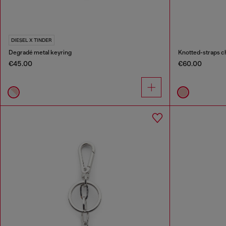
DIESEL X TINDER
Degradé metal keyring
Knotted-straps c
€45.00
€60.00