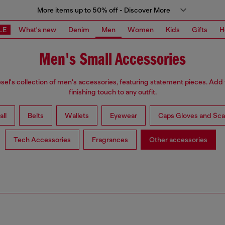
More items up to 50% off - Discover More
LE
What's new
Denim
Men
Women
Kids
Gifts
H
Men's Small Accessories
sel's collection of men's accessories, featuring statement pieces. Add
finishing touch to any outfit.
all
Belts
Wallets
Eyewear
Caps Gloves and Sca
Tech Accessories
Fragrances
Other accessories