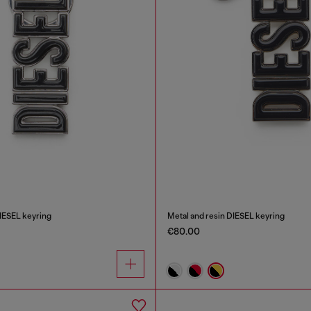
DIESEL keyring
Metal and resin DIESEL keyring
€80.00