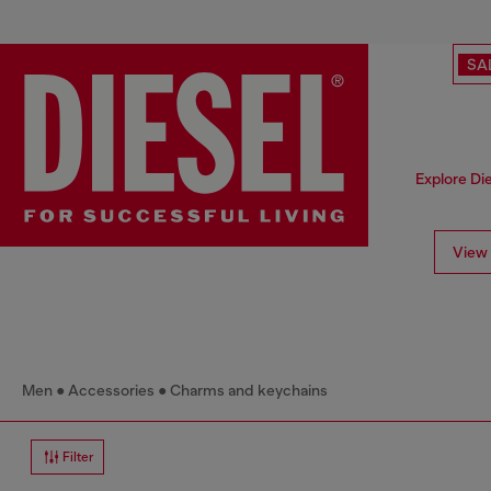
SA
Explore Die
View 
Men
Accessories
Charms and keychains
Filter