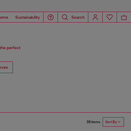
ome
Sustainability
Search
 the perfect
rves
39 items
Sort By