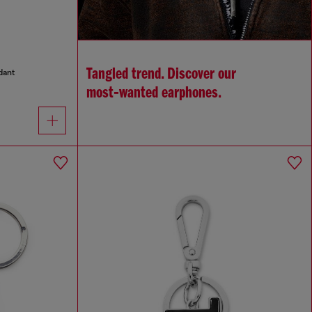
Tangled trend. Discover our
dant
most‑wanted earphones.