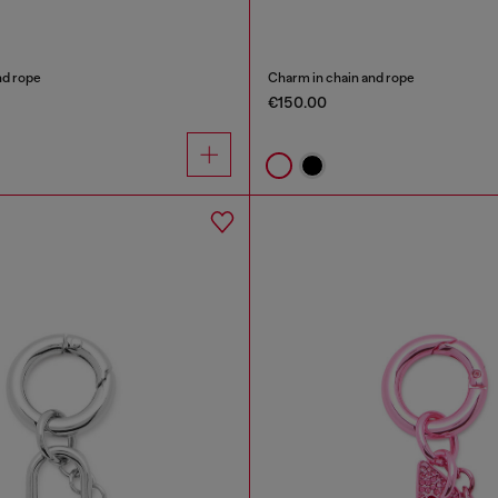
nd rope
Charm in chain and rope
€150.00