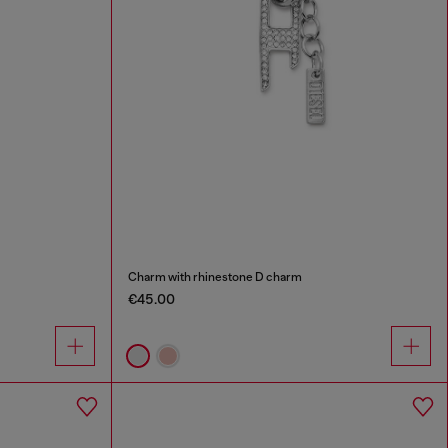
Charm with rhinestone D charm
€45.00