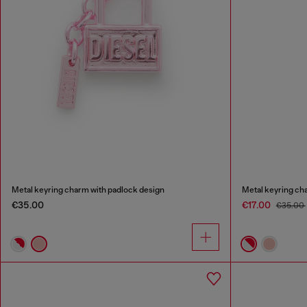
Metal keyring charm with padlock design
Metal keyring ch
€35.00
€17.00
€35.00