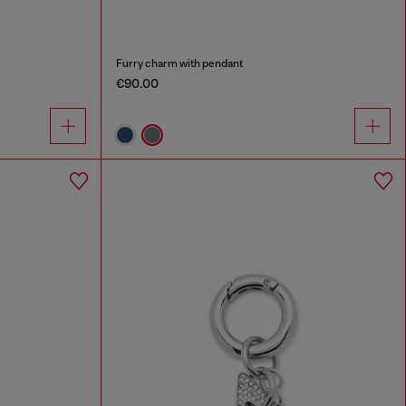
Furry charm with pendant
€90.00