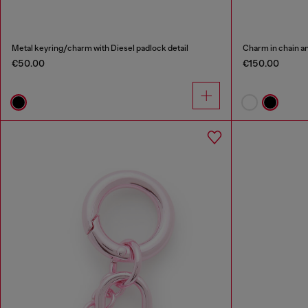
Metal keyring/charm with Diesel padlock detail
Charm in chain a
€50.00
€150.00