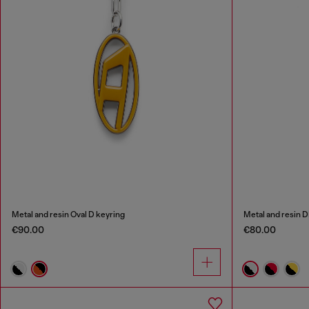
Metal and resin Oval D keyring
Metal and resin 
€90.00
€80.00