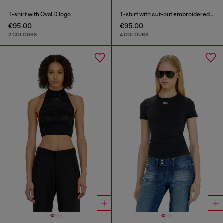
T-shirt with Oval D logo
T-shirt with cut-out embroidered logo
€95.00
€95.00
2 COLOURS
4 COLOURS