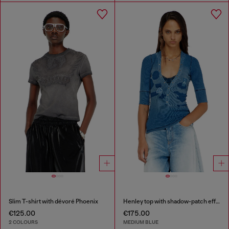
Slim T-shirt with dévoré Phoenix
Henley top with shadow-patch effects
€125.00
€175.00
2 COLOURS
MEDIUM BLUE