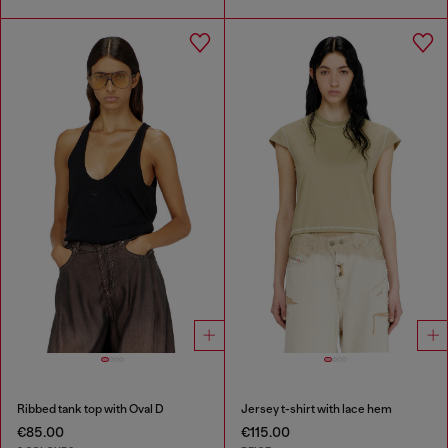
Ribbed tank top with Oval D
Jersey t-shirt with lace hem
€85.00
€115.00