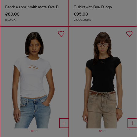
Bandeau bra in with metal Oval D
T-shirt with Oval D logo
€80.00
€95.00
BLACK
2 COLOURS