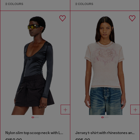
2 COLOURS
2 COLOURS
Nylon slim top scoop neck with Logo Oval D embroidery
Jersey t-shirt with rhinestones and burnout effect
€150.00
€95.00