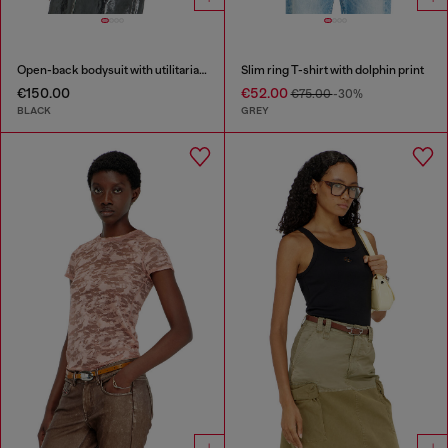
Open-back bodysuit with utilitarian print
Slim ring T-shirt with dolphin print
€150.00
€52.00
€75.00
-30%
BLACK
GREY