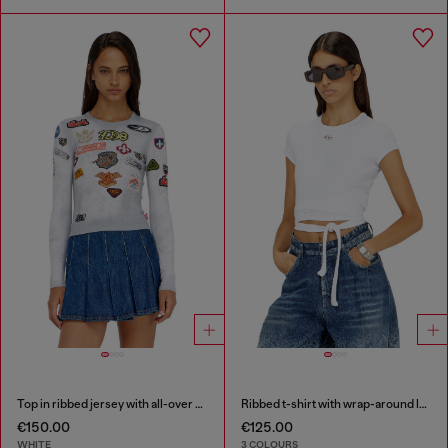
Top in ribbed jersey with all-over patch print
Ribbed t-shirt with wrap-around laces
€150.00
€125.00
WHITE
3 COLOURS