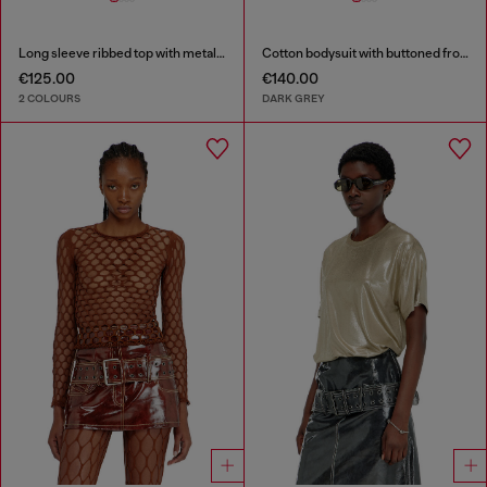
Long sleeve ribbed top with metallic Oval D
Cotton bodysuit with buttoned front
€125.00
€140.00
2 COLOURS
DARK GREY