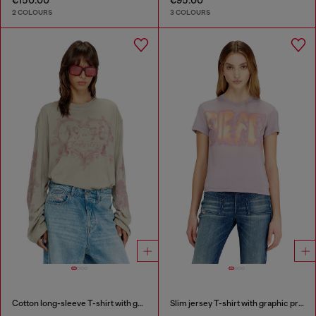
2 COLOURS
3 COLOURS
Cotton long-sleeve T-shirt with graphic print
Slim jersey T-shirt with graphic print