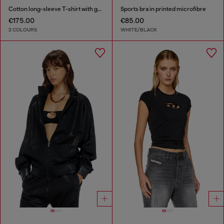
Cotton long-sleeve T-shirt with graphic print
Sports bra in printed microfibre
€175.00
€85.00
2 COLOURS
WHITE/BLACK