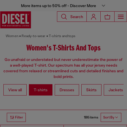
More items up to 50% off - Discover More
Search
Women
Ready-to-wear
T-shirts and tops
Women's T-Shirts And Tops
Go unafraid or understated but never underestimate the power of
a well-played T-shirt. Our spectrum has all your jersey needs
covered from relaxed or streamlined cuts and detailed finishes and
bold prints.
View all
T-shirts
Dresses
Skirts
Jackets
186 items
Filter
Sort By