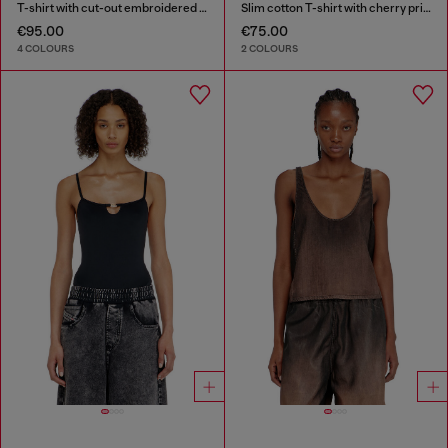
T-shirt with cut-out embroidered logo
Slim cotton T-shirt with cherry print
€95.00
€75.00
4 COLOURS
2 COLOURS