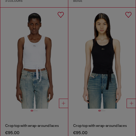
3 COLOURS
BEIGE
Crop top with wrap-around laces
Crop top with wrap-around laces
€95.00
€95.00