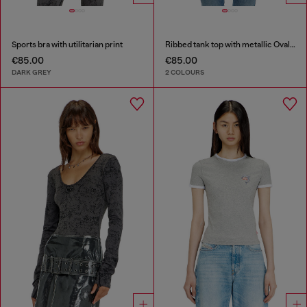
Sports bra with utilitarian print
Ribbed tank top with metallic Oval D
€85.00
€85.00
DARK GREY
2 COLOURS