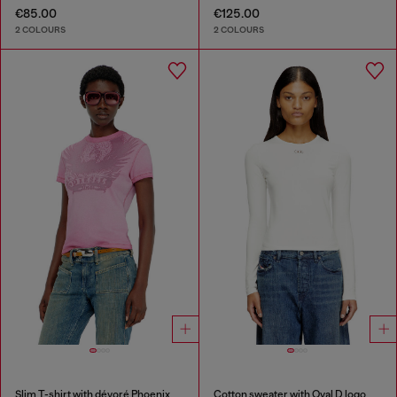
€85.00
€125.00
2 COLOURS
2 COLOURS
Slim T-shirt with dévoré Phoenix
Cotton sweater with Oval D logo