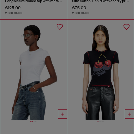
Long sleeve ribbed top with metallic Oval D
Slim cotton T-shirt with cherry print
€125.00
€75.00
2 COLOURS
2 COLOURS