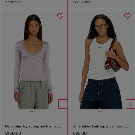
2 COLOURS
2 COLOURS
Nylon slim top scoop neck with Logo Oval D embroidery
Slim ribbed tank top with metallic Oval D
€150.00
€95.00