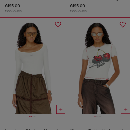
€125.00
€125.00
2 COLOURS
2 COLOURS