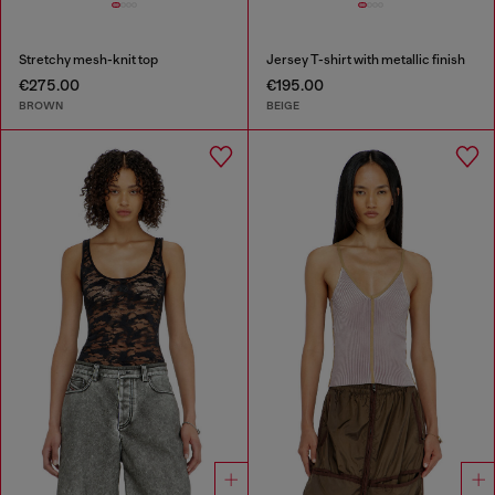
Stretchy mesh-knit top
Jersey T-shirt with metallic finish
€275.00
€195.00
BROWN
BEIGE