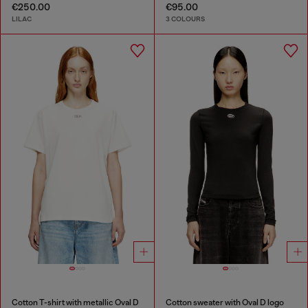
€250.00
€95.00
LILAC
3 COLOURS
Cotton T-shirt with metallic Oval D
Cotton sweater with Oval D logo