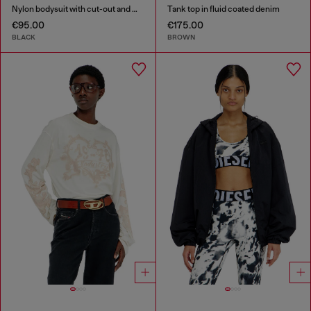
Nylon bodysuit with cut-out and metal Oval D
Tank top in fluid coated denim
€95.00
€175.00
BLACK
BROWN