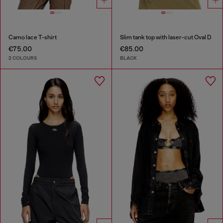
Camo lace T-shirt
Slim tank top with laser-cut Oval D
€75.00
€85.00
2 COLOURS
BLACK