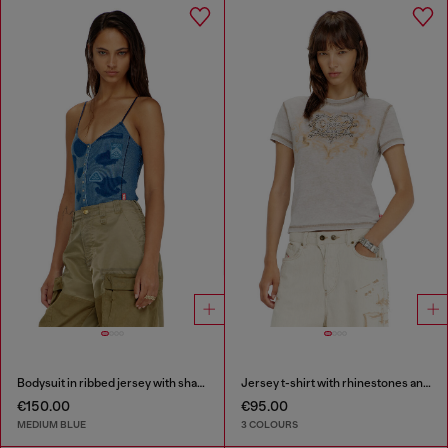
Bodysuit in ribbed jersey with shadow-patch effects
Jersey t-shirt with rhinestones and burnout effect
€150.00
€95.00
MEDIUM BLUE
3 COLOURS