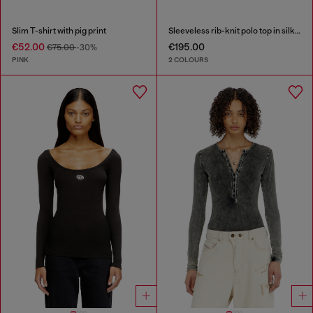
Slim T-shirt with pig print
Sleeveless rib-knit polo top in silk blend
€52.00
€195.00
€75.00
-30%
PINK
2 COLOURS