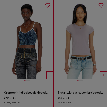
Crop top in indigo bouclé ribbed knit
T-shirt with cut-out embroidered logo
€250.00
€95.00
BLUE/WHITE
4 COLOURS