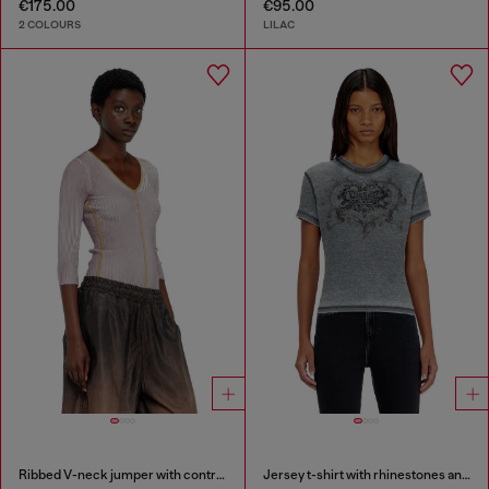
€175.00
€95.00
2 COLOURS
LILAC
Ribbed V-neck jumper with contrast bands
Jersey t-shirt with rhinestones and burnout effect