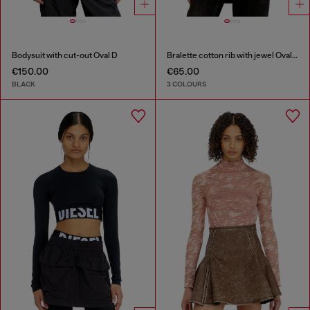
Bodysuit with cut-out Oval D
Bralette cotton rib with jewel Oval D
€150.00
€65.00
BLACK
3 COLOURS