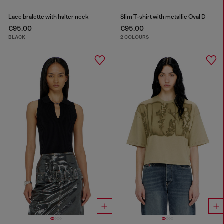
Lace bralette with halter neck
Slim T-shirt with metallic Oval D
€95.00
€95.00
BLACK
2 COLOURS