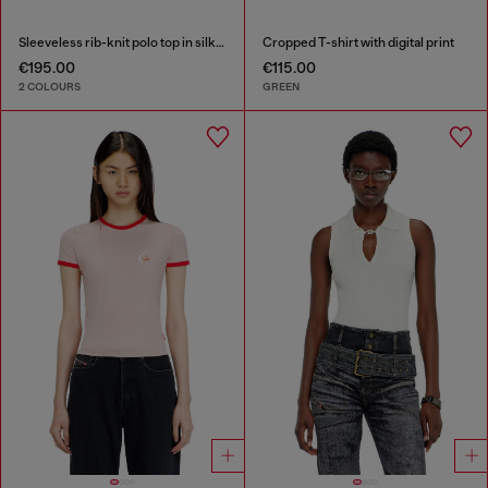
Sleeveless rib-knit polo top in silk blend
Cropped T-shirt with digital print
€195.00
€115.00
2 COLOURS
GREEN