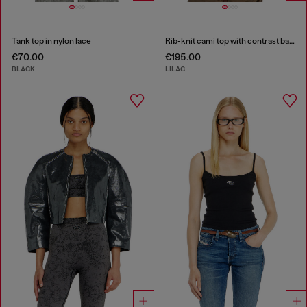
Tank top in nylon lace
Rib-knit cami top with contrast bands
€70.00
€195.00
BLACK
LILAC