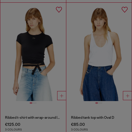
Ribbed t-shirt with wrap-around laces
Ribbed tank top with Oval D
€125.00
€85.00
3 COLOURS
3 COLOURS