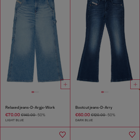
Relaxed jeans-D-Argjx-Work
Bootcut jeans-D-Arry
€70.00
€60.00
€140.00
-50%
€120.00
-50%
LIGHT BLUE
DARK BLUE