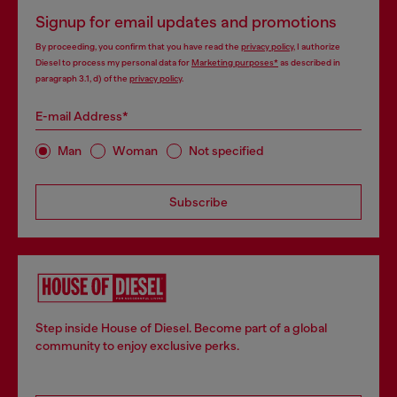
Signup for email updates and promotions
By proceeding, you confirm that you have read the
privacy policy
, I authorize
Diesel to process my personal data for
Marketing purposes*
as described in
paragraph 3.1, d) of the
privacy policy
.
E-mail Address*
Man
Woman
Not specified
Subscribe
Step inside House of Diesel. Become part of a global
community to enjoy exclusive perks.