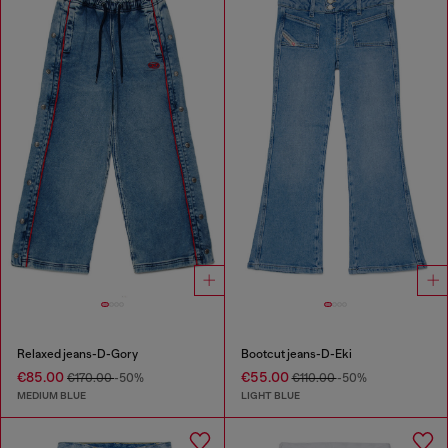
Relaxed jeans-D-Gory
Bootcut jeans-D-Eki
€85.00
€55.00
€170.00
-50%
€110.00
-50%
MEDIUM BLUE
LIGHT BLUE