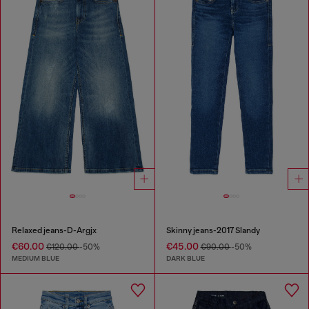
Relaxed jeans-D-Argjx
Skinny jeans-2017 Slandy
€60.00
€45.00
€120.00
-50%
€90.00
-50%
MEDIUM BLUE
DARK BLUE