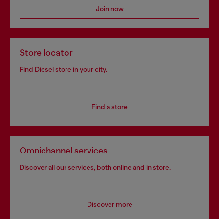
Join now
Store locator
Find Diesel store in your city.
Find a store
Omnichannel services
Discover all our services, both online and in store.
Discover more