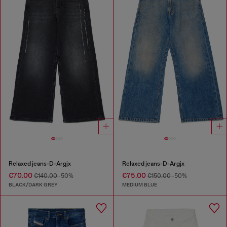
Relaxed jeans-D-Argjx
Relaxed jeans-D-Argjx
€70.00
€75.00
€140.00
-50%
€150.00
-50%
BLACK/DARK GREY
MEDIUM BLUE