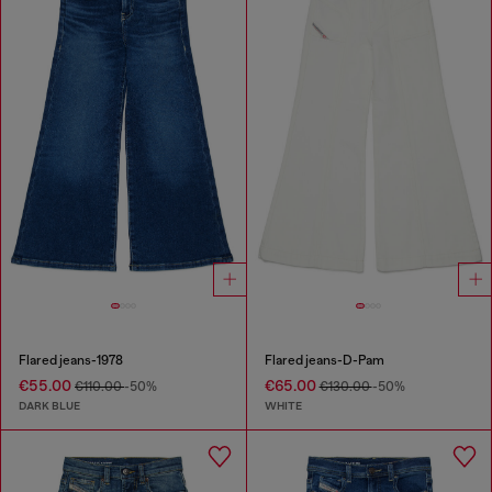
Flared jeans-1978
Flared jeans-D-Pam
€55.00
€65.00
€110.00
-50%
€130.00
-50%
DARK BLUE
WHITE