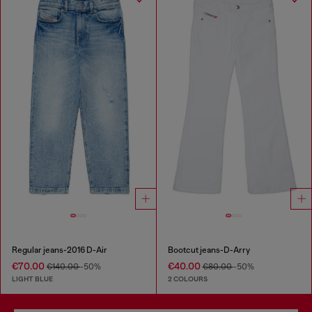
Regular jeans-2016 D-Air
Bootcut jeans-D-Arry
€70.00
€40.00
€140.00
-50%
€80.00
-50%
LIGHT BLUE
2 COLOURS