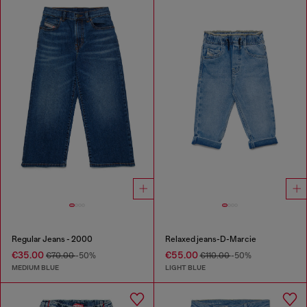
Regular Jeans - 2000
Relaxed jeans-D-Marcie
€35.00
€55.00
€70.00
-50%
€110.00
-50%
MEDIUM BLUE
LIGHT BLUE