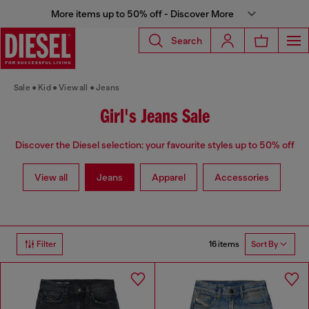
More items up to 50% off - Discover More
Search
Sale
Kid
View all
Jeans
Girl's Jeans Sale
Discover the Diesel selection: your favourite styles up to 50% off
View all
Jeans
Apparel
Accessories
16 items
Filter
Sort By