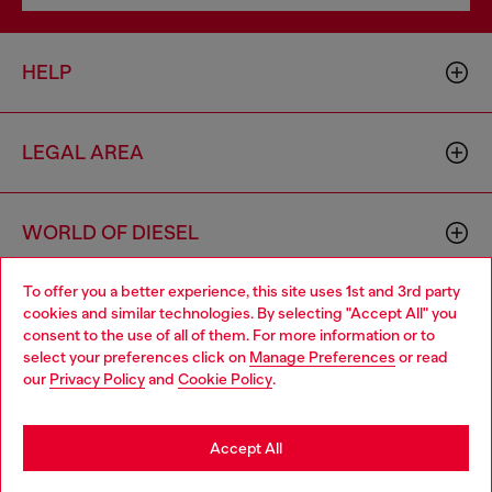
HELP
LEGAL AREA
WORLD OF DIESEL
To offer you a better experience, this site uses 1st and 3rd party
CORPORATE
cookies and similar technologies. By selecting "Accept All" you
Choose your location
consent to the use of all of them. For more information or to
select your preferences click on
Manage Preferences
or read
You are currently browsing Bulgaria website, but it seems you
our
Privacy Policy
and
Cookie Policy
.
may be based in United States
Stay in Bulgaria
Accept All
Country: BG
Language: EN