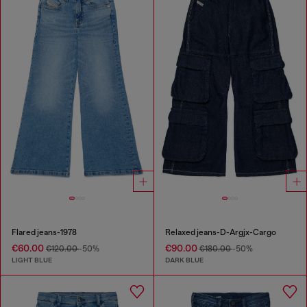
Flared jeans-1978
Relaxed jeans-D-Argjx-Cargo
€60.00
€90.00
€120.00
-50%
€180.00
-50%
LIGHT BLUE
DARK BLUE