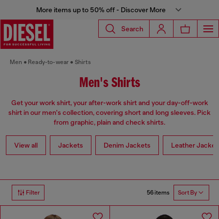
More items up to 50% off - Discover More
Search
Men
Ready-to-wear
Shirts
Men's Shirts
Get your work shirt, your after-work shirt and your day-off-work
shirt in our men's collection, covering short and long sleeves. Pick
from graphic, plain and check shirts.
View all
Jackets
Denim Jackets
Leather Jacket
56 items
Filter
Sort By