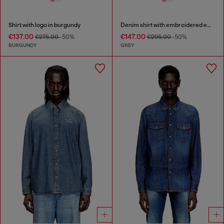
Shirt with logo in burgundy
Denim shirt with embroidered emblem
€137.00
€147.00
€275.00
-50%
€295.00
-50%
BURGUNDY
GREY