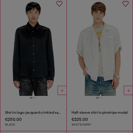
Shirt in logo-jacquard crinkled satin
Half-sleeve shirt in pinstripe modal
€250.00
€225.00
BLACK
WHITE/GREY