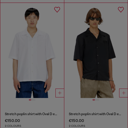
Stretch poplin shirt with Oval D embroidery
Stretch poplin shirt with Oval D embroidery
€150.00
€150.00
2 COLOURS
2 COLOURS