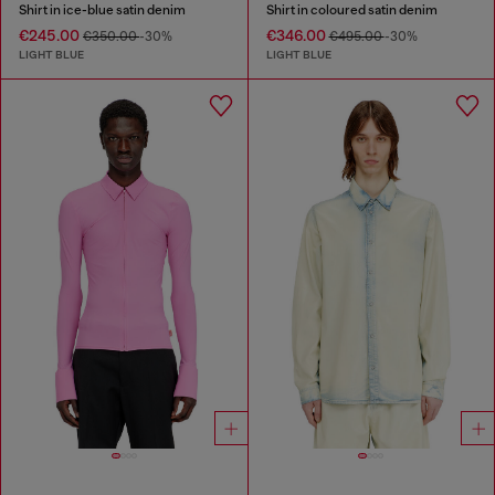
Shirt in ice-blue satin denim
Shirt in coloured satin denim
€245.00
€346.00
€350.00
-30%
€495.00
-30%
LIGHT BLUE
LIGHT BLUE