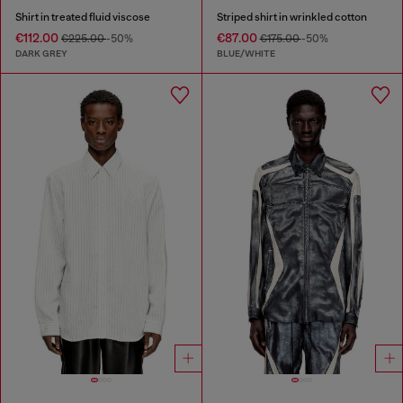
Shirt in treated fluid viscose
Striped shirt in wrinkled cotton
€112.00
€87.00
€225.00
-50%
€175.00
-50%
DARK GREY
BLUE/WHITE