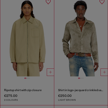
Ripstop shirt with zip closure
Shirt in logo-jacquard crinkled satin
€275.00
€250.00
2 COLOURS
LIGHT BROWN