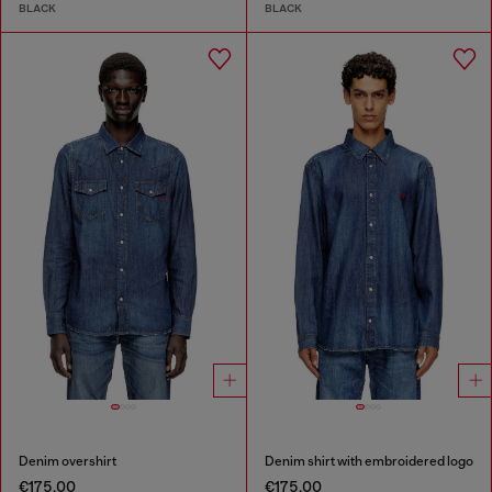
BLACK
BLACK
Denim overshirt
Denim shirt with embroidered logo
€175.00
€175.00