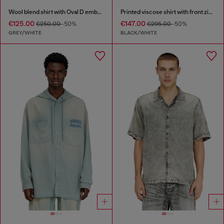
Wool blend shirt with Oval D embroidery
Printed viscose shirt with front zip closure
€125.00
€147.00
€250.00
-50%
€295.00
-50%
GREY/WHITE
BLACK/WHITE