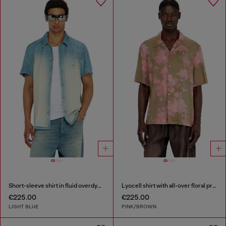
Short-sleeve shirt in fluid overdyed denim
Lyocell shirt with all-over floral print
€225.00
€225.00
LIGHT BLUE
PINK/BROWN