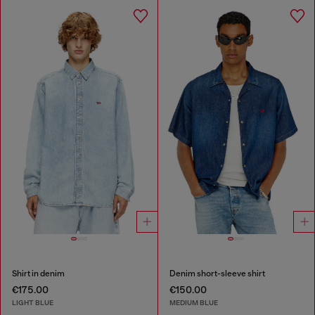
Shirt in denim
Denim short-sleeve shirt
€175.00
€150.00
LIGHT BLUE
MEDIUM BLUE