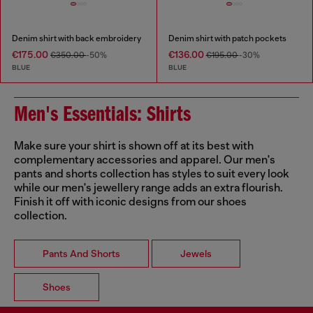
Denim shirt with back embroidery
Denim shirt with patch pockets
€175.00
€136.00
€350.00
-50%
€195.00
-30%
BLUE
BLUE
Men's Essentials: Shirts
Make sure your shirt is shown off at its best with
complementary accessories and apparel. Our men's
pants and shorts collection has styles to suit every look
while our men's jewellery range adds an extra flourish.
Finish it off with iconic designs from our shoes
collection.
Pants And Shorts
Jewels
Shoes