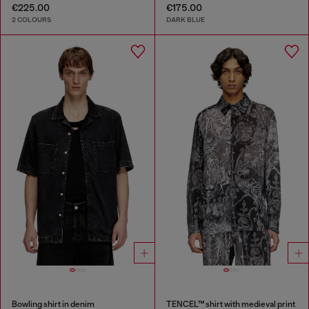
€225.00
€175.00
2 COLOURS
DARK BLUE
Bowling shirt in denim
TENCEL™ shirt with medieval print