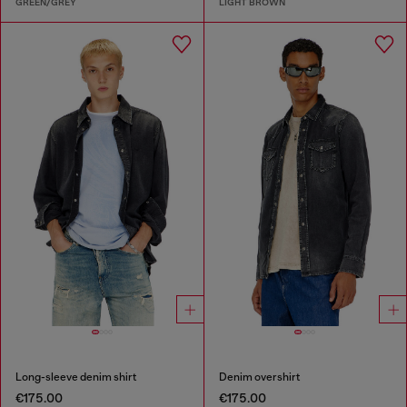
GREEN/GREY
LIGHT BROWN
Long-sleeve denim shirt
Denim overshirt
€175.00
€175.00