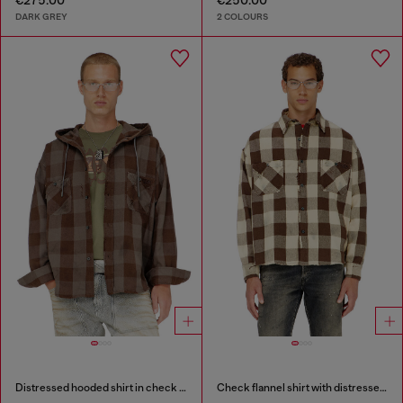
€275.00
€250.00
DARK GREY
2 COLOURS
Distressed hooded shirt in check flannel
Check flannel shirt with distressed effect