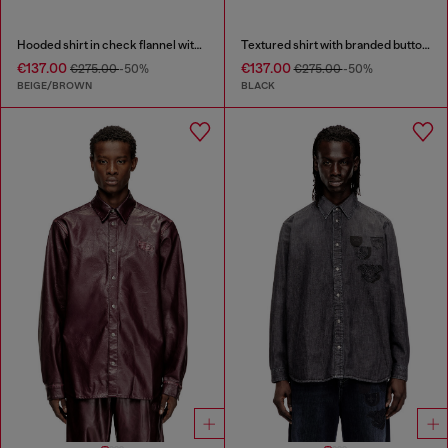
Hooded shirt in check flannel with logo
Textured shirt with branded buttons
€137.00
€137.00
€275.00
-50%
€275.00
-50%
BEIGE/BROWN
BLACK