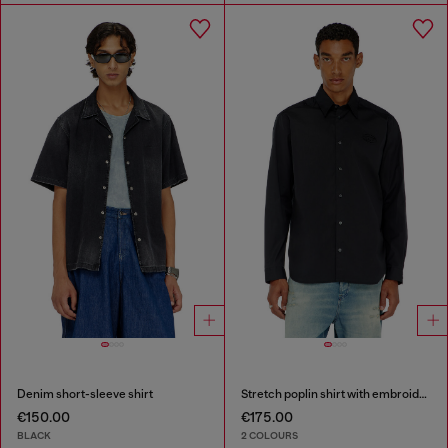
Denim short-sleeve shirt
Stretch poplin shirt with embroidery
€150.00
€175.00
BLACK
2 COLOURS