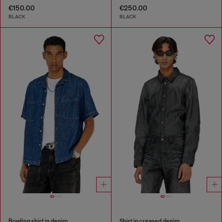
€150.00
€250.00
BLACK
BLACK
Bowling shirt in denim
Shirt in creased denim