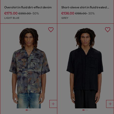
Overshirt in fluid dirt-effect denim
Short-sleeve shirt in fluid treated denim
€175.00
€136.00
€350.00
-50%
€195.00
-30%
LIGHT BLUE
GREY