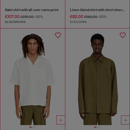
Satin shirt with all-over camo print
Linen-blend shirt with short sleeves
€107.00
€82.00
€215.00
-50%
€165.00
-50%
BLUE/BROWN
2 COLOURS