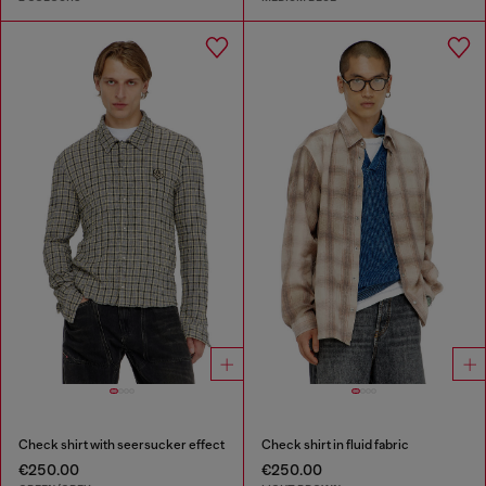
Check shirt with seersucker effect
Check shirt in fluid fabric
€250.00
€250.00