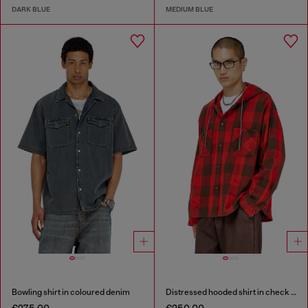
DARK BLUE
MEDIUM BLUE
Bowling shirt in coloured denim
Distressed hooded shirt in check flannel