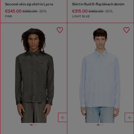
Second-skin zip shirt in Lycra
Shirt in fluid X-Ray bleach denim
€245.00
€315.00
€350.00
-30%
€450.00
-30%
PINK
LIGHT BLUE