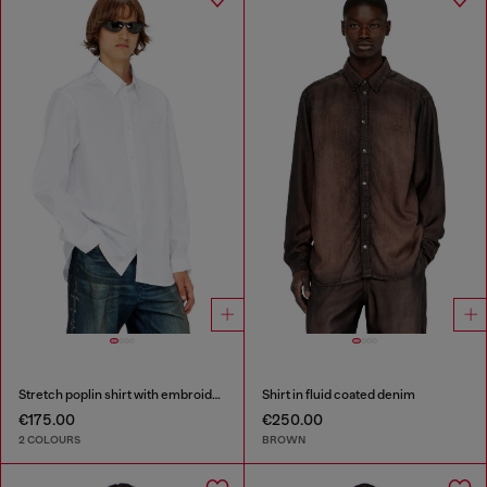
Stretch poplin shirt with embroidery
Shirt in fluid coated denim
€175.00
€250.00
2 COLOURS
BROWN