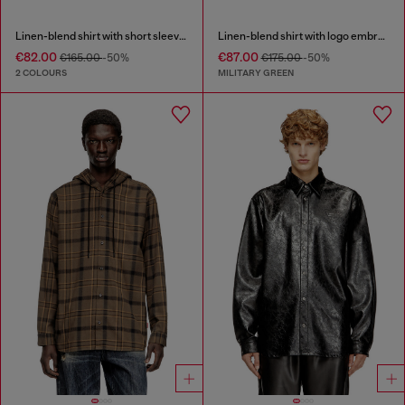
Linen-blend shirt with short sleeves
Linen-blend shirt with logo embroidery
€82.00
€87.00
€165.00
-50%
€175.00
-50%
2 COLOURS
MILITARY GREEN