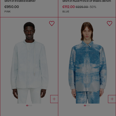
Shirt in treated leather
Shirt in fluid Prince of Wales denim
€950.00
€112.00
€225.00
-50%
PINK
BLUE