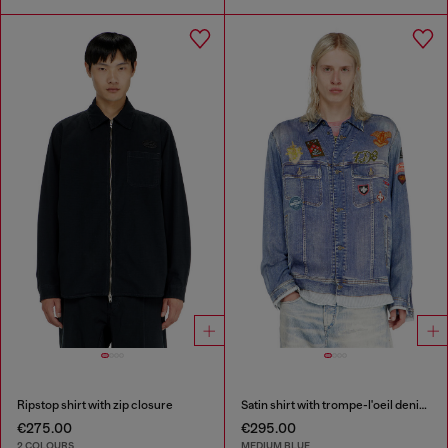
Ripstop shirt with zip closure
Satin shirt with trompe-l'oeil denim print
€275.00
€295.00
2 COLOURS
MEDIUM BLUE