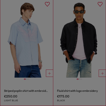
Striped poplin shirt with embroidered patch
Fluid shirt with logo embroidery
€250.00
€175.00
LIGHT BLUE
BLACK