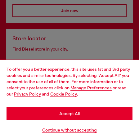
Join now
Store locator
Find Diesel store in your city.
To offer you a better experience, this site uses 1st and 3rd party
Find a store
cookies and similar technologies. By selecting "Accept All" you
Choose your location
consent to the use of all of them. For more information or to
select your preferences click on
Manage Preferences
or read
You are currently browsing Bulgaria website, but it seems you
our
Privacy Policy
and
Cookie Policy
.
may be based in United States
Omnichannel services
Stay in Bulgaria
Discover all our services, both online and in store.
Accept All
Go to United States
Continue without accepting
Discover more