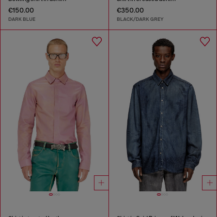
€150.00
€350.00
DARK BLUE
BLACK/DARK GREY