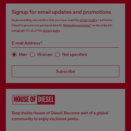
Signup for email updates and promotions
By proceeding, you confirm that you have read the
privacy policy
, I authorize
Diesel to process my personal data for
Marketing purposes*
as described in
paragraph 3.1, d) of the
privacy policy
.
E-mail Address*
Man
Woman
Not specified
Subscribe
Step inside House of Diesel. Become part of a global
community to enjoy exclusive perks.