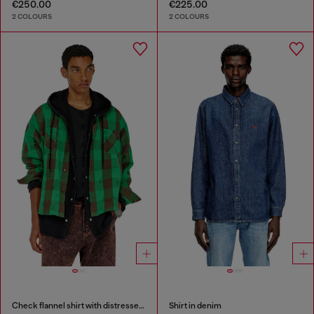
€250.00
€225.00
2 COLOURS
2 COLOURS
Check flannel shirt with distressed effect
Shirt in denim