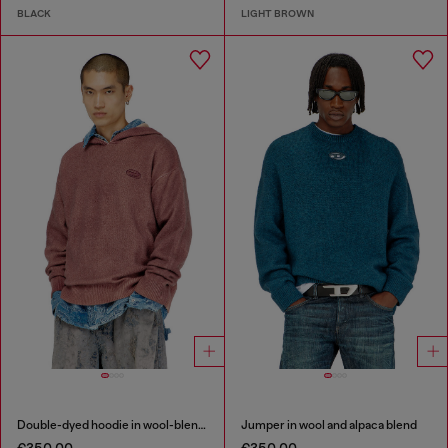
BLACK
LIGHT BROWN
Double-dyed hoodie in wool-blend knit
Jumper in wool and alpaca blend