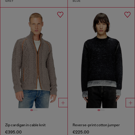
GREY
BLUE
Zip cardigan in cable knit
Reverse-print cotton jumper
€395.00
€225.00