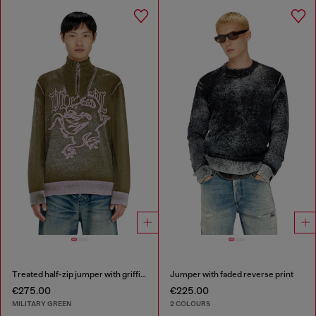
Treated half-zip jumper with griffin motif
Jumper with faded reverse print
€275.00
€225.00
MILITARY GREEN
2 COLOURS