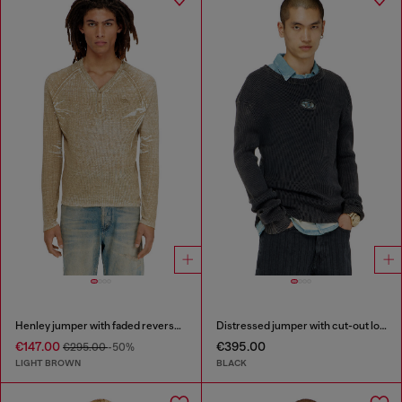
Henley jumper with faded reverse print
Distressed jumper with cut-out logo
€147.00
€395.00
€295.00
-50%
LIGHT BROWN
BLACK