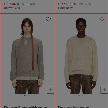
€197.00
€175.00
€395.00
-50%
€350.00
-50%
GREY/BLACK
LIGHT GREY
Distressed jumper with biker neck strap
Destroyed linen jumper