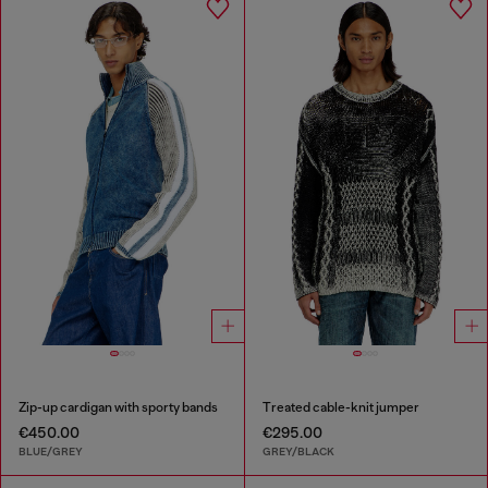
Zip-up cardigan with sporty bands
Treated cable-knit jumper
€450.00
€295.00
BLUE/GREY
GREY/BLACK