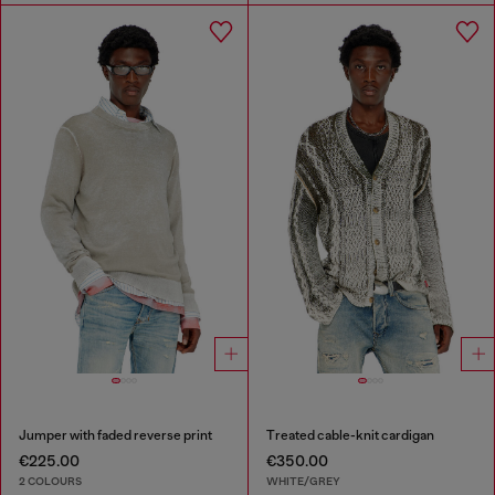
Jumper with faded reverse print
Treated cable-knit cardigan
€225.00
€350.00
2 COLOURS
WHITE/GREY