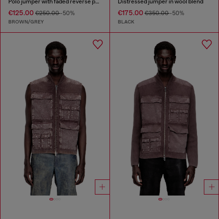
Polo jumper with faded reverse print
Distressed jumper in wool blend
€125.00
€175.00
€250.00
-50%
€350.00
-50%
BROWN/GREY
BLACK