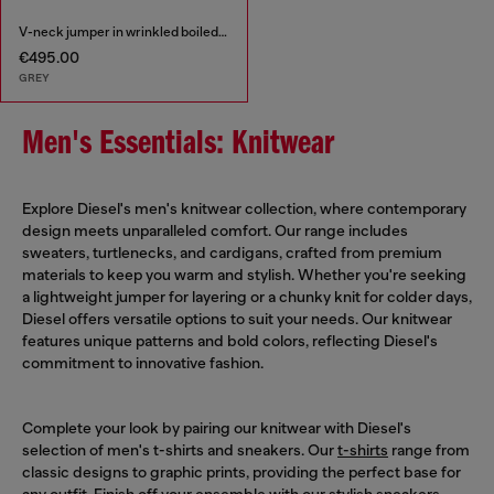
V-neck jumper in wrinkled boiled knit
€495.00
GREY
Men's Essentials: Knitwear
Explore Diesel's men's knitwear collection, where contemporary
design meets unparalleled comfort. Our range includes
sweaters, turtlenecks, and cardigans, crafted from premium
materials to keep you warm and stylish. Whether you're seeking
a lightweight jumper for layering or a chunky knit for colder days,
Diesel offers versatile options to suit your needs. Our knitwear
features unique patterns and bold colors, reflecting Diesel's
commitment to innovative fashion.
Complete your look by pairing our knitwear with Diesel's
selection of men's t-shirts and sneakers. Our
t-shirts
range from
classic designs to graphic prints, providing the perfect base for
any outfit. Finish off your ensemble with our stylish
sneakers
,