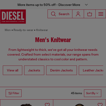
More items up to 50% off - Discover More
Search
Men
Ready-to-wear
Knitwear
Men's Knitwear
From lightweight to thick, we've got all your knitwear needs
covered. Crafted from select materials, our range spans from
understated classics to cool color and pattern.
View all
Jackets
Denim Jackets
Leather Jacket
45 items
Filter
Sort By