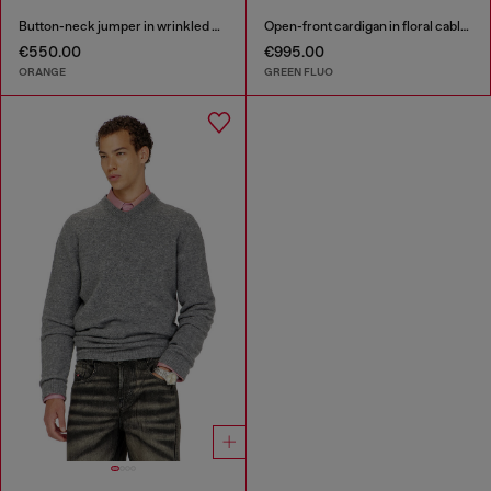
Button-neck jumper in wrinkled boiled knit
Open-front cardigan in floral cable knit
€550.00
€995.00
ORANGE
GREEN FLUO