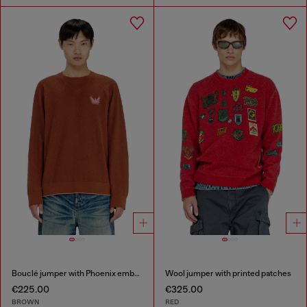
Bouclé jumper with Phoenix embroidery
Wool jumper with printed patches
€225.00
€325.00
BROWN
RED