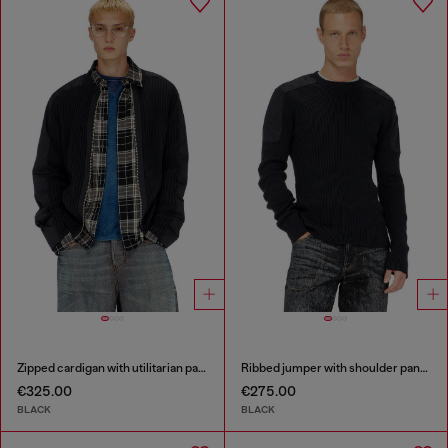
Zipped cardigan with utilitarian panels
Ribbed jumper with shoulder panels
€325.00
€275.00
BLACK
BLACK