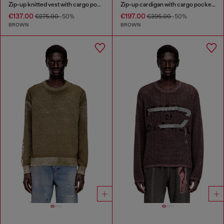
Zip-up knitted vest with cargo pockets
Zip-up cardigan with cargo pockets
€137.00
€197.00
€275.00
-50%
€395.00
-50%
BROWN
BROWN