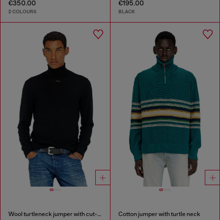
€350.00
€195.00
2 COLOURS
BLACK
Wool turtleneck jumper with cut-out logo
Cotton jumper with turtle neck