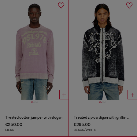
Treated cotton jumper with slogan
Treated zip cardigan with griffin motif
€250.00
€295.00
LILAC
BLACK/WHITE