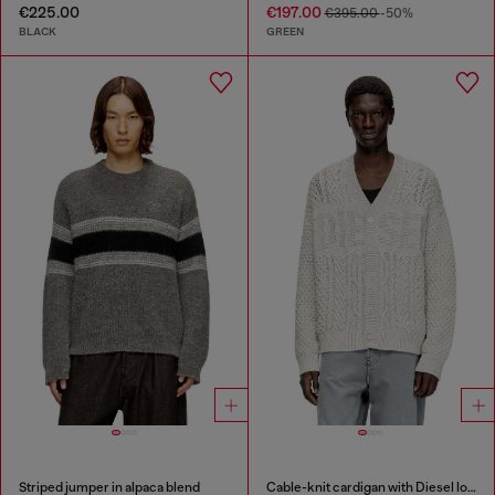
€225.00
€197.00
€395.00
-50%
BLACK
GREEN
Striped jumper in alpaca blend
Cable-knit cardigan with Diesel logo