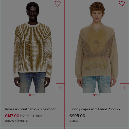
Reverse-print cable-knit jumper
Linen jumper with faded Phoenix print
€147.00
€295.00
€295.00
-50%
BROWN/WHITE
BEIGE