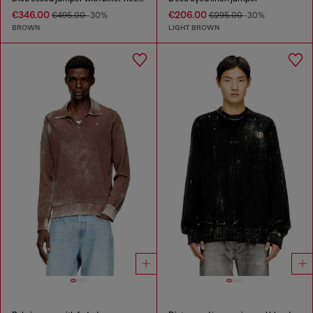
€346.00
€206.00
€495.00
-30%
€295.00
-30%
BROWN
LIGHT BROWN