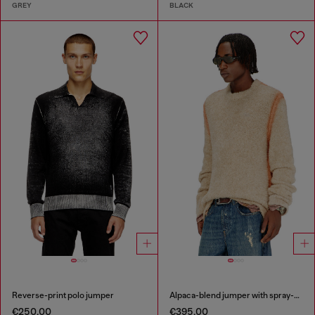
GREY
BLACK
Reverse-print polo jumper
Alpaca-blend jumper with spray-dyed seams
€250.00
€395.00