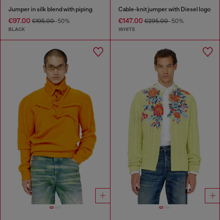
Jumper in silk blend with piping
Cable-knit jumper with Diesel logo
€97.00
€147.00
€195.00
-50%
€295.00
-50%
BLACK
WHITE