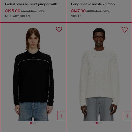
Faded reverse-print jumper with lettering
Long-sleeve mesh-knit top
€125.00
€147.00
€250.00
-50%
€295.00
-50%
MILITARY GREEN
VIOLET