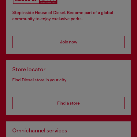
Step inside House of Diesel. Become part of a global
community to enjoy exclusive perks.
Join now
Store locator
Find Diesel store in your city.
Find a store
Omnichannel services