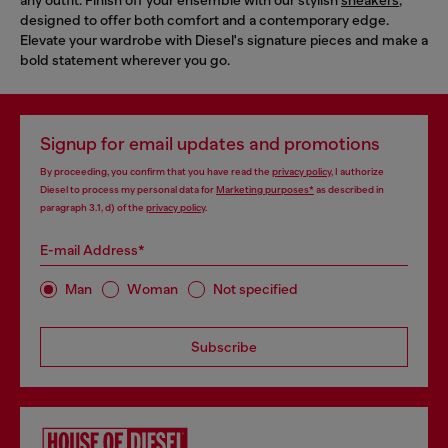
designed to offer both comfort and a contemporary edge.
Elevate your wardrobe with Diesel's signature pieces and make a
bold statement wherever you go.
Signup for email updates and promotions
By proceeding, you confirm that you have read the
privacy policy
, I authorize
Diesel to process my personal data for
Marketing purposes*
as described in
paragraph 3.1, d) of the
privacy policy
.
E-mail Address*
Man
Woman
Not specified
Subscribe