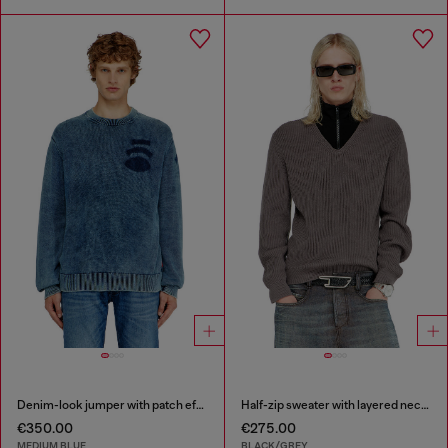
Denim-look jumper with patch effects
Half-zip sweater with layered neckline
€350.00
€275.00
MEDIUM BLUE
BLACK/GREY