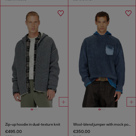
Zip-up hoodie in dual-texture knit
Wool-blend jumper with mock pocket
€495.00
€350.00