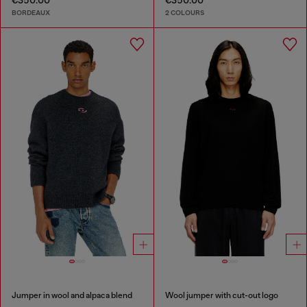
€350.00
€350.00
BORDEAUX
2 COLOURS
Jumper in wool and alpaca blend
Wool jumper with cut-out logo