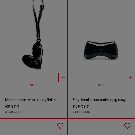
Mirror charm with glossy finish
Play-Small crossbody bag glossy
€90.00
€250.00
3 COLOURS
2 COLOURS