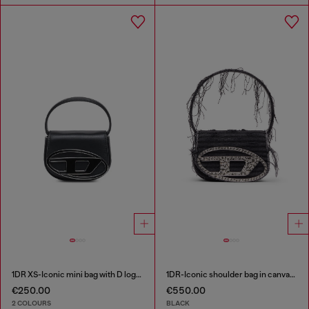
1DR XS-Iconic mini bag with D logo plaque
1DR-Iconic shoulder bag in canvas and leather
€250.00
€550.00
2 COLOURS
BLACK