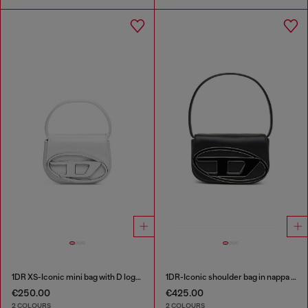
1DR XS-Iconic mini bag with D logo plaque
1DR-Iconic shoulder bag in nappa leather
€250.00
€425.00
2 COLOURS
2 COLOURS