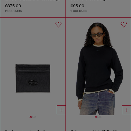
€375.00
€95.00
2 COLOURS
2 COLOURS