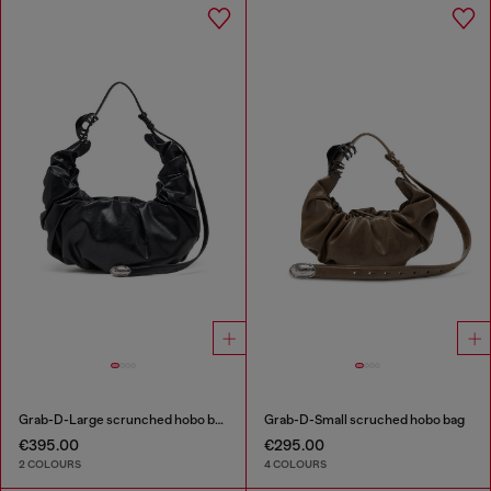
Grab-D-Large scrunched hobo bag
Grab-D-Small scruched hobo bag
€395.00
€295.00
2 COLOURS
4 COLOURS