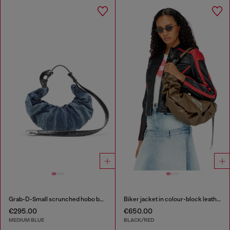
Grab-D-Small scrunched hobo bag in treated denim
Biker jacket in colour-block leather
€295.00
€650.00
MEDIUM BLUE
BLACK/RED