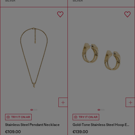
SILVER
SILVER
TRY IT ON AR
TRY IT ON AR
Stainless Steel Pendant Necklace
Gold-Tone Stainless Steel Hoop Earrings
€109.00
€139.00