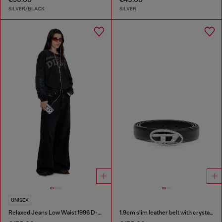
SILVER/BLACK
SILVER
UNISEX
Relaxed Jeans Low Waist 1996 D-Sire
1.9cm slim leather belt with crystal buckle