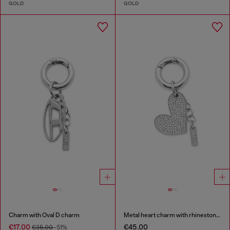
GOLD
GOLD
Charm with Oval D charm
Metal heart charm with rhinestones
€17.00
€45.00
€35.00
-51%