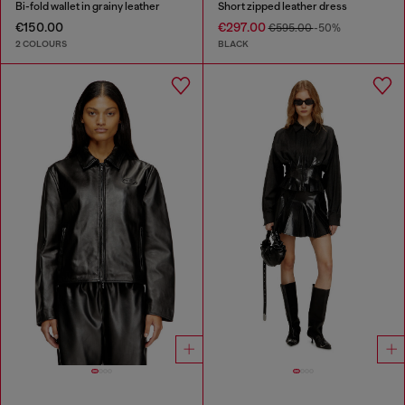
Bi-fold wallet in grainy leather
Short zipped leather dress
€150.00
€297.00
€595.00
-50%
2 COLOURS
BLACK