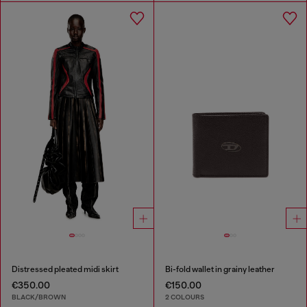
Distressed pleated midi skirt
Bi-fold wallet in grainy leather
€350.00
€150.00
BLACK/BROWN
2 COLOURS