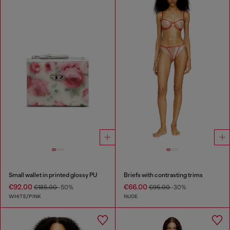
Small wallet in printed glossy PU
Briefs with contrasting trims
€92.00
€66.00
€185.00
-50%
€95.00
-30%
WHITE/PINK
NUDE