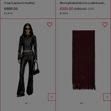
Coach jacket in leather
Short pleated skirt in coated suiting
€695.00
€225.00
€450.00
-50%
BLACK
BLACK