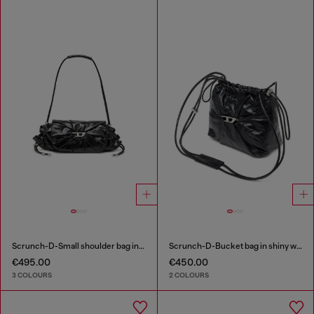
Scrunch-D-Small shoulder bag in shiny scrunched leather
Scrunch-D-Bucket bag in shiny wrinkled leather
€495.00
€450.00
3 COLOURS
2 COLOURS