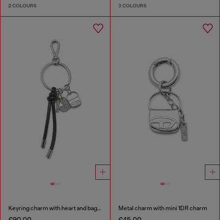
2 COLOURS
3 COLOURS
Keyring charm with heart and bag pendants
Metal charm with mini 1DR charm
€90.00
€45.00