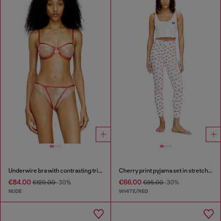
Underwire bra with contrasting trims
Cherry print pyjama set in stretch cotton
€84.00
€66.00
€120.00
-30%
€95.00
-30%
NUDE
WHITE/RED