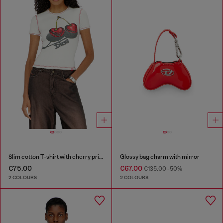
Slim cotton T-shirt with cherry print
Glossy bag charm with mirror
€75.00
€67.00
€135.00
-50%
2 COLOURS
2 COLOURS