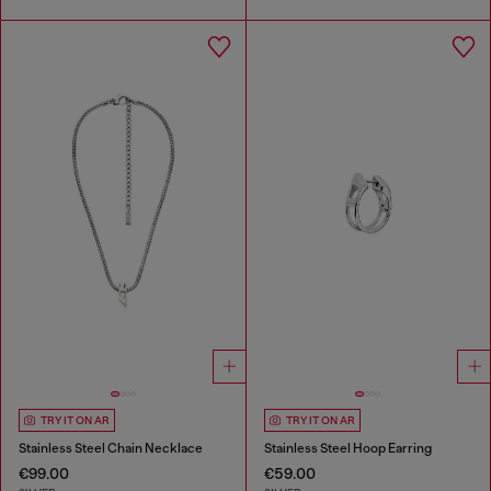
TRY IT ON AR
TRY IT ON AR
Stainless Steel Chain Necklace
Stainless Steel Hoop Earring
€99.00
€59.00