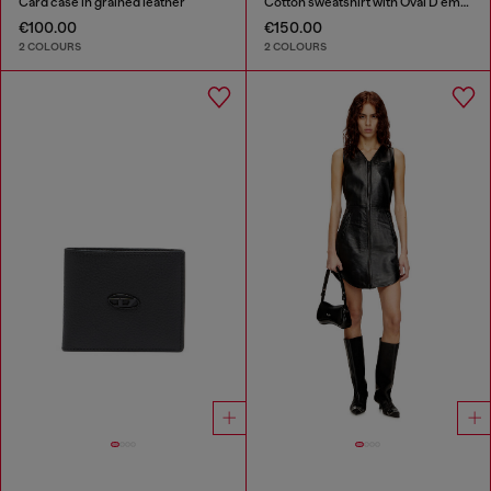
Card case in grained leather
Cotton sweatshirt with Oval D embroidery
€100.00
€150.00
2 COLOURS
2 COLOURS