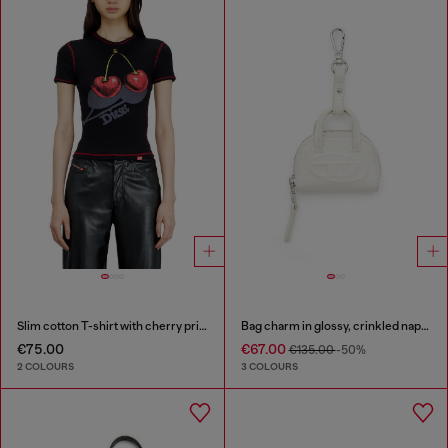
Slim cotton T-shirt with cherry print
Bag charm in glossy, crinkled naplak
€75.00
€67.00
€135.00
-50%
2 COLOURS
3 COLOURS