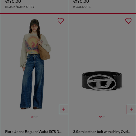
€175.00
€175.00
BLACK/DARK GREY
2 COLOURS
Flare Jeans Regular Waist 1978 D-Akemi
3.9cm leather belt with shiny Oval D logo buckle