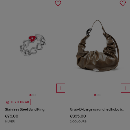
TRY IT ON AR
Stainless Steel Band Ring
Grab-D-Large scrunched hobo bag
€79.00
€395.00
SILVER
2 COLOURS