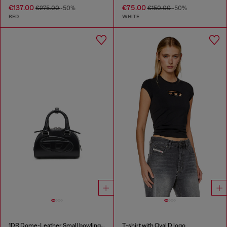
€137.00
€75.00
€275.00
-50%
€150.00
-50%
RED
WHITE
1DR Dome-Leather Small bowling bag
T-shirt with Oval D logo