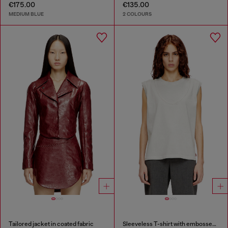
€175.00
€135.00
MEDIUM BLUE
2 COLOURS
Tailored jacket in coated fabric
Sleeveless T-shirt with embossed chain