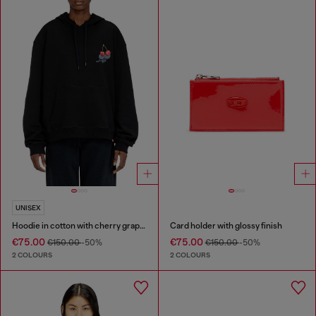
UNISEX
Hoodie in cotton with cherry graphic
Card holder with glossy finish
€75.00
€75.00
€150.00
-50%
€150.00
-50%
2 COLOURS
2 COLOURS