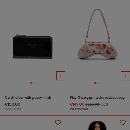
Card holder with glossy finish
Play-Glossy printed crossbody bag
€150.00
€147.00
€295.00
-50%
2 COLOURS
WHITE/PINK