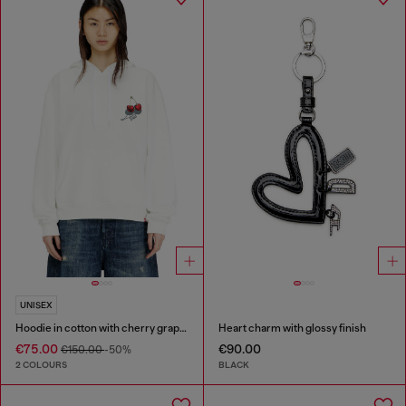
UNISEX
Hoodie in cotton with cherry graphic
Heart charm with glossy finish
€75.00
€90.00
€150.00
-50%
2 COLOURS
BLACK