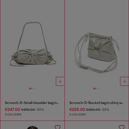
Scrunch-D-Small shoulder bag in shiny scrunched leather
Scrunch-D-Bucket bag in shiny wrinkled leather
€247.00
€225.00
€495.00
-50%
€450.00
-50%
3 COLOURS
2 COLOURS