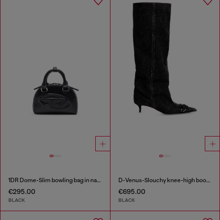
1DR Dome-Slim bowling bag in nappa leather
D-Venus-Slouchy knee-high boot in denim
€295.00
€695.00
BLACK
BLACK