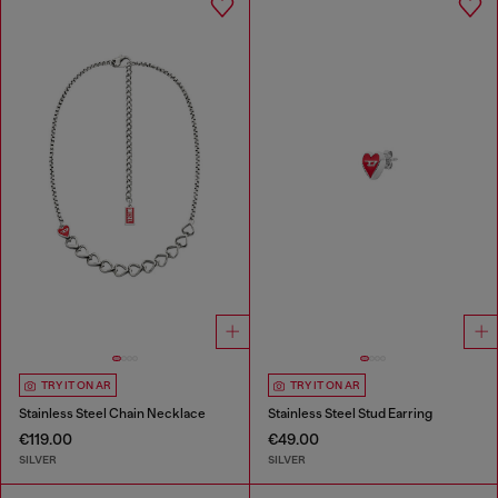
TRY IT ON AR
TRY IT ON AR
Stainless Steel Chain Necklace
Stainless Steel Stud Earring
€119.00
€49.00
SILVER
SILVER