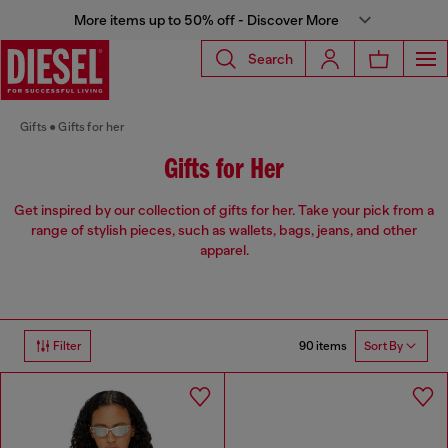
More items up to 50% off - Discover More
Search
Gifts
Gifts for her
Gifts for Her
Get inspired by our collection of gifts for her. Take your pick from a
range of stylish pieces, such as wallets, bags, jeans, and other
apparel.
90 items
Filter
Sort By