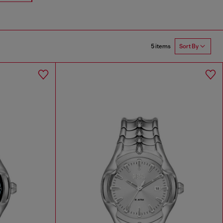
5 items
Sort By