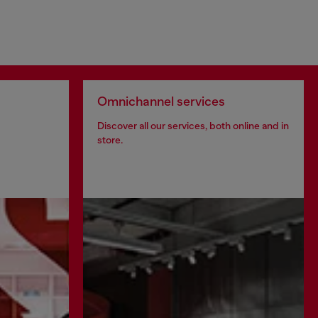
Omnichannel services
Discover all our services, both online and in
store.