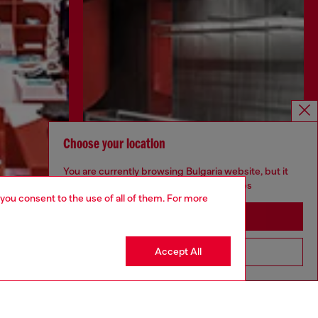
Choose your location
You are currently browsing Bulgaria website, but it
seems you may be based in United States
 you consent to the use of all of them. For more
Stay in Bulgaria
Discover more
Accept All
Go to United States