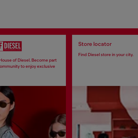
Store locator
Find Diesel store in your city.
 House of Diesel. Become part
community to enjoy exclusive