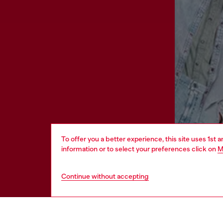
To offer you a better experience, this site uses 1st 
information or to select your preferences click on
M
Continue without accepting