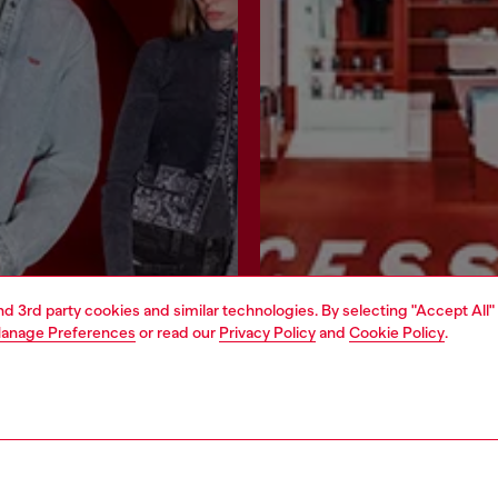
and 3rd party cookies and similar technologies. By selecting "Accept All"
anage Preferences
or read our
Privacy Policy
and
Cookie Policy
.
Join now
Find a store