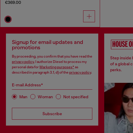
€369.00
Signup for email updates and
promotions
By proceeding, you confirm that you have read the
Step inside
privacy policy
, I authorize Diesel to process my
of a global 
personal data for
Marketing purposes*
as
perks.
described in paragraph 3.1, d) of the
privacy policy
.
E-mail Address*
Man
Woman
Not specified
Subscribe