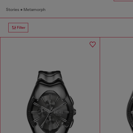
Stories
Metamorph
Filter