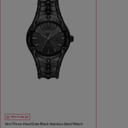
TRY IT ON AR
Vert Three-Hand Date Black Stainless Steel Watch