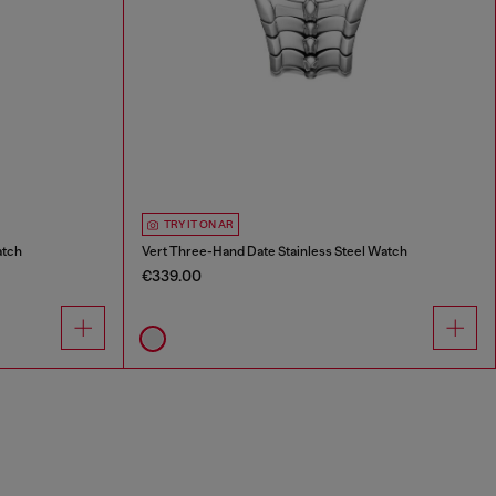
TRY IT ON AR
atch
Vert Three-Hand Date Stainless Steel Watch
€339.00