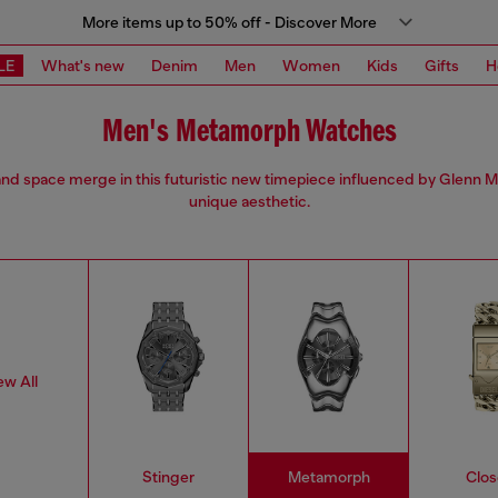
More items up to 50% off - Discover More
LE
What's new
Denim
Men
Women
Kids
Gifts
H
Men's Metamorph Watches
nd space merge in this futuristic new timepiece influenced by Glenn M
unique aesthetic.
ew All
Stinger
Metamorph
Clos