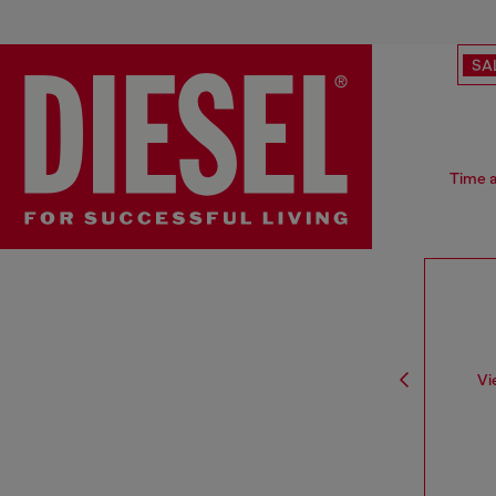
SA
Time a
Vi