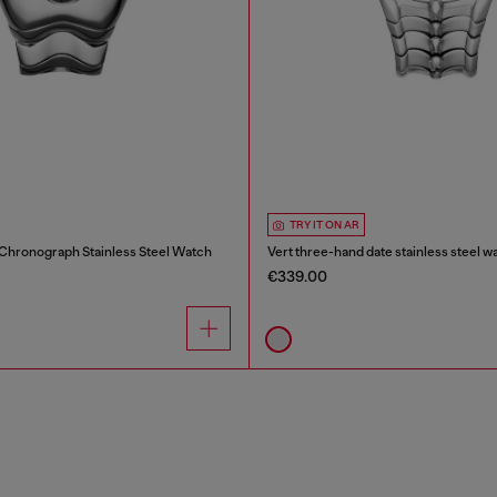
TRY IT ON AR
 Chronograph Stainless Steel Watch
Vert three-hand date stainless steel w
€339.00