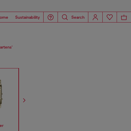
ome
Sustainability
Search
artens'
er
Spiked
Mr Daddy
Mega Chi