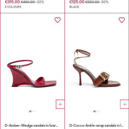
€315.00
€125.00
€450.00
-30%
€250.00
-50%
2 COLOURS
BLACK
D-Amber-Wedge sandals in lizard-effect leather
D-Cocco-Ankle-wrap sandals in leather