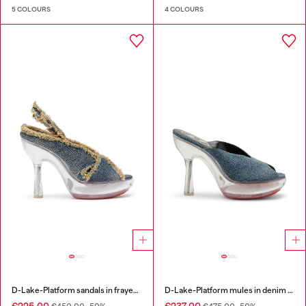
5 COLOURS
4 COLOURS
D-Lake-Platform sandals in frayed denim and plexiglass
D-Lake-Platform mules in denim and plexiglass