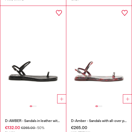
D-AMBER - Sandals in leather with metallic logo
D-Amber - Sandals with all-over print
€132.00
€265.00
€265.00
-50%