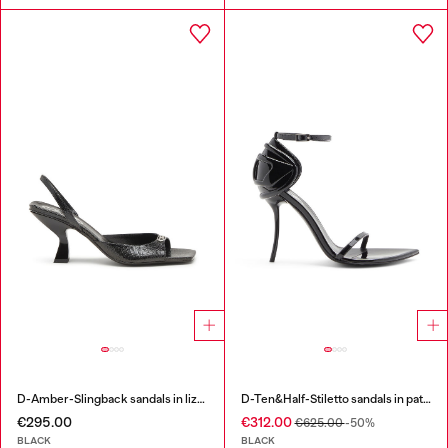
D-Amber-Slingback sandals in lizard-effect leather
D-Ten&Half-Stiletto sandals in patent leather
€295.00
€312.00
€625.00
-50%
BLACK
BLACK