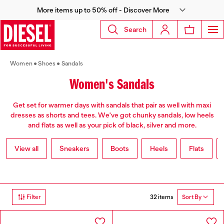
More items up to 50% off - Discover More
Search
Women
Shoes
Sandals
Women's Sandals
Get set for warmer days with sandals that pair as well with maxi
dresses as shorts and tees. We've got chunky sandals, low heels
and flats as well as your pick of black, silver and more.
View all
Sneakers
Boots
Heels
Flats
32 items
Filter
Sort By