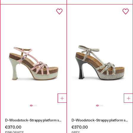
D-Woodstock-Strappy platform sandals in glossy PU
D-Woodstock-Strappy platform sandals in denim
€370.00
€370.00
PINK/WHITE
GREY