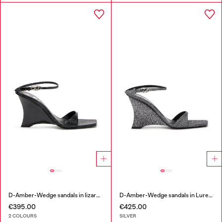
D-Amber-Wedge sandals in lizard-effect leather
D-Amber-Wedge sandals in Lurex fabric
€395.00
€425.00
2 COLOURS
SILVER