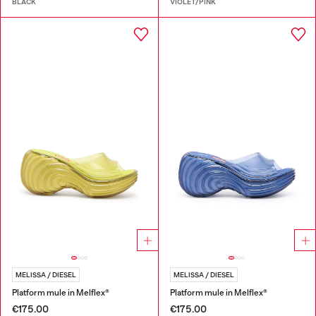
BLACK
VIOLET/PINK
MELISSA / DIESEL
MELISSA / DIESEL
Platform mule in Melflex®
Platform mule in Melflex®
€175.00
€175.00