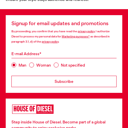
Signup for email updates and promotions
By proceeding, you confirm that you have read the
privacy policy
, I authorize
Diesel to process my personal data for
Marketing purposes*
as described in
paragraph 3.1, d) of the
privacy policy
.
E-mail Address*
Man
Woman
Not specified
Subscribe
Step inside House of Diesel. Become part of a global
community to enjoy exclusive perks.