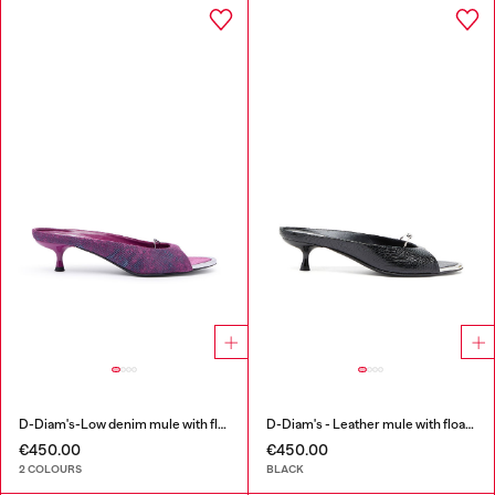
D-Diam's-Low denim mule with floating Oval D
D-Diam's - Leather mule with floating Oval D
€450.00
€450.00
2 COLOURS
BLACK