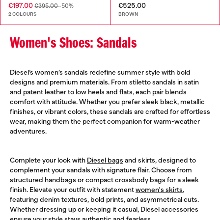
€197.00
€525.00
€395.00
-50%
2 COLOURS
BROWN
Women's Shoes: Sandals
Diesel’s women’s sandals redefine summer style with bold
designs and premium materials. From stiletto sandals in satin
and patent leather to low heels and flats, each pair blends
comfort with attitude. Whether you prefer sleek black, metallic
finishes, or vibrant colors, these sandals are crafted for effortless
wear, making them the perfect companion for warm-weather
adventures.
Complete your look with
Diesel bags
and skirts, designed to
complement your sandals with signature flair. Choose from
structured handbags or compact crossbody bags for a sleek
finish. Elevate your outfit with statement
women's skirts
,
featuring denim textures, bold prints, and asymmetrical cuts.
Whether dressing up or keeping it casual, Diesel accessories
ensure your style stays authentic and fearless.