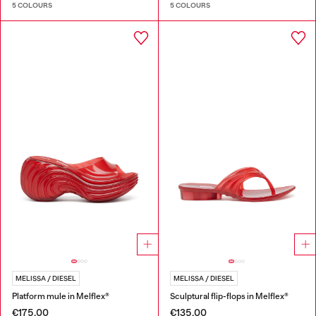
5 COLOURS
5 COLOURS
MELISSA / DIESEL
MELISSA / DIESEL
Platform mule in Melflex®
Sculptural flip-flops in Melflex®
€175.00
€135.00