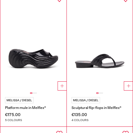
MELISSA / DIESEL
MELISSA / DIESEL
Platform mule in Melflex®
Sculptural flip-flops in Melflex®
€175.00
€135.00
5 COLOURS
4 COLOURS