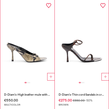
D-Diam's-High leather mule with floating Oval D
D-Diam's-Thin cord Sandals in croc-effect leather
€550.00
€275.00
€550.00
-50%
MULTICOLOR
BROWN