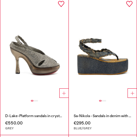
D-Lake-Platform sandals in crystal denim and plexiglass
Sa-Nikola - Sandals in denim with frayed details
€550.00
€295.00
GREY
BLUE/GREY