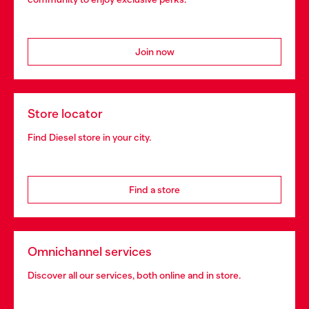
Join now
Store locator
Find Diesel store in your city.
Find a store
Omnichannel services
Discover all our services, both online and in store.