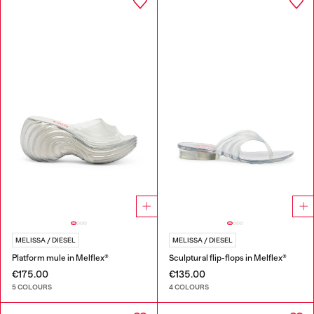
MELISSA / DIESEL
MELISSA / DIESEL
Platform mule in Melflex®
Sculptural flip-flops in Melflex®
€175.00
€135.00
5 COLOURS
4 COLOURS