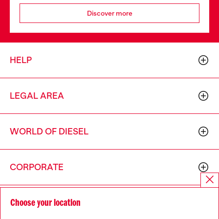
Discover more
HELP
LEGAL AREA
WORLD OF DIESEL
CORPORATE
Choose your location