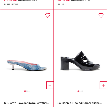
€225.00
€237.00
€450.00
-50%
€475.00
-50%
BLUE JEANS
BLUE
D-Diam's-Low denim mule with floating Oval D
Sa-Bonnie-Heeled rubber slides with cut-out logo