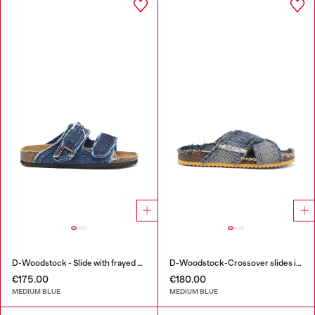
D-Woodstock - Slide with frayed denim straps
D-Woodstock-Crossover slides in frayed denim
€175.00
€180.00
MEDIUM BLUE
MEDIUM BLUE