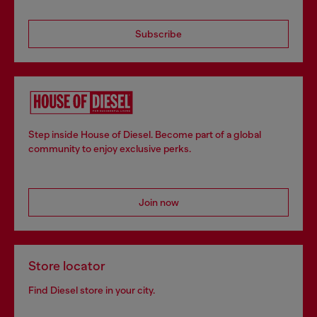
Subscribe
Step inside House of Diesel. Become part of a global
community to enjoy exclusive perks.
Join now
Store locator
Find Diesel store in your city.