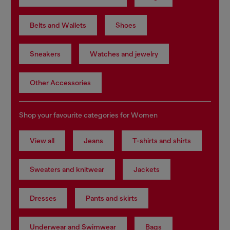
Belts and Wallets
Shoes
Sneakers
Watches and jewelry
Other Accessories
Shop your favourite categories for Women
View all
Jeans
T-shirts and shirts
Sweaters and knitwear
Jackets
Dresses
Pants and skirts
Underwear and Swimwear
Bags