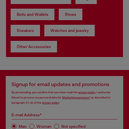
Belts and Wallets
Shoes
Sneakers
Watches and jewelry
Other Accessories
Signup for email updates and promotions
By proceeding, you confirm that you have read the
privacy policy
, I authorize
Diesel to process my personal data for
Marketing purposes*
as described in
paragraph 3.1, d) of the
privacy policy
.
E-mail Address*
Man
Woman
Not specified