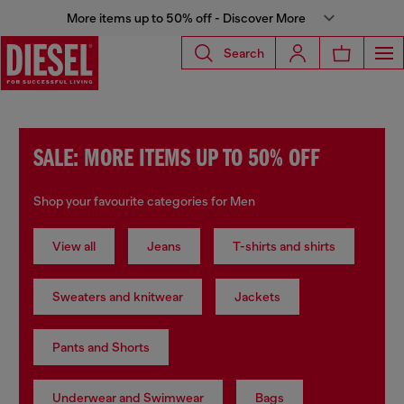
More items up to 50% off - Discover More
Search
SALE: MORE ITEMS UP TO 50% OFF
Shop your favourite categories for Men
View all
Jeans
T-shirts and shirts
Sweaters and knitwear
Jackets
Pants and Shorts
Underwear and Swimwear
Bags