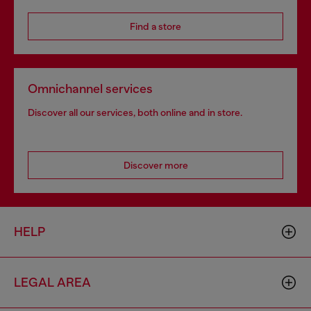
Find a store
Omnichannel services
Discover all our services, both online and in store.
Discover more
HELP
LEGAL AREA