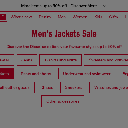
More items up to 50% off - Discover More
LE
What's new
Denim
Men
Women
Kids
Gifts
H
Men's Jackets Sale
Discover the Diesel selection: your favourite styles up to 50% off
ew all
Jeans
T-shirts and shirts
Sweaters and knitwe
ckets
Pants and shorts
Underwear and swimwear
Ba
ll leather goods
Shoes
Sneakers
Watches and jewe
Other accessories