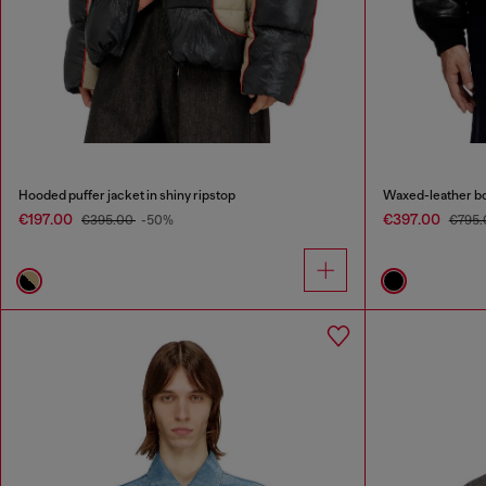
Hooded puffer jacket in shiny ripstop
Waxed-leather b
€197.00
€397.00
€395.00
-50%
€795