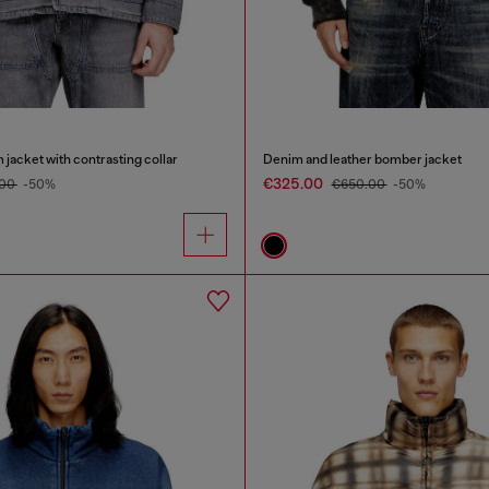
m jacket with contrasting collar
Denim and leather bomber jacket
€325.00
.00
-50%
€650.00
-50%