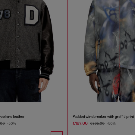
wool and leather
Padded windbreaker with graffiti print
€197.00
.00
-50%
€395.00
-50%