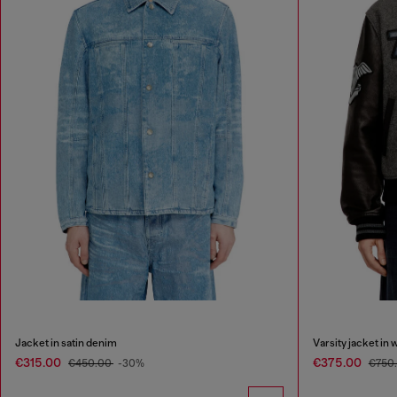
Jacket in satin denim
Varsity jacket in 
€315.00
€375.00
€450.00
-30%
€750