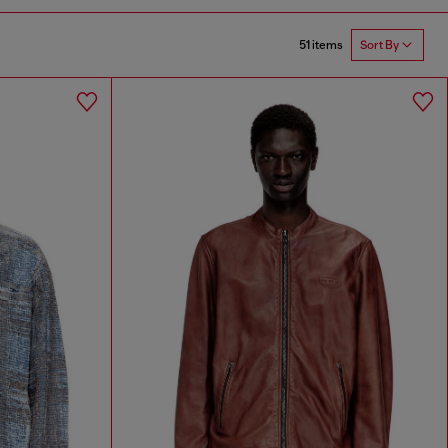
51 items
Sort By