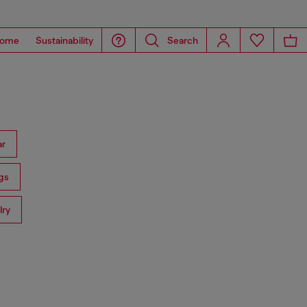
ome
Sustainability
Search
ar
gs
lry