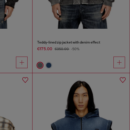
Teddy-lined zip jacket with denim effect
€175.00
€350.00
-50%