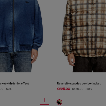
acket with denim effect
Reversible padded bomber jacket
€225.00
.00
-50%
€450.00
-50%