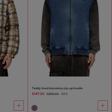
Teddy-lined sleeveless zip-up hoodie
€147.00
€295.00
-50%