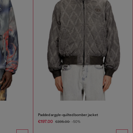
Padded argyle-quilted bomber jacket
€197.00
€395.00
-50%