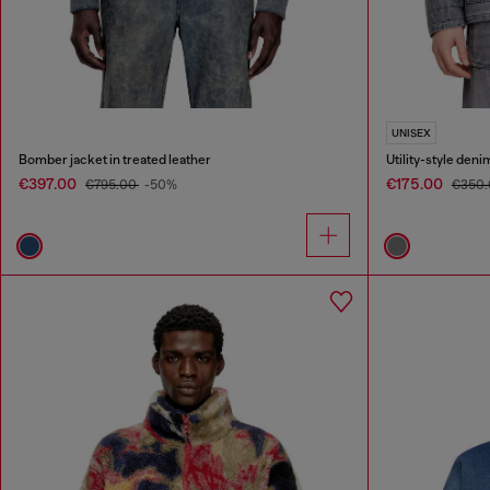
UNISEX
Bomber jacket in treated leather
Utility-style deni
€397.00
€175.00
€795.00
-50%
€350