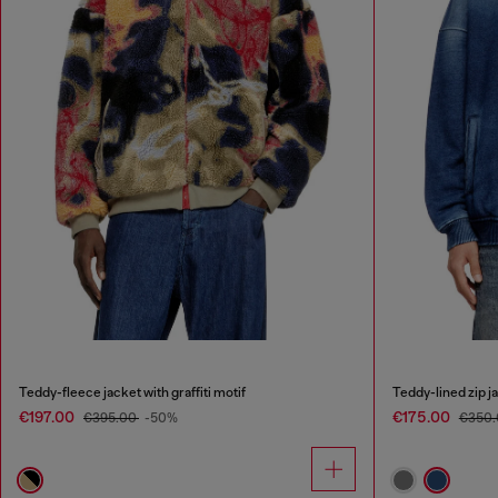
Teddy-fleece jacket with graffiti motif
Teddy-lined zip j
€197.00
€175.00
€395.00
-50%
€350