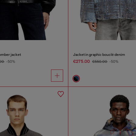
omber jacket
Jacket in graphic bouclé denim
€275.00
.00
-50%
€550.00
-50%