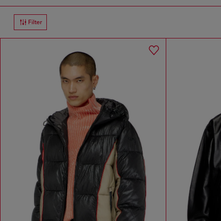
Filter