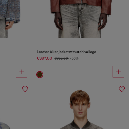
Leather biker jacket with archival logo
€397.00
€795.00
-50%