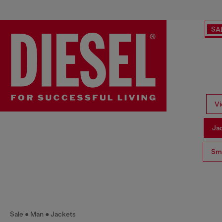
SA
Vi
Ja
Sma
Sale
Man
Jackets