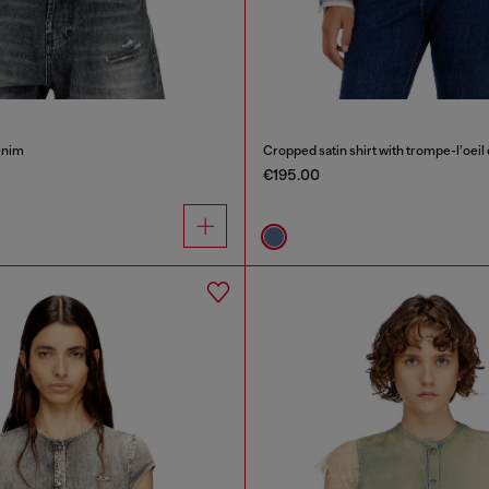
denim
Cropped satin shirt with trompe-l’oeil
€195.00