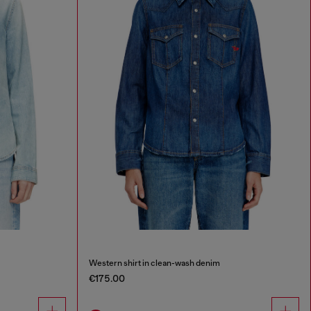
Western shirt in clean-wash denim
€175.00