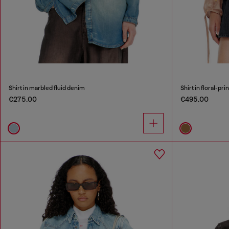
Shirt in marbled fluid denim
Shirt in floral-pri
€275.00
€495.00