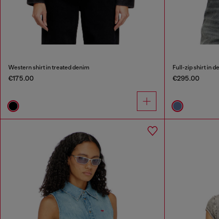
Western shirt in treated denim
Full-zip shirt in 
€175.00
€295.00