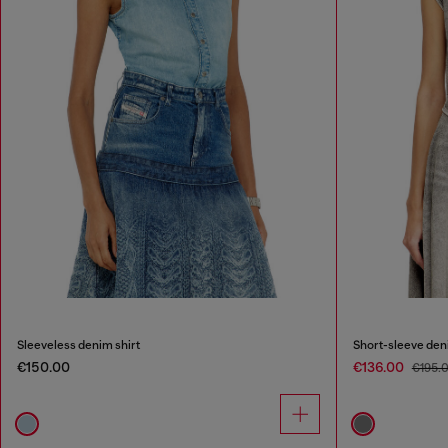
Sleeveless denim shirt
Short-sleeve denim
€150.00
€136.00
€195.