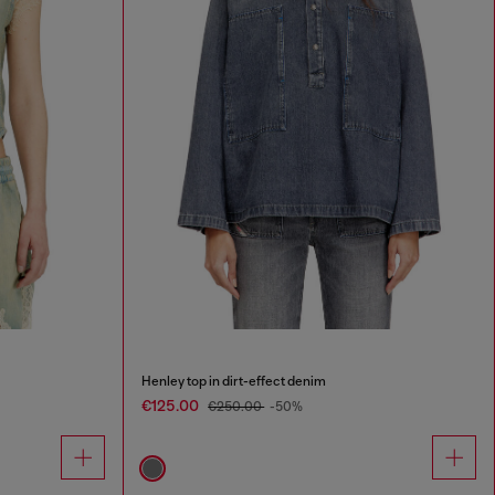
Henley top in dirt-effect denim
€125.00
€250.00
-50%