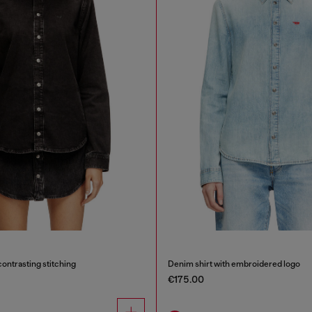
contrasting stitching
Denim shirt with embroidered logo
€175.00