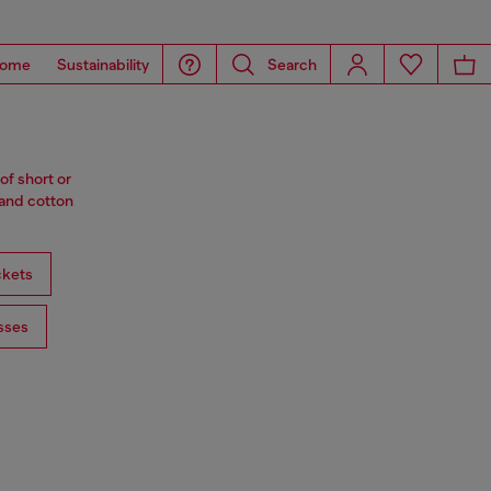
ome
Sustainability
Search
of short or
 and cotton
ckets
sses