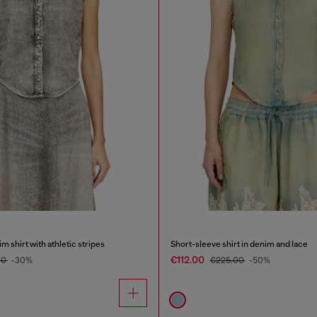
 shirt with athletic stripes
Short-sleeve shirt in denim and lace
€112.00
00
-30%
€225.00
-50%