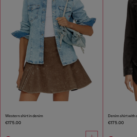
Western shirt in denim
Denim shirt with 
€175.00
€175.00