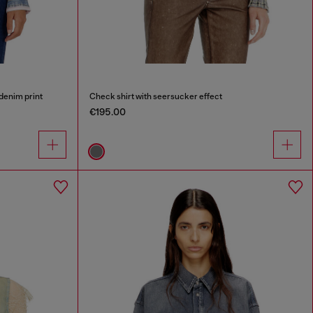
 denim print
Check shirt with seersucker effect
€195.00