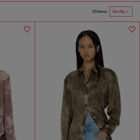
23 items
Sort By