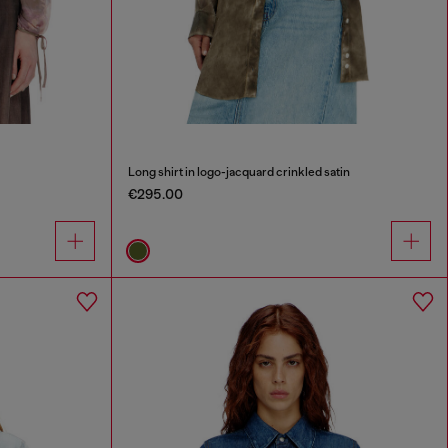
Long shirt in logo-jacquard crinkled satin
€295.00