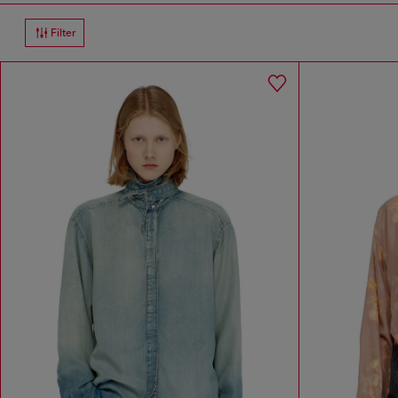
Filter