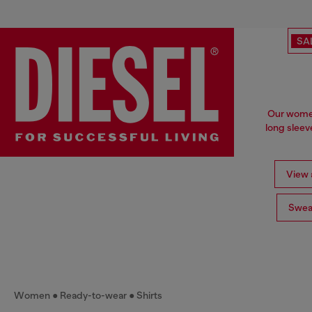
SA
Our women'
long sleev
View a
Swea
Women
Ready-to-wear
Shirts