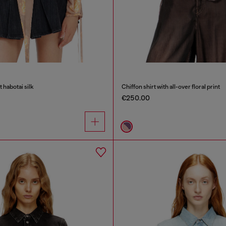
nt habotai silk
Chiffon shirt with all-over floral print
€250.00