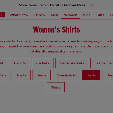
More items up to 50% off - Discover More
LE
What's new
Denim
Men
Women
Kids
Gifts
H
Women's Shirts
s shirts do smart, casual and smart-casual easily, coming in your pick 
es, cropped or oversized and solid colours or graphics. Discover denim
styles all using quality materials.
ll
T-shirts
Jackets
Denim Jackets
Leather Ja
ters
Pants
Jeans
Sweatshirts
Shirts
Dre
Skirts