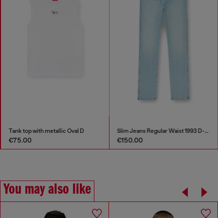
Tank top with metallic Oval D
Slim Jeans Regular Waist 1993 D-Vyl
€75.00
€150.00
You may also like