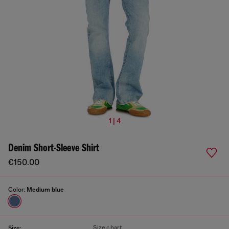
1 | 4
Denim Short-Sleeve Shirt
€150.00
Color:
Medium blue
Size chart
Size: