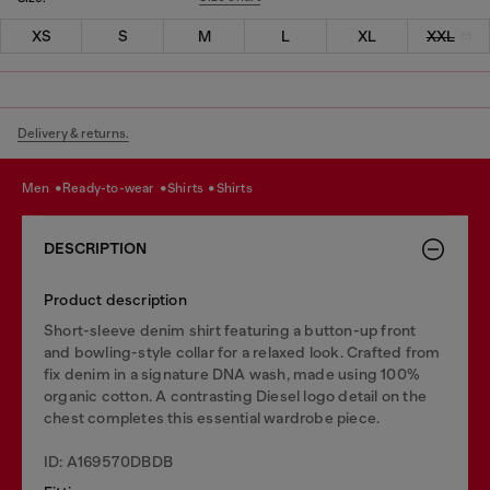
XS
S
M
L
XL
XXL
Delivery & returns.
men
ready-to-wear
shirts
shirts
DESCRIPTION
Product description
Short-sleeve denim shirt featuring a button-up front
and bowling-style collar for a relaxed look. Crafted from
fix denim in a signature DNA wash, made using 100%
organic cotton. A contrasting Diesel logo detail on the
chest completes this essential wardrobe piece.
ID: A169570DBDB