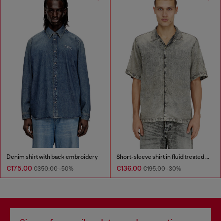
Denim shirt with back embroidery
Short-sleeve shirt in fluid treated denim
€175.00
€136.00
€350.00
-50%
€195.00
-30%