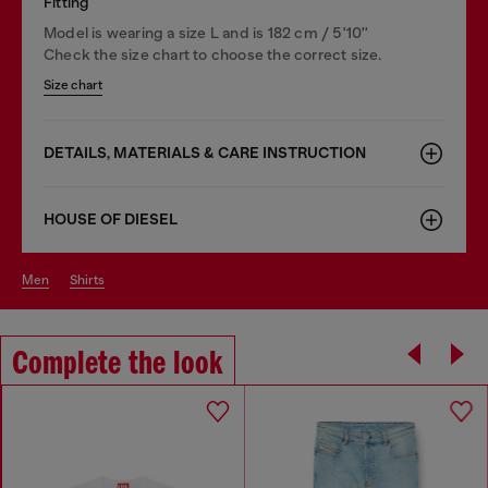
Fitting
Model is wearing a size L and is 182 cm / 5'10''
Check the size chart to choose the correct size.
Size chart
DETAILS, MATERIALS & CARE INSTRUCTION
HOUSE OF DIESEL
men
shirts
Complete the look