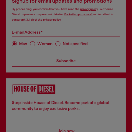
Signup for email updates and promotions
By proceeding, you confirm that you have read the
privacy policy
, I authorize
Diesel to process my personal data for
Marketing purposes*
as described in
paragraph 3.1, d) of the
privacy policy
.
E-mail Address*
Man
Woman
Not specified
Subscribe
Step inside House of Diesel. Become part of a global
community to enjoy exclusive perks.
Join now