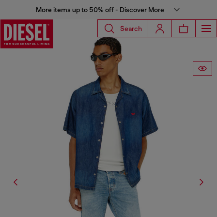
More items up to 50% off - Discover More
Search