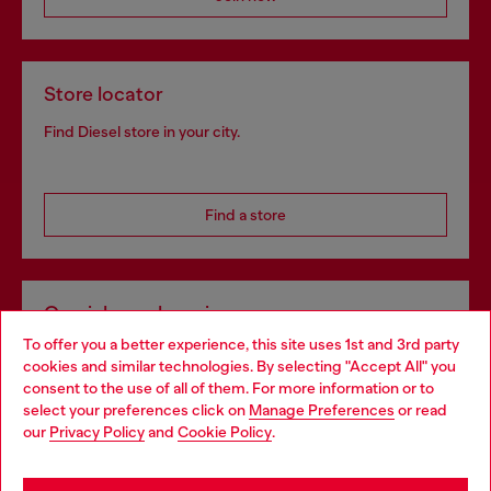
Store locator
Find Diesel store in your city.
Find a store
Omnichannel services
To offer you a better experience, this site uses 1st and 3rd party
Discover all our services, both online and in store.
cookies and similar technologies. By selecting "Accept All" you
Choose your location
consent to the use of all of them. For more information or to
select your preferences click on
Manage Preferences
or read
You are currently browsing Bulgaria website, but it seems you
our
Privacy Policy
and
Cookie Policy
.
Discover more
may be based in United States