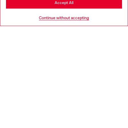
Stay in Bulgaria
Accept All
HELP
Go to United States
Continue without accepting
LEGAL AREA
WORLD OF DIESEL
CORPORATE
Country: BG
Language: EN