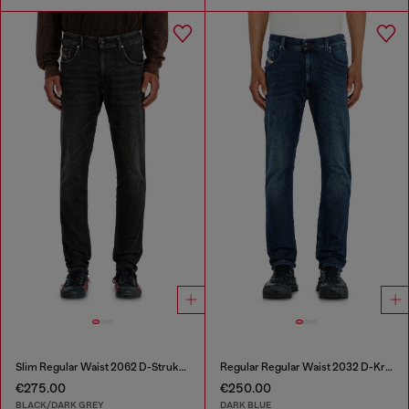
Slim Regular Waist 2062 D-Strukt Joggjeans®
Regular Regular Waist 2032 D-Krooley-BW Joggjeans®
€275.00
€250.00
BLACK/DARK GREY
DARK BLUE