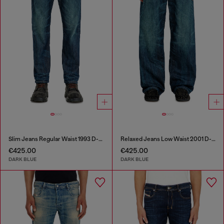
Slim Jeans Regular Waist 1993 D-Vyl
Relaxed Jeans Low Waist 2001 D-Macro
€425.00
€425.00
DARK BLUE
DARK BLUE