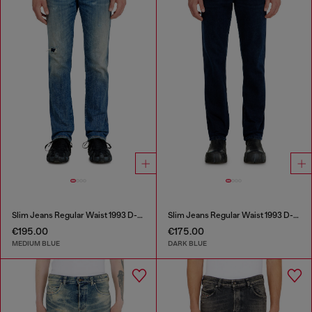
Slim Jeans Regular Waist 1993 D-Vyl
Slim Jeans Regular Waist 1993 D-Vyl
€195.00
€175.00
MEDIUM BLUE
DARK BLUE