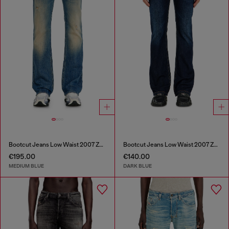
Bootcut Jeans Low Waist 2007 Zatiny
Bootcut Jeans Low Waist 2007 Zatiny
€195.00
€140.00
MEDIUM BLUE
DARK BLUE