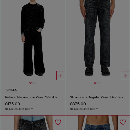
UNISEX
Relaxed Jeans Low Waist 1996 D-Sire
Slim Jeans Regular Waist D-Villus
€175.00
€375.00
BLACK/DARK GREY
BLACK/DARK GREY