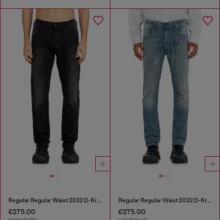
Regular Regular Waist 2032 D-Krooley-BW Joggjeans®
Regular Regular Waist 2032 D-Krooley-BW Joggjeans®
€275.00
€275.00