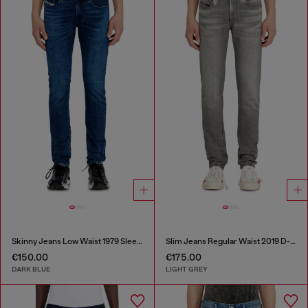
Skinny Jeans Low Waist 1979 Sleenker
Slim Jeans Regular Waist 2019 D-Strukt
€150.00
€175.00
DARK BLUE
LIGHT GREY