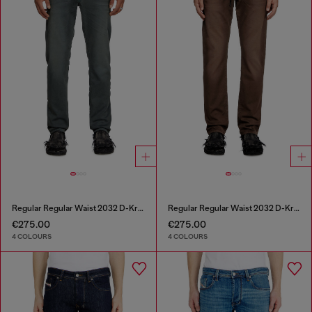
Regular Regular Waist 2032 D-Krooley Joggjeans®
Regular Regular Waist 2032 D-Krooley Joggjeans®
€275.00
€275.00
4 COLOURS
4 COLOURS