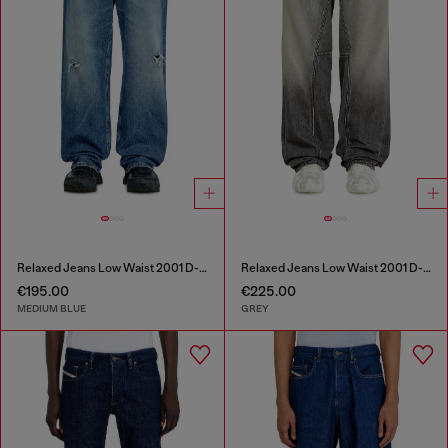
Relaxed Jeans Low Waist 2001 D-Macro
Relaxed Jeans Low Waist 2001 D-Macro
€195.00
€225.00
MEDIUM BLUE
GREY