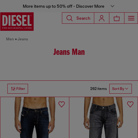
More items up to 50% off - Discover More
Search
Men
Jeans
Jeans Man
262 items
Filter
Sort By