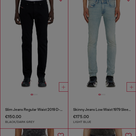
Slim Jeans Regular Waist 2019 D-Strukt
Skinny Jeans Low Waist 1979 Sleenker
€150.00
€175.00
BLACK/DARK GREY
LIGHT BLUE