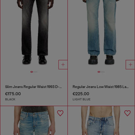
Slim Jeans Regular Waist 1993 D-Vyl
Regular Jeans Low Waist 1985 Larkee
€175.00
€225.00
BLACK
LIGHT BLUE