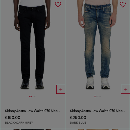
Skinny Jeans Low Waist 1979 Sleenker
Skinny Jeans Low Waist 1979 Sleenker
€150.00
€250.00
BLACK/DARK GREY
DARK BLUE