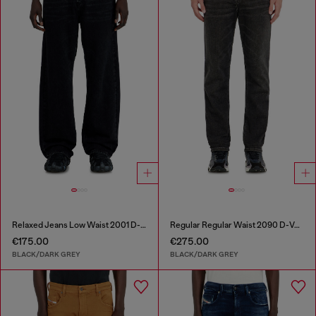
Relaxed Jeans Low Waist 2001 D-Macro
Regular Regular Waist 2090 D-Veekley Joggjeans®
€175.00
€275.00
BLACK/DARK GREY
BLACK/DARK GREY