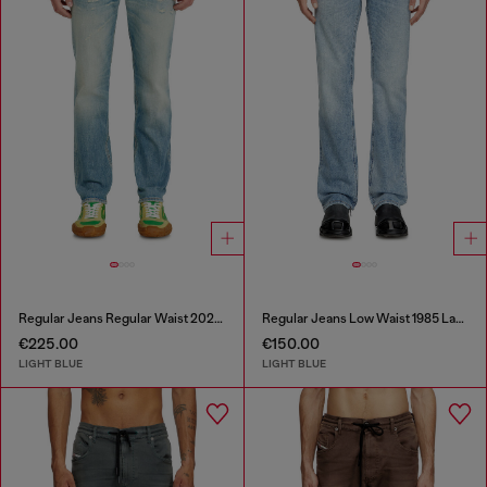
Regular Jeans Regular Waist 2023 D-Finitive
Regular Jeans Low Waist 1985 Larkee
€225.00
€150.00
LIGHT BLUE
LIGHT BLUE