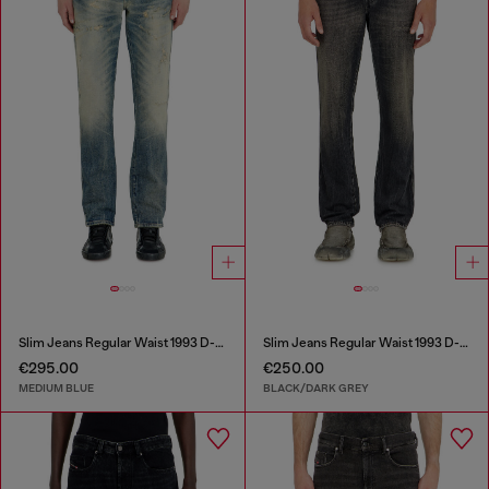
Slim Jeans Regular Waist 1993 D-Vyl
Slim Jeans Regular Waist 1993 D-Vyl
€295.00
€250.00
MEDIUM BLUE
BLACK/DARK GREY