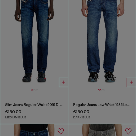
Slim Jeans Regular Waist 2019 D-Strukt
Regular Jeans Low Waist 1985 Larkee
€150.00
€150.00
MEDIUM BLUE
DARK BLUE