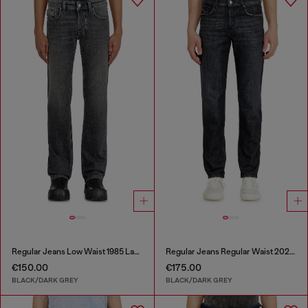
Regular Jeans Low Waist 1985 Larkee
Regular Jeans Regular Waist 2023 D-Finitive
€150.00
€175.00
BLACK/DARK GREY
BLACK/DARK GREY