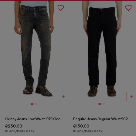
Skinny Jeans Low Waist 1979 Sleenker
Regular Jeans Regular Waist 2023 D-Finitive
€250.00
€150.00
BLACK/DARK GREY
BLACK/DARK GREY