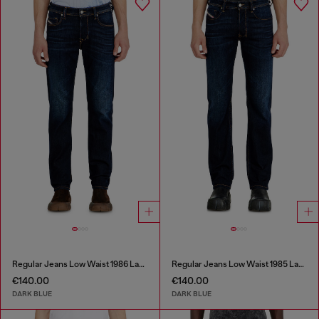
Regular Jeans Low Waist 1986 Larkee-Beex
Regular Jeans Low Waist 1985 Larkee
€140.00
€140.00
DARK BLUE
DARK BLUE