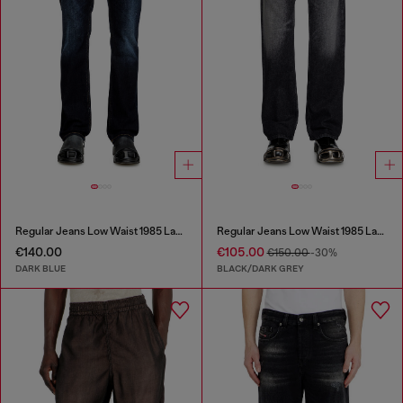
Regular Jeans Low Waist 1985 Larkee
Regular Jeans Low Waist 1985 Larkee
€140.00
€105.00
€150.00
-30%
DARK BLUE
BLACK/DARK GREY