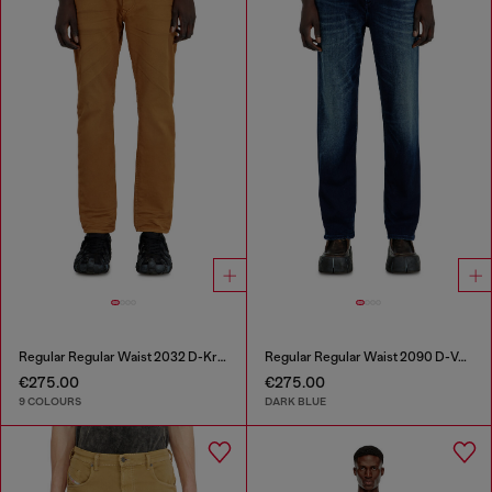
Regular Regular Waist 2032 D-Krooley-BW Joggjeans®
Regular Regular Waist 2090 D-Veekley Joggjeans®
€275.00
€275.00
9 COLOURS
DARK BLUE