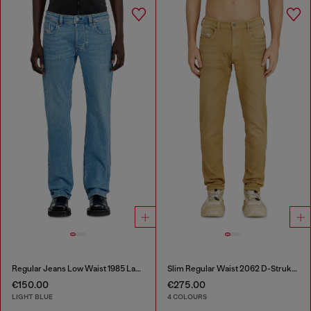
Regular Jeans Low Waist 1985 Larkee
Slim Regular Waist 2062 D-Strukt Joggjeans®
€150.00
€275.00
LIGHT BLUE
4 COLOURS