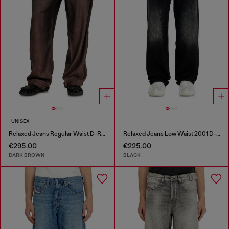
UNISEX
Relaxed Jeans Regular Waist D-Roder
Relaxed Jeans Low Waist 2001 D-Macro
€295.00
€225.00
DARK BROWN
BLACK