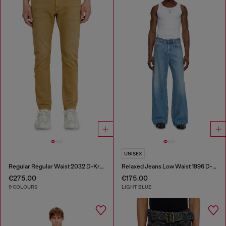
UNISEX
Regular Regular Waist 2032 D-Krooley-BW Joggjeans®
Relaxed Jeans Low Waist 1996 D-Sire
€275.00
€175.00
9 COLOURS
LIGHT BLUE