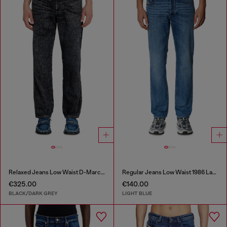
Relaxed Jeans Low Waist D-Marcus
Regular Jeans Low Waist 1986 Larkee-Beex
€325.00
€140.00
BLACK/DARK GREY
LIGHT BLUE