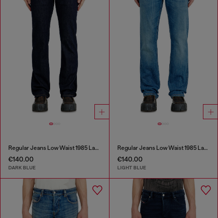
Regular Jeans Low Waist 1985 Larkee
Regular Jeans Low Waist 1985 Larkee
€140.00
€140.00
DARK BLUE
LIGHT BLUE