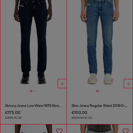
Skinny Jeans Low Waist 1979 Sleenker
Slim Jeans Regular Waist 2019 D-Strukt
€175.00
€150.00
DARK BLUE
MEDIUM BLUE