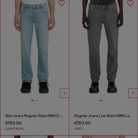
Slim Jeans Regular Waist 1993 D-Vyl
Regular Jeans Low Waist 1986 Larkee-Beex
€150.00
€150.00
LIGHT BLUE
GREY