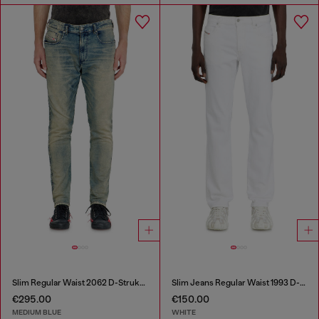
Slim Regular Waist 2062 D-Strukt Joggjeans®
Slim Jeans Regular Waist 1993 D-Vyl
€295.00
€150.00
MEDIUM BLUE
WHITE