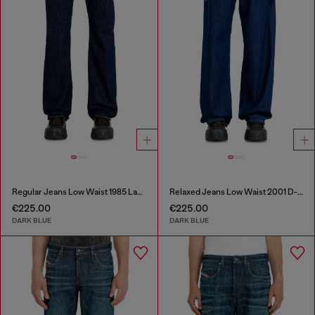
Regular Jeans Low Waist 1985 Larkee
Relaxed Jeans Low Waist 2001 D-Macro
€225.00
€225.00
DARK BLUE
DARK BLUE