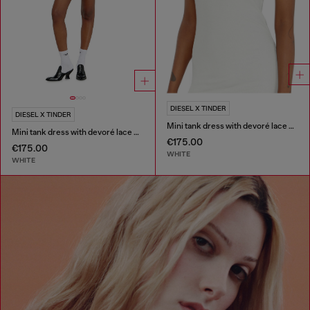
DIESEL X TINDER
DIESEL X TINDER
Mini tank dress with devoré lace effect
Mini tank dress with devoré lace effect
€175.00
€175.00
WHITE
WHITE