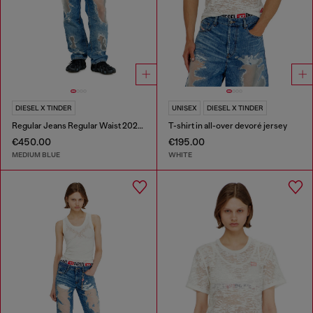
DIESEL X TINDER
UNISEX
DIESEL X TINDER
Regular Jeans Regular Waist 2024 D-Macs
T-shirt in all-over devoré jersey
€450.00
€195.00
MEDIUM BLUE
WHITE