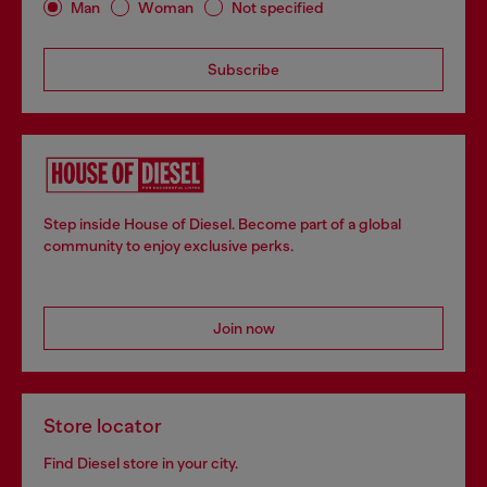
Man
Woman
Not specified
Subscribe
Step inside House of Diesel. Become part of a global
community to enjoy exclusive perks.
Join now
Store locator
Find Diesel store in your city.