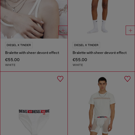
DIESEL X TINDER
DIESEL X TINDER
Bralette with sheer devoré effect
Bralette with sheer devoré effect
€55.00
€55.00
WHITE
WHITE