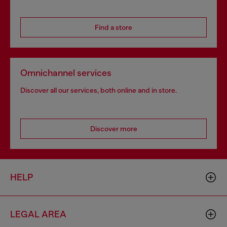
Find a store
Omnichannel services
Discover all our services, both online and in store.
Discover more
HELP
LEGAL AREA