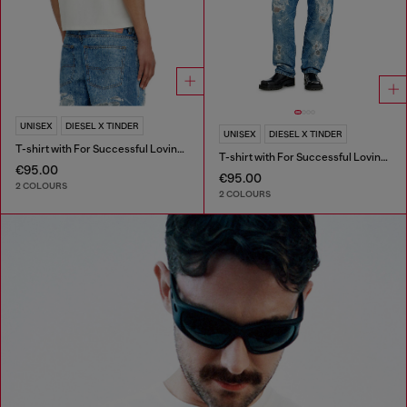
UNISEX
DIESEL X TINDER
UNISEX
DIESEL X TINDER
T-shirt with For Successful Loving logo
T-shirt with For Successful Loving logo
€95.00
€95.00
2 COLOURS
2 COLOURS