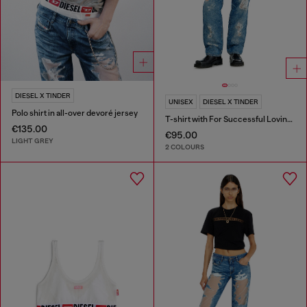
DIESEL X TINDER
UNISEX
DIESEL X TINDER
Polo shirt in all-over devoré jersey
T-shirt with For Successful Loving logo
€135.00
€95.00
LIGHT GREY
2 COLOURS