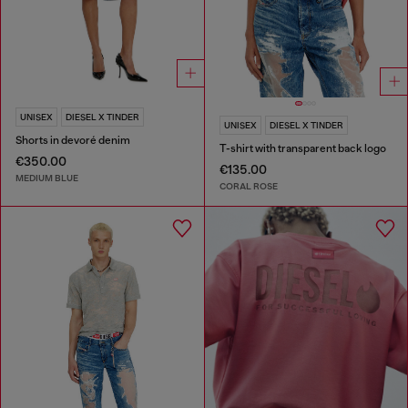
UNISEX
DIESEL X TINDER
UNISEX
DIESEL X TINDER
Shorts in devoré denim
T-shirt with transparent back logo
€350.00
€135.00
MEDIUM BLUE
CORAL ROSE