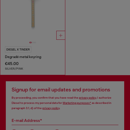
DIESEL X TINDER
Degradé metal keyring
€45.00
SILVER/PINK
Signup for email updates and promotions
By proceeding, you confirm that you have read the
privacy policy
, I authorize
Diesel to process my personal data for
Marketing purposes*
as described in
paragraph 3.1, d) of the
privacy policy
.
E-mail Address*