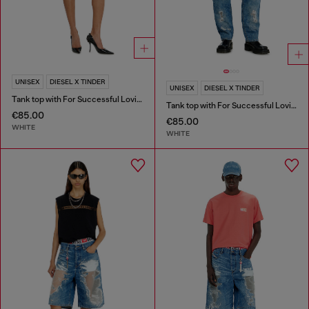
UNISEX
DIESEL X TINDER
UNISEX
DIESEL X TINDER
Tank top with For Successful Loving logo
Tank top with For Successful Loving logo
€85.00
€85.00
WHITE
WHITE