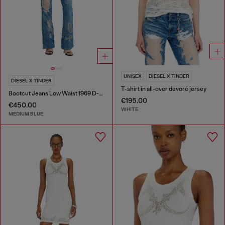
UNISEX
DIESEL X TINDER
DIESEL X TINDER
T-shirt in all-over devoré jersey
Bootcut Jeans Low Waist 1969 D-Ebbey
€195.00
€450.00
WHITE
MEDIUM BLUE