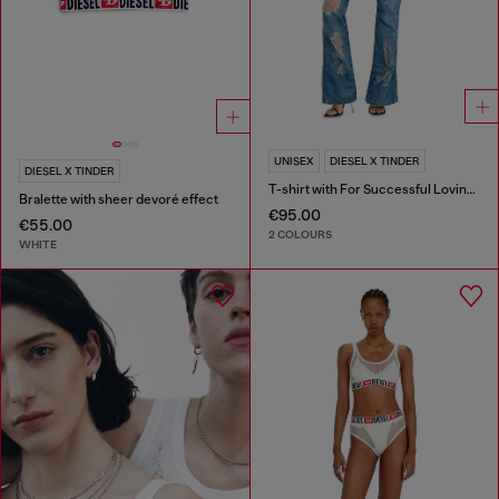
UNISEX
DIESEL X TINDER
DIESEL X TINDER
T-shirt with For Successful Loving logo
Bralette with sheer devoré effect
€95.00
€55.00
2 COLOURS
WHITE