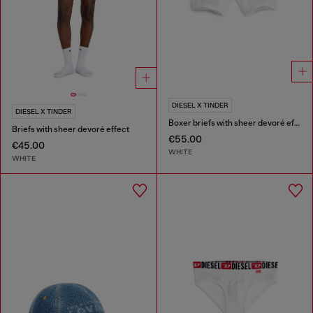
DIESEL X TINDER
DIESEL X TINDER
Boxer briefs with sheer devoré effect
Briefs with sheer devoré effect
€55.00
€45.00
WHITE
WHITE