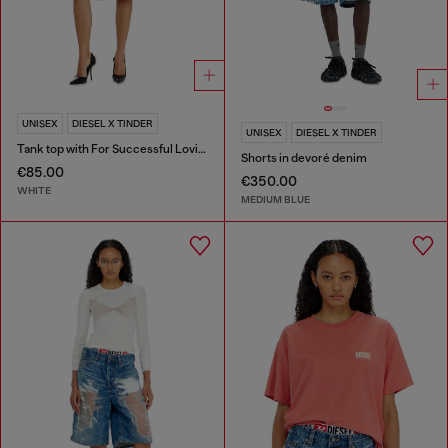
UNISEX
DIESEL X TINDER
UNISEX
DIESEL X TINDER
Tank top with For Successful Loving logo
Shorts in devoré denim
€85.00
€350.00
WHITE
MEDIUM BLUE