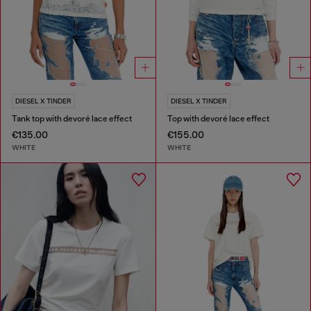
DIESEL X TINDER
DIESEL X TINDER
Tank top with devoré lace effect
Top with devoré lace effect
€135.00
€155.00
WHITE
WHITE