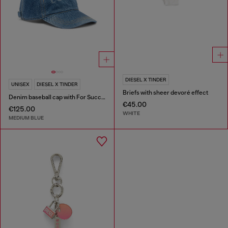
DIESEL X TINDER
UNISEX
DIESEL X TINDER
Briefs with sheer devoré effect
Denim baseball cap with For Successful Loving logo
€45.00
€125.00
WHITE
MEDIUM BLUE