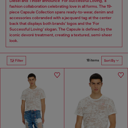
Diesel and Tinder announce ‘For Successful Loving,’ a
fashion collaboration celebrating love in all forms. The 19-
piece Capsule Collection spans ready-to-wear, denim and
accessories cobranded with a jacquard tag at the center
back that displays both brands’ logos and the ‘For
Successful Loving’ slogan. The Capsule is defined by the
iconic devoré treatment, creating a textured, semi-sheer
look.
18 items
Filter
Sort By