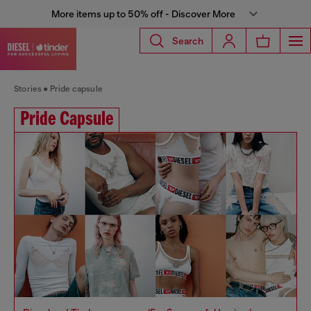
More items up to 50% off - Discover More
Search
Stories
Pride capsule
Pride Capsule