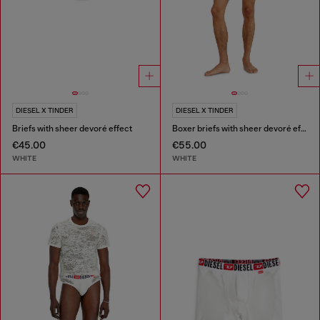
DIESEL X TINDER
DIESEL X TINDER
Briefs with sheer devoré effect
Boxer briefs with sheer devoré effect
€45.00
€55.00
WHITE
WHITE