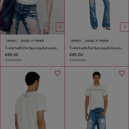
UNISEX
DIESEL X TINDER
UNISEX
DIESEL X TINDER
T-shirt with For Successful Loving logo
T-shirt with For Successful Loving logo
€95.00
€95.00
2 COLOURS
2 COLOURS