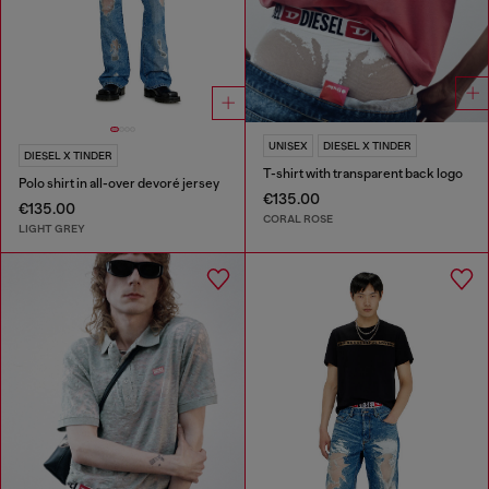
UNISEX
DIESEL X TINDER
DIESEL X TINDER
T-shirt with transparent back logo
Polo shirt in all-over devoré jersey
€135.00
€135.00
CORAL ROSE
LIGHT GREY