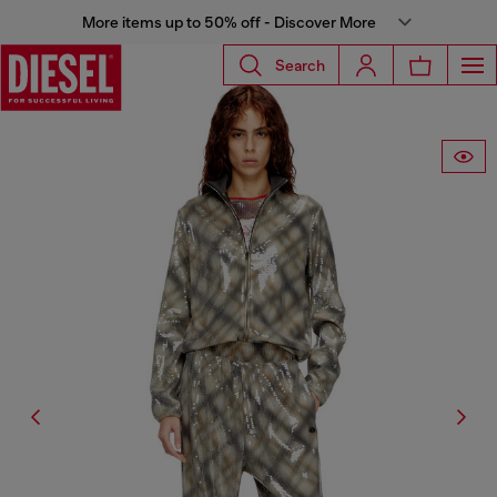
More items up to 50% off - Discover More
Search