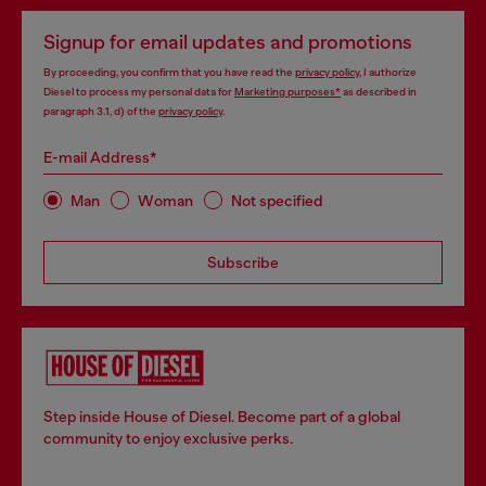
Signup for email updates and promotions
By proceeding, you confirm that you have read the
privacy policy
, I authorize
Diesel to process my personal data for
Marketing purposes*
as described in
paragraph 3.1, d) of the
privacy policy
.
E-mail Address*
Man
Woman
Not specified
Subscribe
Step inside House of Diesel. Become part of a global
community to enjoy exclusive perks.