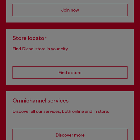
Join now
Store locator
Find Diesel store in your city.
Find a store
Omnichannel services
Discover all our services, both online and in store.
Discover more