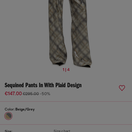
1 | 4
Sequined Pants In With Plaid Design
€147.00
€295.00
-50%
Color:
Beige/Grey
Size chart
Size: