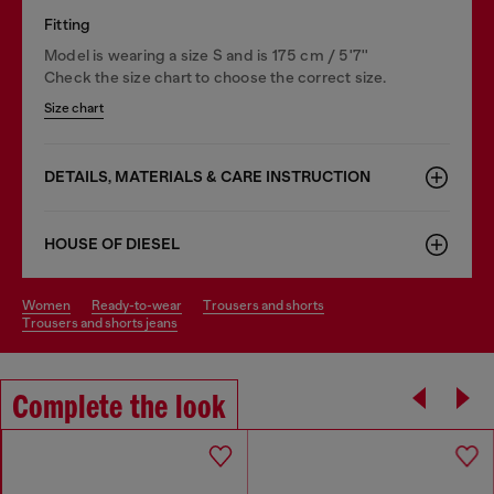
Fitting
Model is wearing a size S and is 175 cm / 5'7''
Check the size chart to choose the correct size.
Size chart
DETAILS, MATERIALS & CARE INSTRUCTION
HOUSE OF DIESEL
women
ready-to-wear
trousers and shorts
trousers and shorts jeans
Complete the look