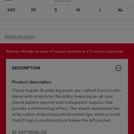
XXS
XS
S
M
L
XL
Delivery & returns.
women
ready-to-wear
trousers and shorts
trousers and shorts
DESCRIPTION
Product description
These regular fit wide leg pants are crafted from a nylon
blend with stretch for flexibility, featuring an all-over
check pattern layered with transparent sequins that
provide a shimmering effect. The elastic waistband has
a flat cotton drawstring with branded tips, while a metal
Oval D logo is positioned just below the left pocket.
ID: A217680SLCD