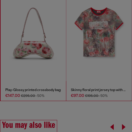
Play-Glossy printed crossbody bag
Skinny floral print jersey top with sequins
€147.00
€97.00
€295.00
-50%
€195.00
-50%
You may also like