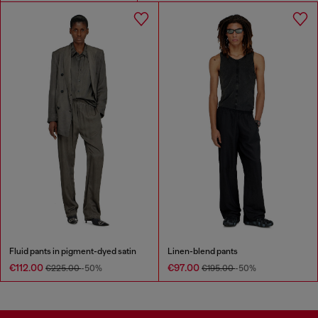
Fluid pants in pigment-dyed satin
Linen-blend pants
€112.00
€97.00
€225.00
-50%
€195.00
-50%