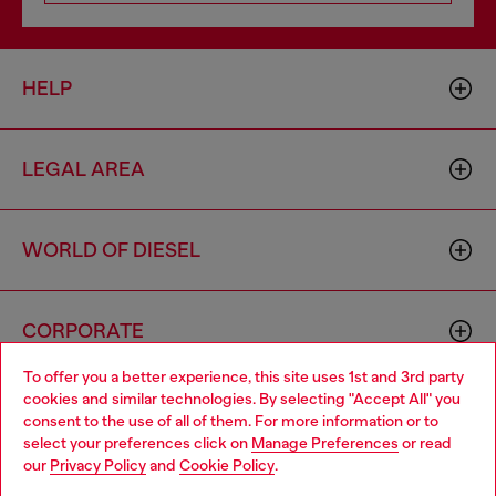
HELP
LEGAL AREA
WORLD OF DIESEL
CORPORATE
To offer you a better experience, this site uses 1st and 3rd party
cookies and similar technologies. By selecting "Accept All" you
Choose your location
consent to the use of all of them. For more information or to
select your preferences click on
Manage Preferences
or read
You are currently browsing Bulgaria website, but it seems you
our
Privacy Policy
and
Cookie Policy
.
may be based in United States