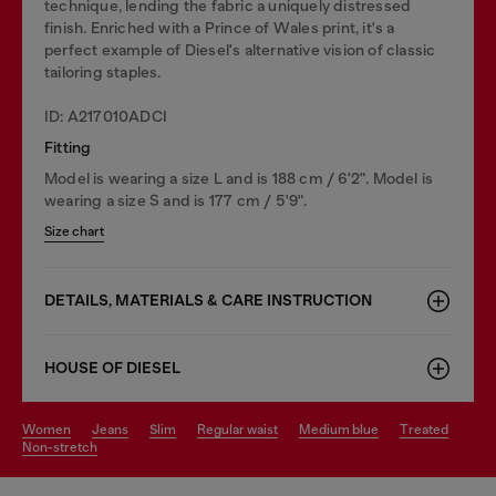
technique, lending the fabric a uniquely distressed
finish. Enriched with a Prince of Wales print, it's a
perfect example of Diesel's alternative vision of classic
tailoring staples.
ID: A217010ADCI
Fitting
Model is wearing a size L and is 188 cm / 6'2". Model is
wearing a size S and is 177 cm / 5'9".
Size chart
DETAILS, MATERIALS & CARE INSTRUCTION
HOUSE OF DIESEL
women
jeans
slim
regular waist
medium blue
treated
non-stretch