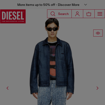
More items up to 50% off - Discover More
Search