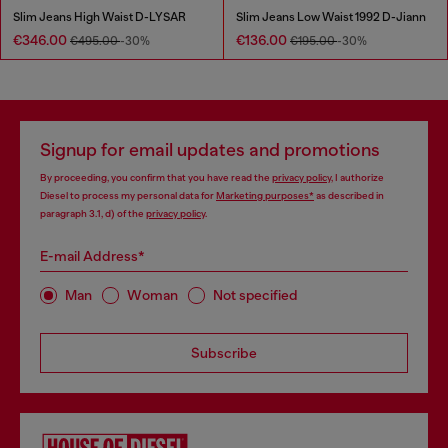
Slim Jeans High Waist D-LYSAR
Slim Jeans Low Waist 1992 D-Jiann
€346.00
€136.00
€495.00
-30%
€195.00
-30%
Signup for email updates and promotions
By proceeding, you confirm that you have read the
privacy policy
, I authorize
Diesel to process my personal data for
Marketing purposes*
as described in
paragraph 3.1, d) of the
privacy policy
.
E-mail Address*
Man
Woman
Not specified
Subscribe