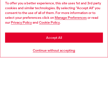
To offer you a better experience, this site uses 1st and 3rd party
Discover all our services, both online and in store.
cookies and similar technologies. By selecting "Accept All" you
Choose your location
consent to the use of all of them. For more information or to
select your preferences click on
Manage Preferences
or read
You are currently browsing Bulgaria website, but it seems you
our
Privacy Policy
and
Cookie Policy
.
Discover more
may be based in United States
Stay in Bulgaria
Accept All
HELP
Go to United States
Continue without accepting
LEGAL AREA
WORLD OF DIESEL
CORPORATE