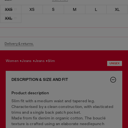
XXS
XS
S
M
L
XL
XXL
Delivery & returns.
women
jeans
jeans
slim
UNISEX
DESCRIPTION & SIZE AND FIT
Product description
Slim fit with a medium waist and tapered leg.
Characterised by a clean construction, with elasticated
trims and a single back patch pocket.
Made from fix denim in organic cotton. The bouclé
texture is crafted using an elaborate needlepunch