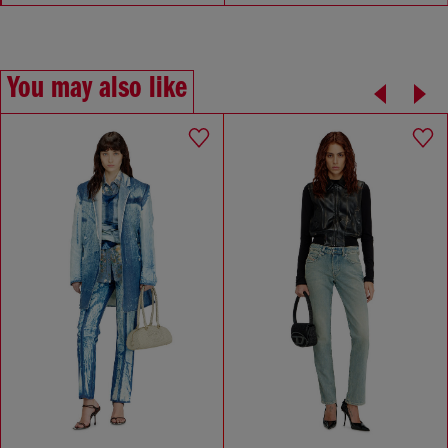
You may also like