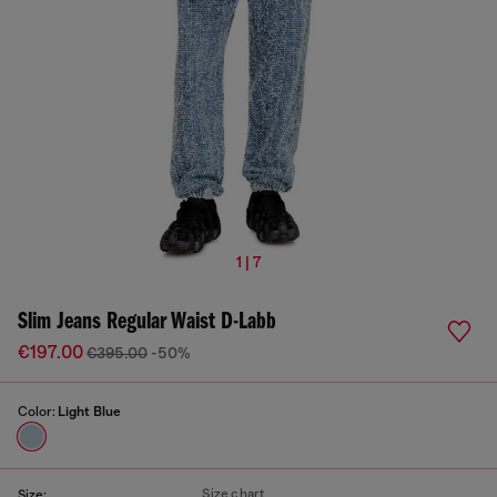
1 | 7
Slim Jeans Regular Waist D-Labb
€197.00
€395.00
-50%
Color:
Light Blue
Size chart
Size: