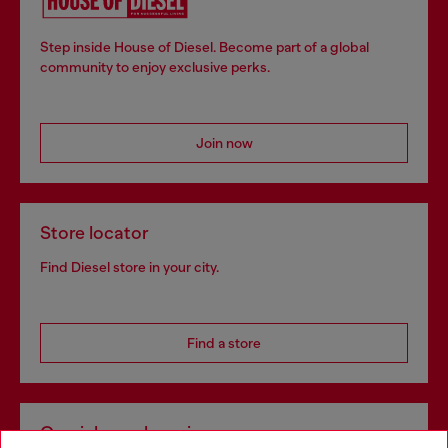
Step inside House of Diesel. Become part of a global
community to enjoy exclusive perks.
Join now
Store locator
Find Diesel store in your city.
Find a store
Omnichannel services