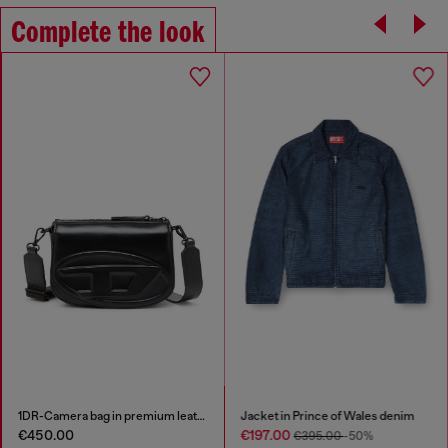
Complete the look
1DR-Camera bag in premium leather
Jacket in Prince of Wales denim
€450.00
€197.00
€395.00
-50%