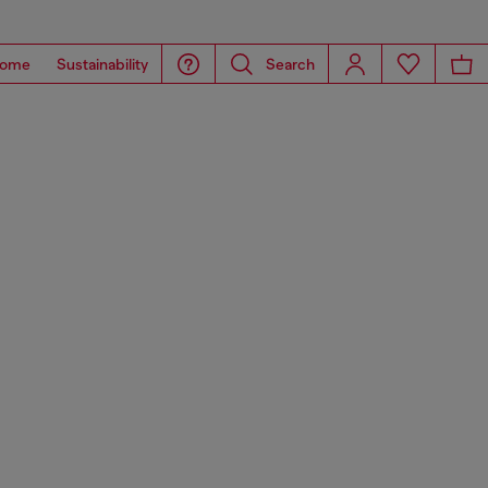
ome
Sustainability
Search