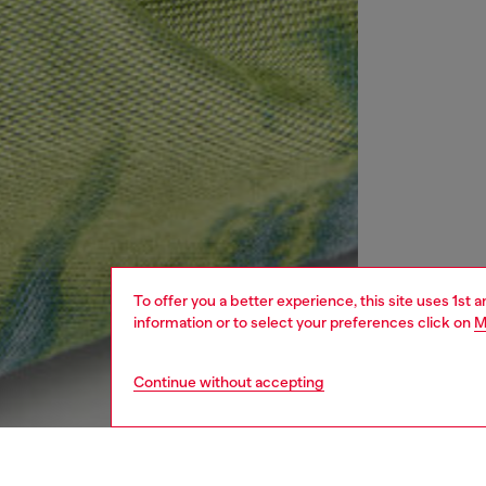
To offer you a better experience, this site uses 1st 
information or to select your preferences click on
M
Continue without accepting