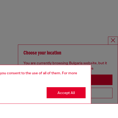
Choose your location
You are currently browsing Bulgaria website, but it
seems you may be based in United States
 you consent to the use of all of them. For more
Stay in Bulgaria
Accept All
Go to United States