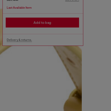
Last Available Item
Add to bag
Delivery & returns.