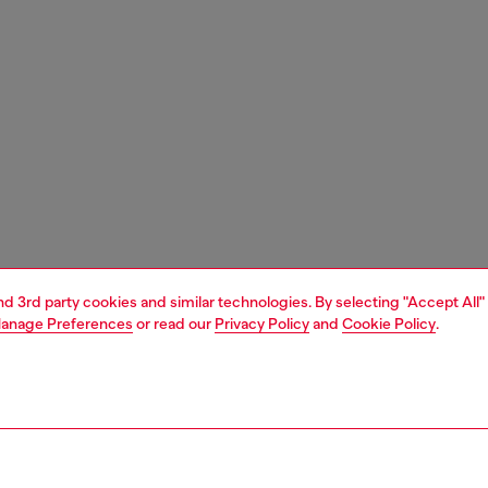
and 3rd party cookies and similar technologies. By selecting "Accept All"
anage Preferences
or read our
Privacy Policy
and
Cookie Policy
.
1 | 5