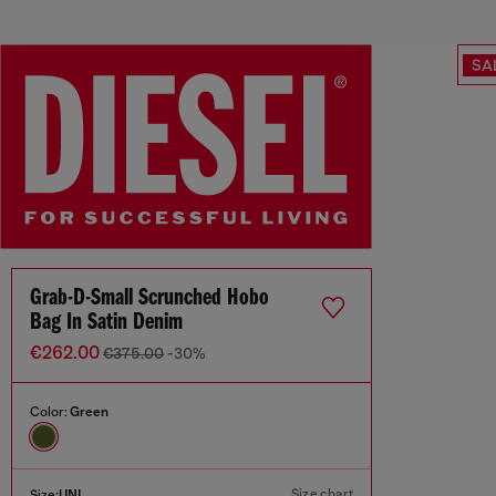
SA
Grab-D-Small Scrunched Hobo
Bag In Satin Denim
€262.00
€375.00
-30%
Color:
Green
Size chart
Size:
UNI