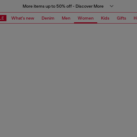
More items up to 50% off - Discover More
LE
What's new
Denim
Men
Women
Kids
Gifts
H