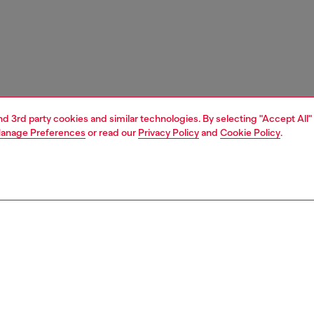
and 3rd party cookies and similar technologies. By selecting "Accept All"
anage Preferences
or read our
Privacy Policy
and
Cookie Policy
.
1 | 4
ches and jewellery
jewellery
rings
PTION