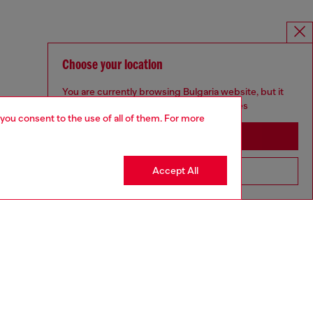
Choose your location
You are currently browsing Bulgaria website, but it
seems you may be based in United States
 you consent to the use of all of them. For more
Stay in Bulgaria
Accept All
Go to United States