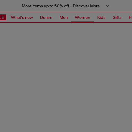
More items up to 50% off - Discover More
LE
What's new
Denim
Men
Women
Kids
Gifts
H