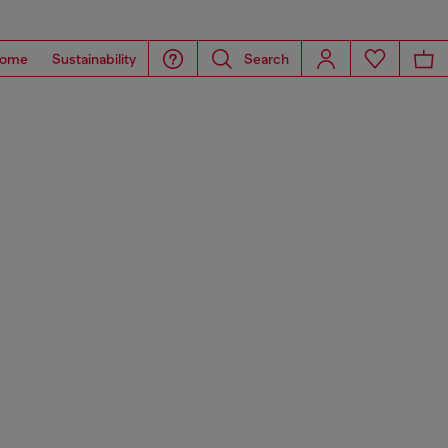
ome
Sustainability
Search