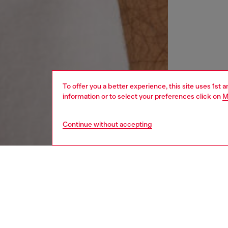
To offer you a better experience, this site uses 1st 
information or to select your preferences click on
M
Continue without accepting
women
wat
DESCRI