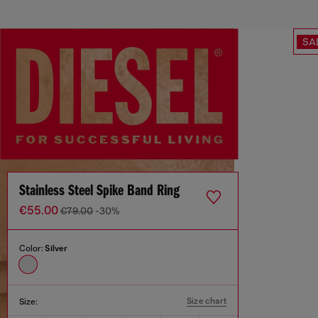
SA
Stainless Steel Spike Band Ring
€55.00
€79.00
-30%
Color:
Silver
Size chart
Size: