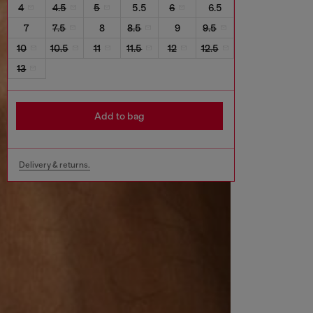
4
4.5
5
5.5
6
6.5
7
7.5
8
8.5
9
9.5
10
10.5
11
11.5
12
12.5
13
Add to bag
Delivery & returns.