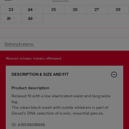
23
24
25
26
27
29
31
33
Delivery & returns.
women
jeans
jeans
relaxed
DESCRIPTION & SIZE AND FIT
Product description
Relaxed fit with a low elasticated waist and long wide
leg.
The clean black wash with subtle whiskers is part of
Diesel's DNA selection of iconic, essential pieces.
ID: A1658609M66