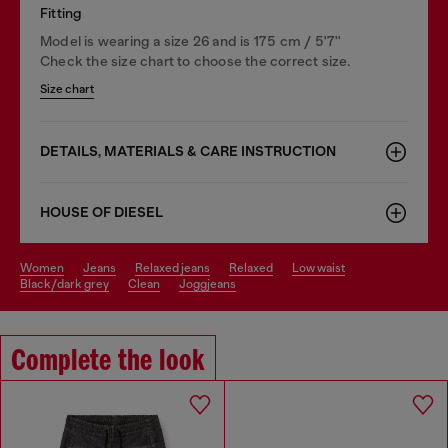
Fitting
Model is wearing a size 26 and is 175 cm / 5'7''
Check the size chart to choose the correct size.
Size chart
DETAILS, MATERIALS & CARE INSTRUCTION
HOUSE OF DIESEL
women
jeans
relaxed jeans
relaxed
low waist
black/dark grey
clean
joggjeans
Complete the look