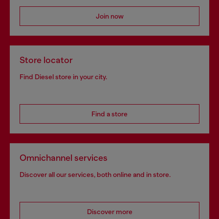
Join now
Store locator
Find Diesel store in your city.
Find a store
Omnichannel services
Discover all our services, both online and in store.
Discover more