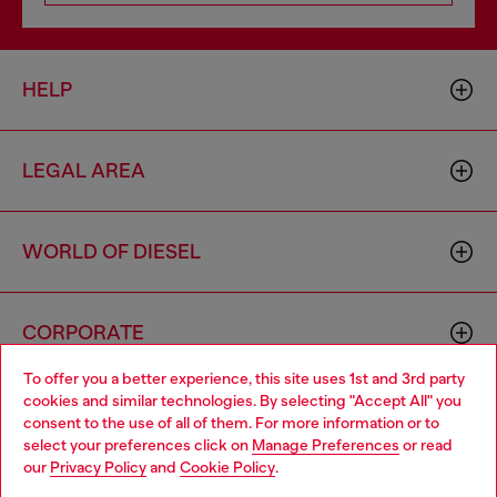
HELP
LEGAL AREA
WORLD OF DIESEL
CORPORATE
To offer you a better experience, this site uses 1st and 3rd party
cookies and similar technologies. By selecting "Accept All" you
Choose your location
consent to the use of all of them. For more information or to
select your preferences click on
Manage Preferences
or read
You are currently browsing Bulgaria website, but it seems you
our
Privacy Policy
and
Cookie Policy
.
may be based in United States