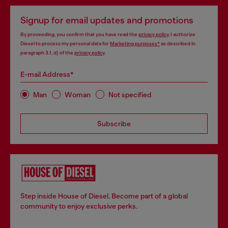
Signup for email updates and promotions
By proceeding, you confirm that you have read the
privacy policy
, I authorize
Diesel to process my personal data for
Marketing purposes*
as described in
paragraph 3.1, d) of the
privacy policy
.
E-mail Address*
Man
Woman
Not specified
Subscribe
Step inside House of Diesel. Become part of a global
community to enjoy exclusive perks.