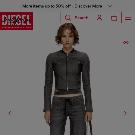
More items up to 50% off - Discover More
Search