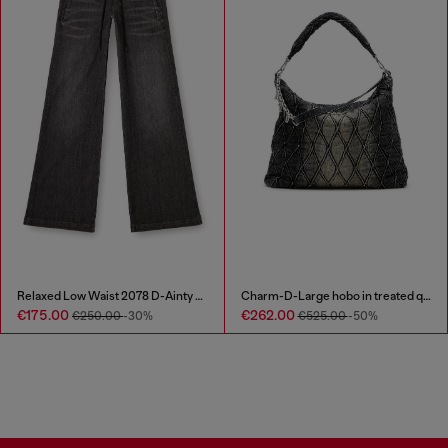
Relaxed Low Waist 2078 D-Ainty Joggjeans®
Charm-D-Large hobo in treated quilted denim
€175.00
€262.00
€250.00
-30%
€525.00
-50%