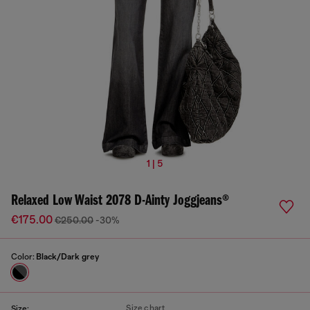
1 | 5
Relaxed Low Waist 2078 D-Ainty Joggjeans®
€175.00
€250.00
-30%
Color:
Black/Dark grey
Size chart
Size: