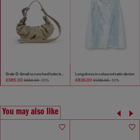
Grab-D-Small scrunched hobo bag in snake-effect leather
Long dress in coloured satin denim
€385.00
€836.00
€550.00
-30%
€1,195.00
-30%
You may also like