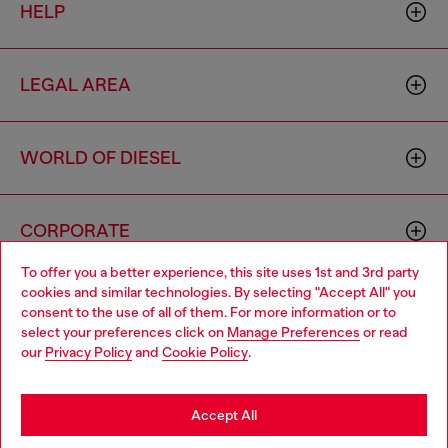
HELP
LEGAL AREA
WORLD OF DIESEL
CORPORATE
To offer you a better experience, this site uses 1st and 3rd party
cookies and similar technologies. By selecting "Accept All" you
Choose your location
consent to the use of all of them. For more information or to
select your preferences click on
Manage Preferences
or read
You are currently browsing Bulgaria website, but it seems you
our
Privacy Policy
and
Cookie Policy
.
may be based in United States
Country: BG
Language: EN
Stay in Bulgaria
Accept All