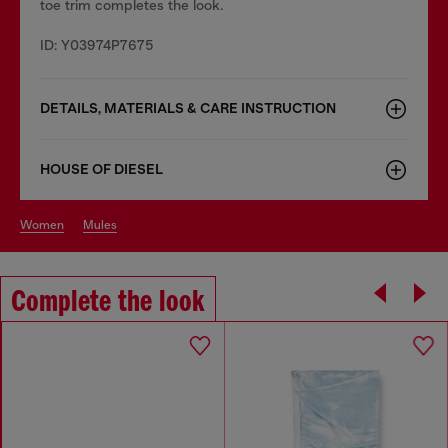
toe trim completes the look.
ID: Y03974P7675
DETAILS, MATERIALS & CARE INSTRUCTION
HOUSE OF DIESEL
women
mules
Complete the look