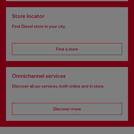
Store locator
Find Diesel store in your city.
Find a store
Omnichannel services
Discover all our services, both online and in store.
Discover more