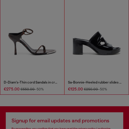
D-Diam's-Thin cord Sandals in croc-effect leather
Sa-Bonnie-Heeled rubber slides with cut-out logo
€275.00
€125.00
€550.00
-50%
€250.00
-50%
Signup for email updates and promotions
By proceeding, you confirm that you have read the
privacy policy
, I authorize