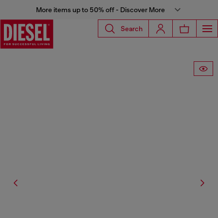
More items up to 50% off - Discover More
Search