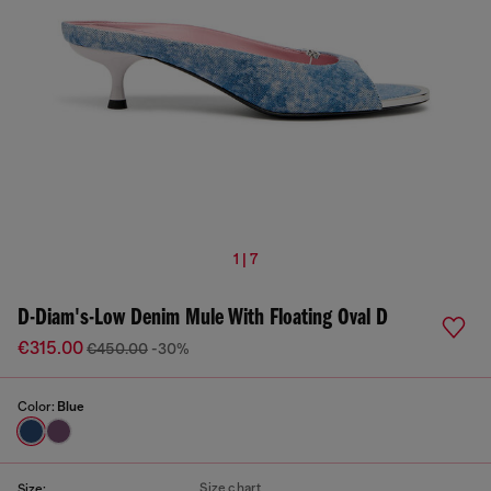
1 | 7
D-Diam's-Low Denim Mule With Floating Oval D
€315.00
€450.00
-30%
Color:
Blue
Size chart
Size: