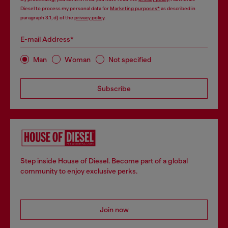
Diesel to process my personal data for
Marketing purposes*
as described in
paragraph 3.1, d) of the
privacy policy
.
E-mail Address*
Man
Woman
Not specified
Subscribe
Step inside House of Diesel. Become part of a global
community to enjoy exclusive perks.
Join now