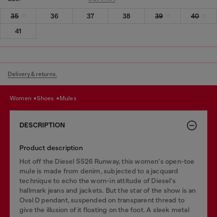
35
36
37
38
39
40
41
Delivery & returns.
women
shoes
mules
DESCRIPTION
Product description
Hot off the Diesel SS26 Runway, this women's open-toe
mule is made from denim, subjected to a jacquard
technique to echo the worn-in attitude of Diesel's
hallmark jeans and jackets. But the star of the show is an
Oval D pendant, suspended on transparent thread to
give the illusion of it floating on the foot. A sleek metal