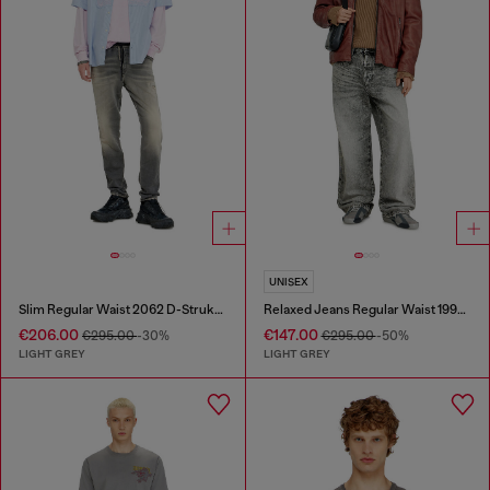
UNISEX
Slim Regular Waist 2062 D-Strukt Joggjeans®
Relaxed Jeans Regular Waist 1997 D-Enim-M
€206.00
€147.00
€295.00
-30%
€295.00
-50%
LIGHT GREY
LIGHT GREY