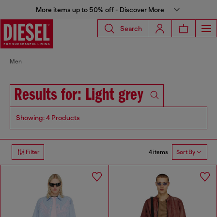
More items up to 50% off - Discover More
Search
Men
Results for: Light grey
Showing: 4 Products
4 items
Filter
Sort By