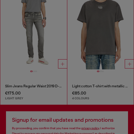
Slim Jeans Regular Waist 2019 D-Strukt
Light cotton T-shirt with metallic Oval D logo
€175.00
€85.00
LIGHT GREY
4 COLOURS
Signup for email updates and promotions
By proceeding, you confirm that you have read the
privacy policy
, I authorize
Diesel to process my personal data for
Marketing purposes*
as described in