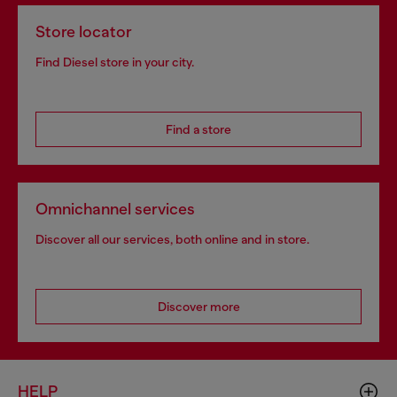
Store locator
Find Diesel store in your city.
Find a store
Omnichannel services
Discover all our services, both online and in store.
Discover more
HELP