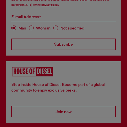
paragraph 3.1, d) of the
privacy policy
.
E-mail Address*
Man
Woman
Not specified
Subscribe
Step inside House of Diesel. Become part of a global
community to enjoy exclusive perks.
Join now