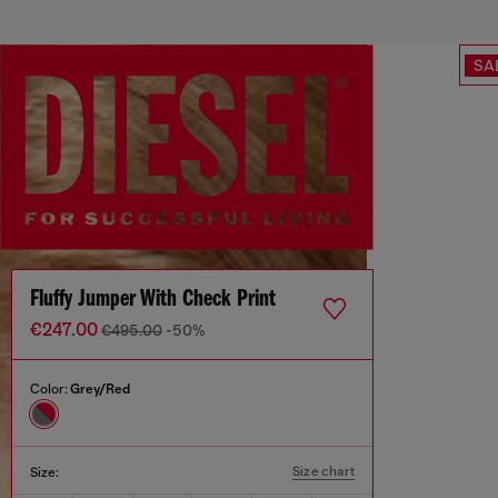
SA
Fluffy Jumper With Check Print
€247.00
€495.00
-50%
Color:
Grey/Red
Size chart
Size: