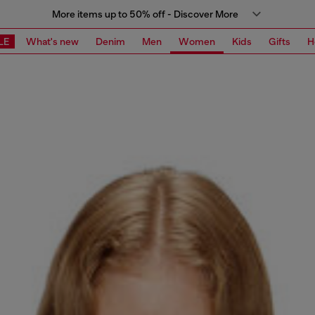
More items up to 50% off - Discover More
LE
What's new
Denim
Men
Women
Kids
Gifts
H