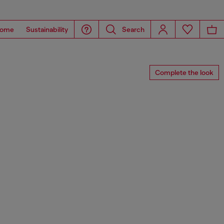
ome
Sustainability
Search
Complete the look