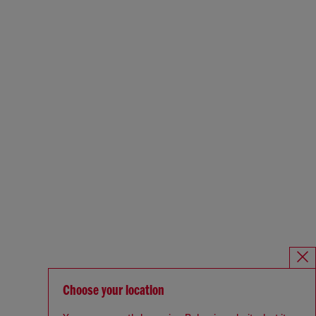
Choose your location