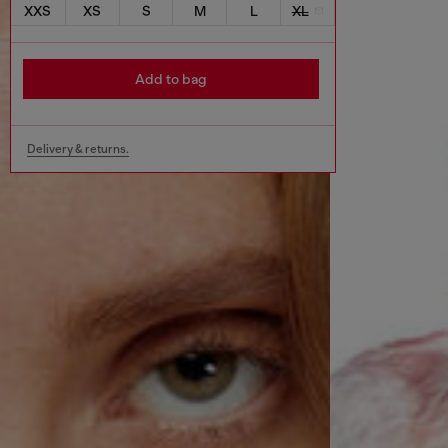
XXS
XS
S
M
L
XL
Add to bag
Delivery & returns.