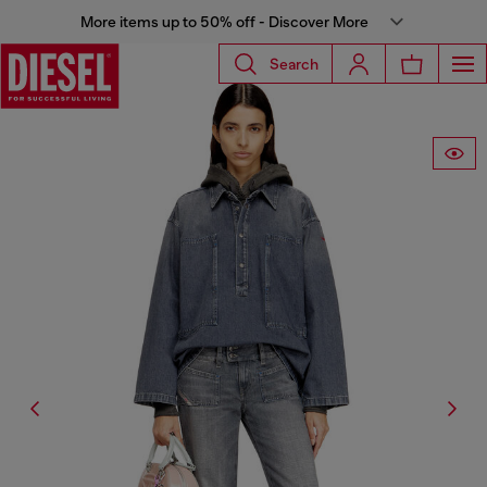
More items up to 50% off - Discover More
Search