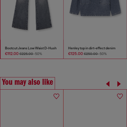
Bootcut Jeans Low Waist D-Hush
Henley top in dirt-effect denim
€112.00
€125.00
€225.00
-50%
€250.00
-50%
You may also like