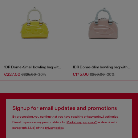
1DR Dome-Small bowling bag with naplak effect
1DR Dome-Slim bowling bag with naplak effect
€227.00
€175.00
€325.00
-30%
€250.00
-30%
Signup for email updates and promotions
By proceeding, you confirm that you have read the
privacy policy
, I authorize
Diesel to process my personal data for
Marketing purposes*
as described in
paragraph 3.1, d) of the
privacy policy
.