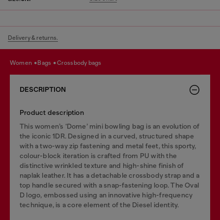
Delivery & returns.
women
bags
crossbody bags
DESCRIPTION
Product description
This women’s ‘Dome’ mini bowling bag is an evolution of
the iconic 1DR. Designed in a curved, structured shape
with a two-way zip fastening and metal feet, this sporty,
colour-block iteration is crafted from PU with the
distinctive wrinkled texture and high-shine finish of
naplak leather. It has a detachable crossbody strap and a
top handle secured with a snap-fastening loop. The Oval
D logo, embossed using an innovative high-frequency
technique, is a core element of the Diesel identity.