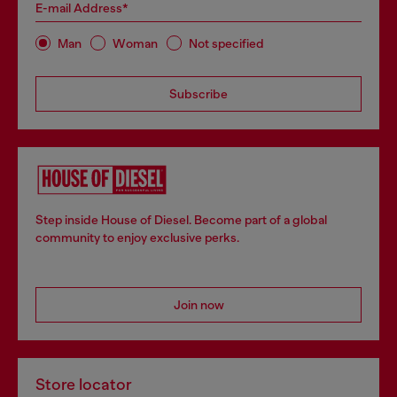
E-mail Address*
Man
Woman
Not specified
Subscribe
Step inside House of Diesel. Become part of a global
community to enjoy exclusive perks.
Join now
Store locator