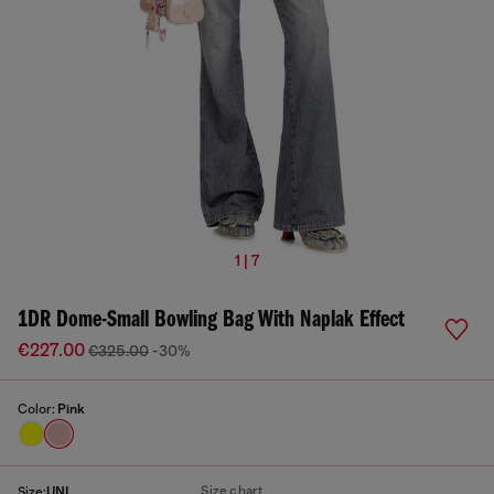
1 | 7
1DR Dome-Small Bowling Bag With Naplak Effect
€227.00
€325.00
-30%
Color:
Pink
Size chart
Size:
UNI