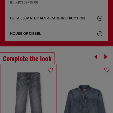
ID: X10369P8768
DETAILS, MATERIALS & CARE INSTRUCTION
HOUSE OF DIESEL
Complete the look