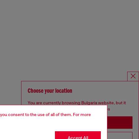
Choose your location
You are currently browsing Bulgaria website, but it
seems you may be based in United States
 you consent to the use of all of them. For more
Stay in Bulgaria
Accept All
Go to United States