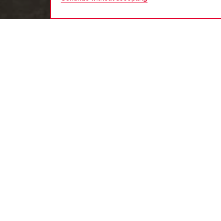
women
wat
DESCRI
Product
Bracelet
the stru
three-di
construc
accesso
ID: X10
DETAIL