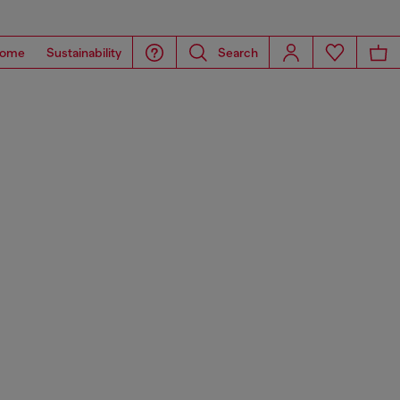
ome
Sustainability
Search