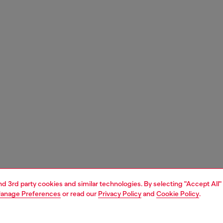
and 3rd party cookies and similar technologies. By selecting "Accept All"
anage Preferences
or read our
Privacy Policy
and
Cookie Policy
.