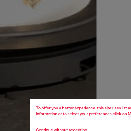
To offer you a better experience, this site uses 1st 
information or to select your preferences click on
M
Continue without accepting