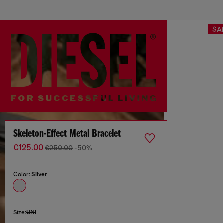
SA
Skeleton-Effect Metal Bracelet
€125.00
€250.00
-50%
Color:
Silver
Size:
UNI