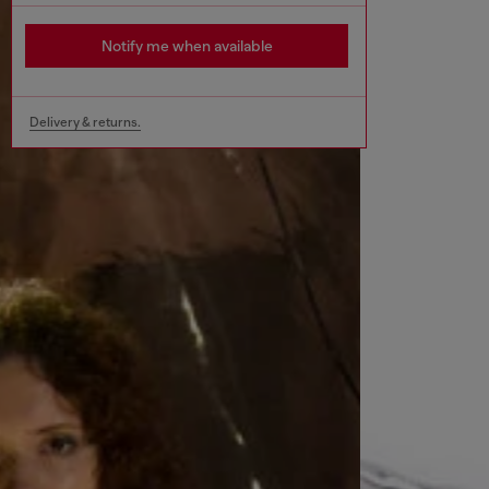
Notify me when available
Delivery & returns.