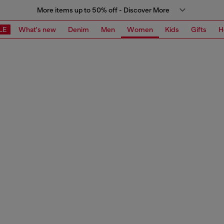
More items up to 50% off - Discover More
LE
What's new
Denim
Men
Women
Kids
Gifts
H