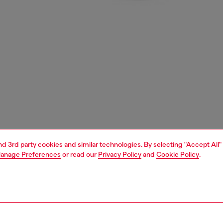
and 3rd party cookies and similar technologies. By selecting "Accept All"
anage Preferences
or read our
Privacy Policy
and
Cookie Policy
.
1 | 3