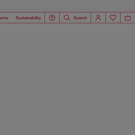
ome
Sustainability
Search