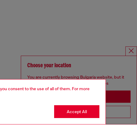
Choose your location
You are currently browsing Bulgaria website, but it
seems you may be based in United States
 you consent to the use of all of them. For more
Stay in Bulgaria
Accept All
Go to United States