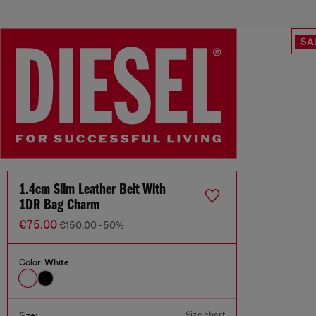
SA
1.4cm Slim Leather Belt With
1DR Bag Charm
€75.00
€150.00
-50%
Color:
White
Size chart
Size: