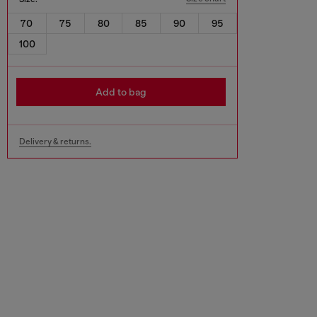
70
75
80
85
90
95
100
Add to bag
Delivery & returns.