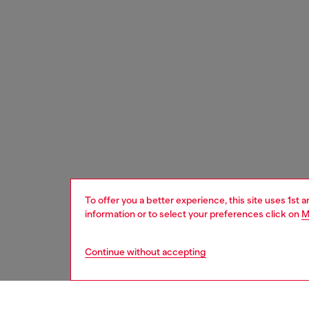
To offer you a better experience, this site uses 1st 
information or to select your preferences click on
M
Continue without accepting