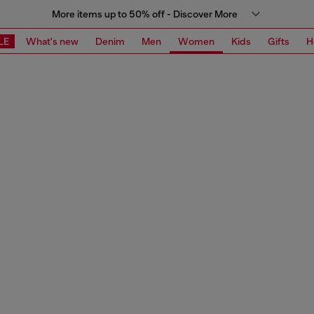
More items up to 50% off - Discover More
LE
What's new
Denim
Men
Women
Kids
Gifts
H