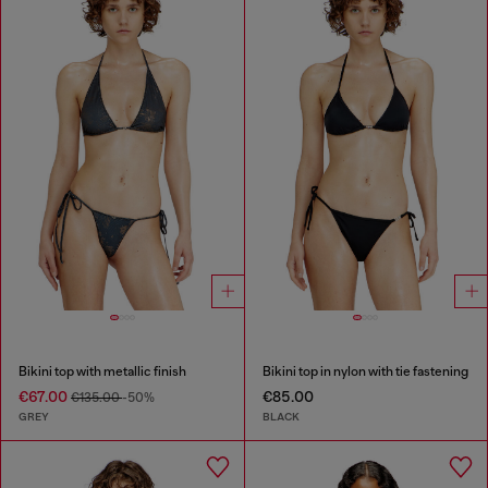
Bikini top with metallic finish
Bikini top in nylon with tie fastening
€67.00
€85.00
€135.00
-50%
GREY
BLACK