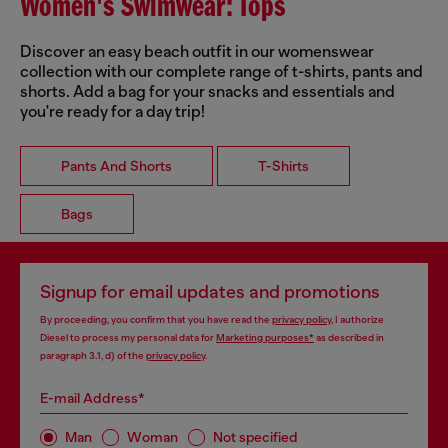
Women's Swimwear: Tops
Discover an easy beach outfit in our womenswear
collection with our complete range of t-shirts, pants and
shorts. Add a bag for your snacks and essentials and
you're ready for a day trip!
Pants And Shorts
T-Shirts
Bags
Signup for email updates and promotions
By proceeding, you confirm that you have read the
privacy policy
, I authorize
Diesel to process my personal data for
Marketing purposes*
as described in
paragraph 3.1, d) of the
privacy policy
.
E-mail Address*
Man
Woman
Not specified