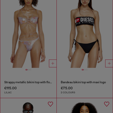
Strappy metallic bikini top with floral print
Bandeau bikini top with maxi logo
€115.00
€75.00
LILAC
2 COLOURS