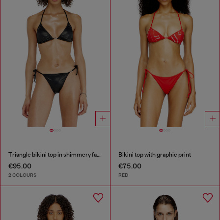
Triangle bikini top in shimmery fabric
Bikini top with graphic print
€95.00
€75.00
2 COLOURS
RED