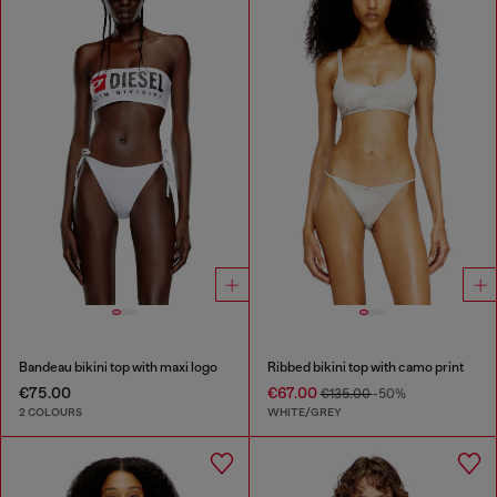
Bandeau bikini top with maxi logo
Ribbed bikini top with camo print
€75.00
€67.00
€135.00
-50%
2 COLOURS
WHITE/GREY