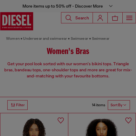
More items up to 50% off - Discover More
Search
Women
Underwear and swimwear
Swimwear
Swimwear
Women's Bras
Get your pool look sorted with our women's bikini tops. Triangle
bras, bandeau tops, one-shoulder tops and more are great for mix-
and-matching with your favourite bottoms.
14 items
Filter
Sort By