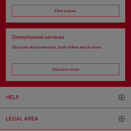
Find a store
Omnichannel services
Discover all our services, both online and in store.
Discover more
HELP
LEGAL AREA