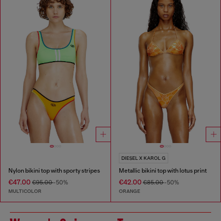
DIESEL X KAROL G
Nylon bikini top with sporty stripes
Metallic bikini top with lotus print
€47.00
€42.00
€95.00
-50%
€85.00
-50%
MULTICOLOR
ORANGE