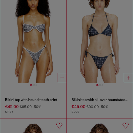
Bikini top with houndstooth print
Bikini top with all-over houndstooth print
€42.00
€45.00
€85.00
-50%
€90.00
-50%
GREY
BLUE