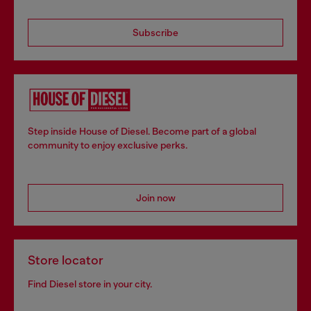
Subscribe
Step inside House of Diesel. Become part of a global
community to enjoy exclusive perks.
Join now
Store locator
Find Diesel store in your city.