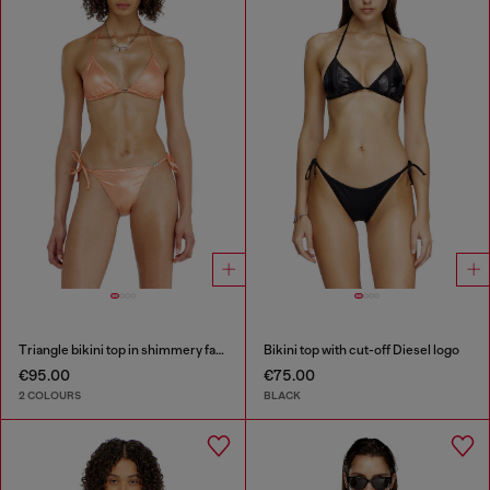
Triangle bikini top in shimmery fabric
Bikini top with cut-off Diesel logo
€95.00
€75.00
2 COLOURS
BLACK