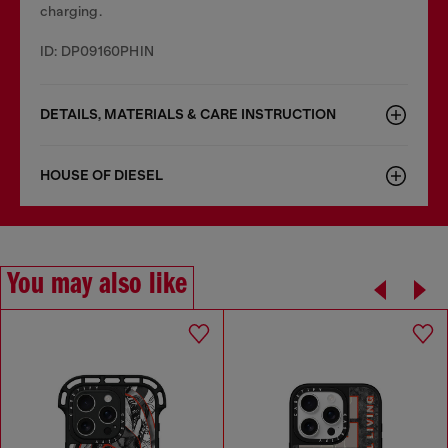
charging.
ID: DP09160PHIN
DETAILS, MATERIALS & CARE INSTRUCTION
HOUSE OF DIESEL
You may also like