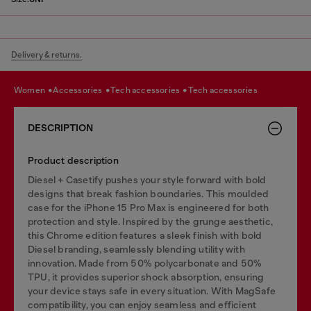
Delivery & returns.
women
accessories
tech accessories
tech accessories
DESCRIPTION
Product description
Diesel + Casetify pushes your style forward with bold
designs that break fashion boundaries. This moulded
case for the iPhone 15 Pro Max is engineered for both
protection and style. Inspired by the grunge aesthetic,
this Chrome edition features a sleek finish with bold
Diesel branding, seamlessly blending utility with
innovation. Made from 50% polycarbonate and 50%
TPU, it provides superior shock absorption, ensuring
your device stays safe in every situation. With MagSafe
compatibility, you can enjoy seamless and efficient