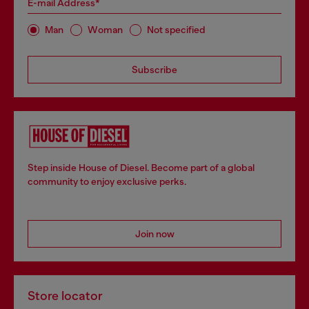
E-mail Address*
Man
Woman
Not specified
Subscribe
Step inside House of Diesel. Become part of a global
community to enjoy exclusive perks.
Join now
Store locator