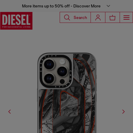
More items up to 50% off - Discover More
Search