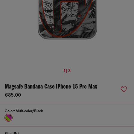
1 | 3
Magsafe Bandana Case IPhone 15 Pro Max
€85.00
Color:
Multicolor/Black
Size:
UNI