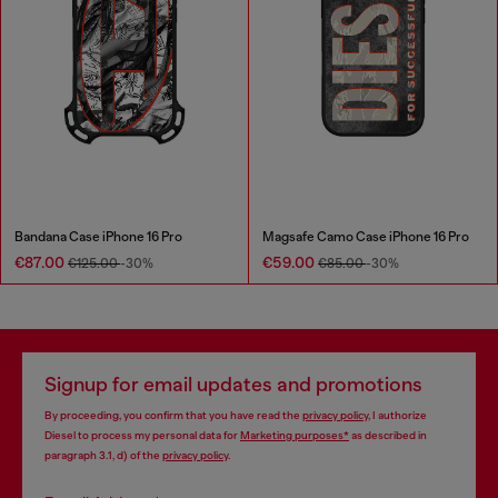
Bandana Case iPhone 16 Pro
Magsafe Camo Case iPhone 16 Pro
€87.00
€59.00
€125.00
-30%
€85.00
-30%
Signup for email updates and promotions
By proceeding, you confirm that you have read the
privacy policy
, I authorize
Diesel to process my personal data for
Marketing purposes*
as described in
paragraph 3.1, d) of the
privacy policy
.